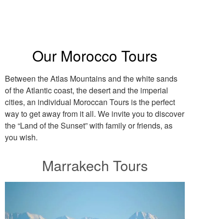
Our Morocco Tours
Between the Atlas Mountains and the white sands
of the Atlantic coast, the desert and the imperial
cities, an individual Moroccan Tours is the perfect
way to get away from it all. We invite you to discover
the “Land of the Sunset” with family or friends, as
you wish.
Marrakech Tours