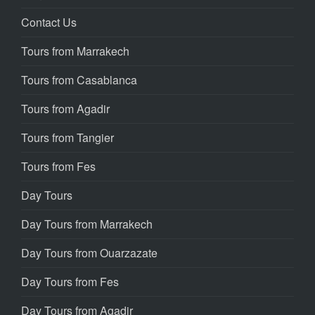
Contact Us
Tours from Marrakech
Tours from Casablanca
Tours from Agadir
Tours from Tangier
Tours from Fes
Day Tours
Day Tours from Marrakech
Day Tours from Ouarzazate
Day Tours from Fes
Day Tours from Agadir