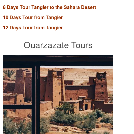
8 Days Tour Tangier to the Sahara Desert
10 Days Tour from Tangier
12 Days Tour from Tangier
Ouarzazate Tours