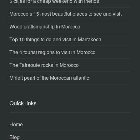
5 cities for a cheap weekend with friends
Morocco’s 15 most beautiful places to see and visit
Wood craftsmanship in Morocco
Top 10 things to do and visit in Marrakech
The 4 tourist regions to visit in Morocco
The Tafraoute rocks in Morocco
Mirleft pearl of the Moroccan atlantic
Quick links
Home
Blog