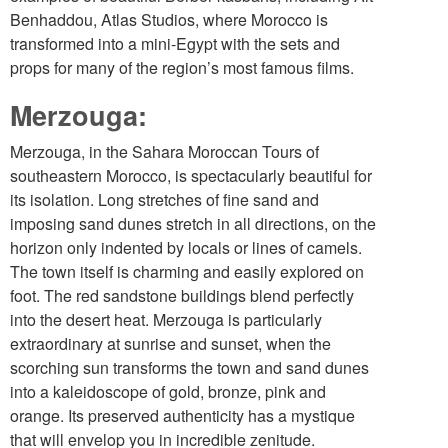
Benhaddou, Atlas Studios, where Morocco is
transformed into a mini-Egypt with the sets and
props for many of the region’s most famous films.
Merzouga:
Merzouga, in the Sahara Moroccan Tours of
southeastern Morocco, is spectacularly beautiful for
its isolation. Long stretches of fine sand and
imposing sand dunes stretch in all directions, on the
horizon only indented by locals or lines of camels.
The town itself is charming and easily explored on
foot. The red sandstone buildings blend perfectly
into the desert heat. Merzouga is particularly
extraordinary at sunrise and sunset, when the
scorching sun transforms the town and sand dunes
into a kaleidoscope of gold, bronze, pink and
orange. Its preserved authenticity has a mystique
that will envelop you in incredible zenitude.