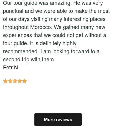
Our tour guide was amazing. He was very
punctual and we were able to make the most
of our days visiting many interesting places
throughout Morocco. We gained many new
experiences that we could not get without a
tour guide. It is definitely highly
recommended. I am looking forward to a
second trip with them.
Petr N





More reviews