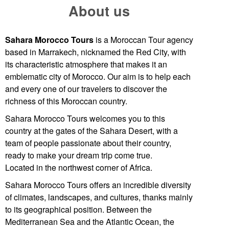
About us
Sahara Morocco Tours
is a Moroccan Tour agency
based in
Marrakech
, nicknamed the Red City, with
its characteristic atmosphere that makes it an
emblematic city of Morocco. Our aim is to help each
and every one of our travelers to discover the
richness of this Moroccan country.
Sahara Morocco Tours welcomes you to this
country at the gates of the
Sahara Desert
, with a
team of people passionate about their country,
ready to make your dream trip come true.
Located in the northwest corner of Africa.
Sahara Morocco Tours offers an incredible diversity
of climates, landscapes, and cultures, thanks mainly
to its geographical position. Between the
Mediterranean Sea and the Atlantic Ocean, the