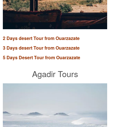
2 Days desert Tour from Ouarzazate
3 Days desert Tour from Ouarzazate
5 Days Desert Tour from Ouarzazate
Agadir Tours