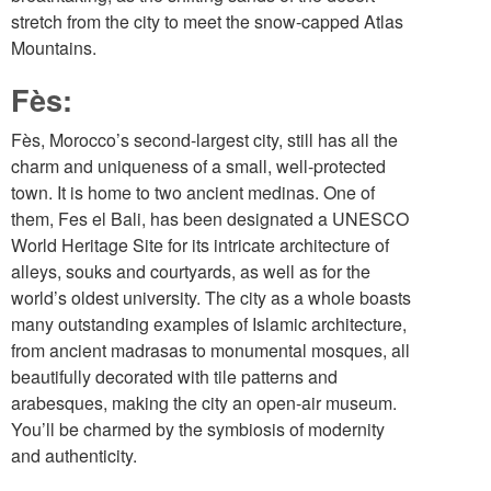
stretch from the city to meet the snow-capped Atlas
Mountains.
Fès:
Fès, Morocco’s second-largest city, still has all the
charm and uniqueness of a small, well-protected
town. It is home to two ancient medinas. One of
them, Fes el Bali, has been designated a UNESCO
World Heritage Site for its intricate architecture of
alleys, souks and courtyards, as well as for the
world’s oldest university. The city as a whole boasts
many outstanding examples of Islamic architecture,
from ancient madrasas to monumental mosques, all
beautifully decorated with tile patterns and
arabesques, making the city an open-air museum.
You’ll be charmed by the symbiosis of modernity
and authenticity.