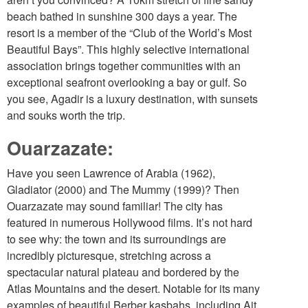
beach bathed in sunshine 300 days a year. The
resort is a member of the “Club of the World’s Most
Beautiful Bays”. This highly selective international
association brings together communities with an
exceptional seafront overlooking a bay or gulf. So
you see, Agadir is a luxury destination, with sunsets
and souks worth the trip.
Ouarzazate:
Have you seen Lawrence of Arabia (1962),
Gladiator (2000) and The Mummy (1999)? Then
Ouarzazate may sound familiar! The city has
featured in numerous Hollywood films. It’s not hard
to see why: the town and its surroundings are
incredibly picturesque, stretching across a
spectacular natural plateau and bordered by the
Atlas Mountains and the desert. Notable for its many
examples of beautiful Berber kasbahs, including Ait