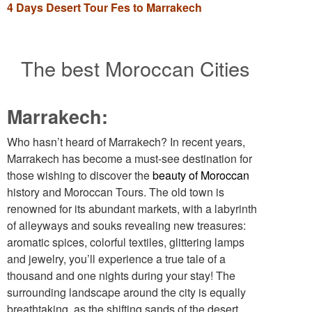
4 Days Desert Tour Fes to Marrakech
The best Moroccan Cities
Marrakech:
Who hasn’t heard of Marrakech? In recent years,
Marrakech has become a must-see destination for
those wishing to discover the
beauty of Moroccan
history and Moroccan Tours. The old town is
renowned for its abundant markets, with a labyrinth
of alleyways and souks revealing new treasures:
aromatic spices, colorful textiles, glittering lamps
and jewelry, you’ll experience a true tale of a
thousand and one nights during your stay! The
surrounding landscape around the city is equally
breathtaking, as the shifting sands of the desert