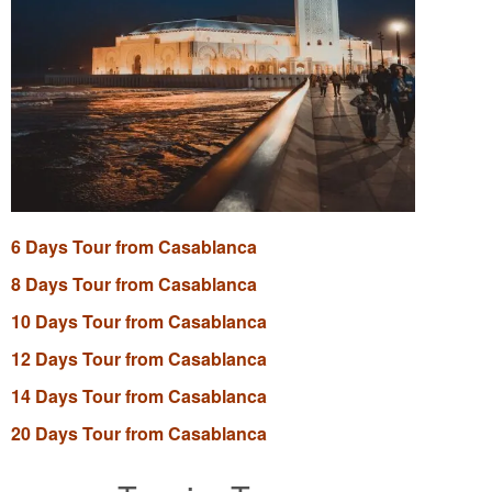
6 Days Tour from Casablanca
8 Days Tour from Casablanca
10 Days Tour from Casablanca
12 Days Tour from Casablanca
14 Days Tour from Casablanca
20 Days Tour from Casablanca