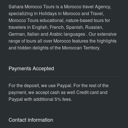
Sahara Morocco Tours is a Morocco travel Agency,
specializing in Holidays in Morocco and Travel,
Morocco Tours educational, nature-based tours for
travelers in English, French, Spanish, Russian,
German, Italian and Arabic languages . Our extensive
range of tours all over Morocco features the highlights
and hidden delights of the Moroccan Territory.
Payments Accepted
For the deposit, we use Paypal. For the rest of the
payment, we accept cash as well Credit card and
Paypal with additional 5% fees.
Contact information