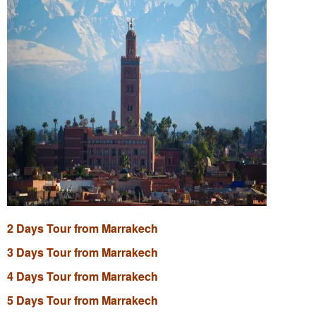
2 Days Tour from Marrakech
3 Days Tour from Marrakech
4 Days Tour from Marrakech
5 Days Tour from Marrakech