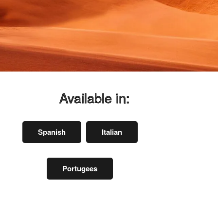
Available in:
Spanish
Italian
Portugees