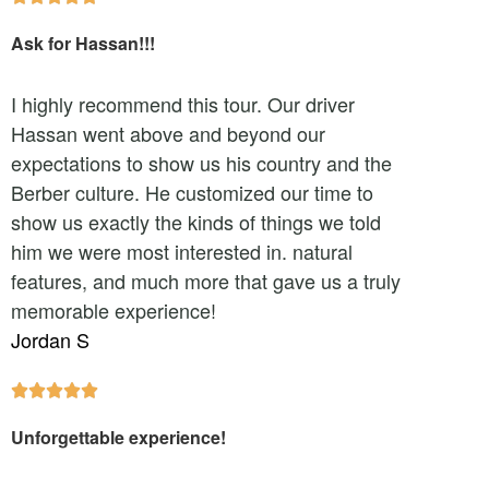
Ask for Hassan!!!
I highly recommend this tour. Our driver
Hassan went above and beyond our
expectations to show us his country and the
Berber culture. He customized our time to
show us exactly the kinds of things we told
him we were most interested in. natural
features, and much more that gave us a truly
memorable experience!
Jordan S





Unforgettable experience!