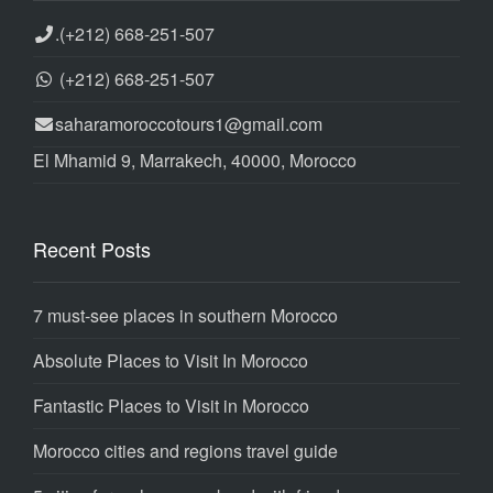
.
(+212) 668-251-507
(+212) 668-251-507
saharamoroccotours1@gmail.com
El Mhamid 9, Marrakech, 40000, Morocco
Recent Posts
7 must-see places in southern Morocco
Absolute Places to Visit In Morocco
Fantastic Places to Visit in Morocco
Morocco cities and regions travel guide