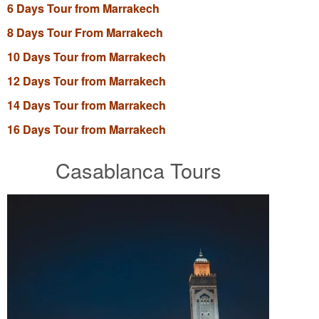
6 Days Tour from Marrakech
8 Days Tour From Marrakech
10 Days Tour from Marrakech
12 Days Tour from Marrakech
14 Days Tour from Marrakech
16 Days Tour from Marrakech
Casablanca Tours