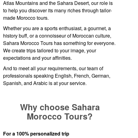
Atlas Mountains and the
Sahara Desert
, our role is
to help you discover its many riches through tailor-
made
Morocco tours
.
Whether you are a sports enthusiast, a gourmet, a
history buff, or a connoisseur of
Moroccan
culture,
Sahara Morocco Tours has something for everyone.
We create trips tailored to your image, your
expectations and your affinities.
And to meet all your requirements, our team of
professionals speaking English, French, German,
Spanish, and Arabic is at your service.
Why choose Sahara
Morocco Tours?
For a 100% personalized trip