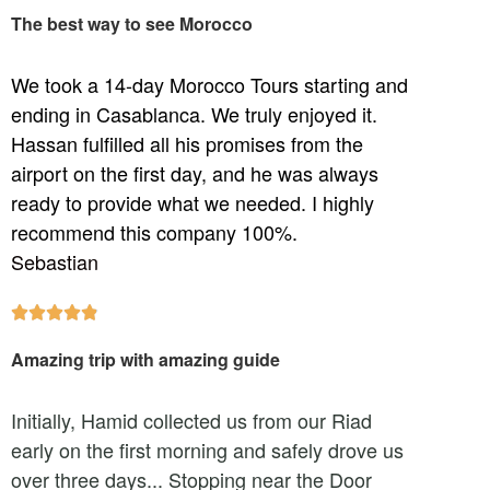
The best way to see Morocco
We took a 14-day Morocco Tours starting and
ending in Casablanca. We truly enjoyed it.
Hassan fulfilled all his promises from the
airport on the first day, and he was always
ready to provide what we needed. I highly
recommend this company 100%.
Sebastian





Amazing trip with amazing guide
Initially, Hamid collected us from our Riad
early on the first morning and safely drove us
over three days... Stopping near the Door