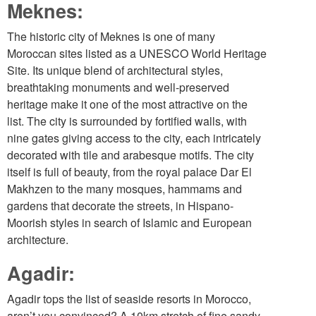
Meknes:
The historic city of Meknes is one of many
Moroccan sites listed as a UNESCO World Heritage
Site. Its unique blend of architectural styles,
breathtaking monuments and well-preserved
heritage make it one of the most attractive on the
list. The city is surrounded by fortified walls, with
nine gates giving access to the city, each intricately
decorated with tile and arabesque motifs. The city
itself is full of beauty, from the royal palace Dar El
Makhzen to the many mosques, hammams and
gardens that decorate the streets, in Hispano-
Moorish styles in search of Islamic and European
architecture.
Agadir:
Agadir tops the list of seaside resorts in Morocco,
aren’t you convinced? A 10km stretch of fine sandy