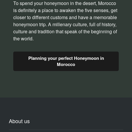
To spend your honeymoon in the desert, Morocco
is definitely a place to awaken the five senses, get
closer to different customs and have a memorable
honeymoon trip. A millenary culture, full of history,
culture and tradition that speak of the beginning of
the world.
Planning your perfect Honeymoon in
Morocco
About us