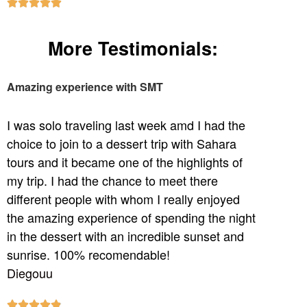





More Testimonials:
Amazing experience with SMT
I was solo traveling last week amd I had the
choice to join to a dessert trip with Sahara
tours and it became one of the highlights of
my trip. I had the chance to meet there
different people with whom I really enjoyed
the amazing experience of spending the night
in the dessert with an incredible sunset and
sunrise. 100% recomendable!
Diegouu




