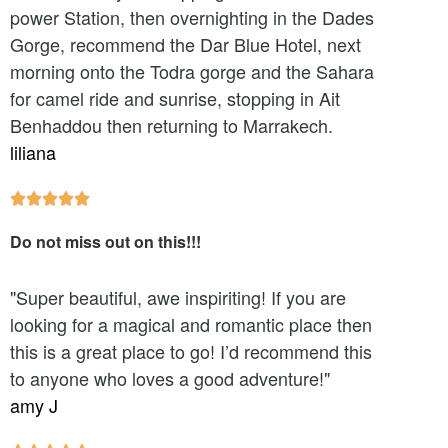
power Station, then overnighting in the Dades
Gorge, recommend the Dar Blue Hotel, next
morning onto the Todra gorge and the Sahara
for camel ride and sunrise, stopping in Ait
Benhaddou then returning to Marrakech.
liliana





Do not miss out on this!!!
"Super beautiful, awe inspiriting! If you are
looking for a magical and romantic place then
this is a great place to go! I’d recommend this
to anyone who loves a good adventure!"
amy J