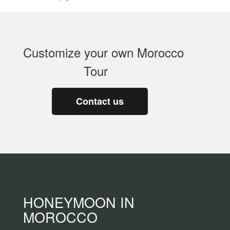
Customize your own Morocco
Tour
Contact us
HONEYMOON IN
MOROCCO