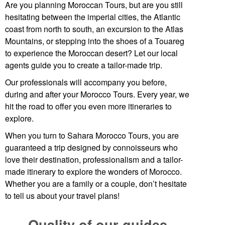
Are you planning
Moroccan Tours
, but are you still
hesitating between the imperial cities, the Atlantic
coast from north to south, an excursion to the Atlas
Mountains, or stepping into the shoes of a Touareg
to experience the Moroccan desert? Let our local
agents guide you to create a tailor-made trip.
Our professionals will accompany you before,
during and after your Morocco Tours. Every year, we
hit the road to offer you even more itineraries to
explore.
When you turn to Sahara Morocco Tours, you are
guaranteed a trip designed by connoisseurs who
love their destination, professionalism and a tailor-
made itinerary to explore the wonders of Morocco.
Whether you are a family or a couple, don’t hesitate
to tell us about your travel plans!
Quality of our guides