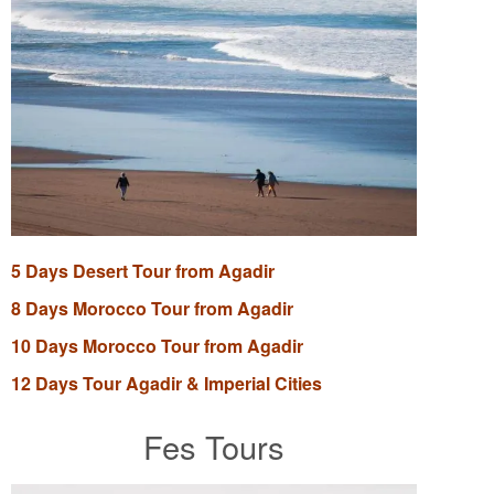
5 Days Desert Tour from Agadir
8 Days Morocco Tour from Agadir
10 Days Morocco Tour from Agadir
12 Days Tour Agadir & Imperial Cities
Fes Tours