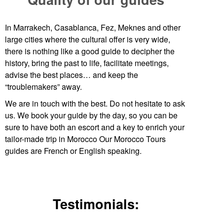
In Marrakech, Casablanca, Fez, Meknes and other
large cities where the cultural offer is very wide,
there is nothing like a good guide to decipher the
history, bring the past to life, facilitate meetings,
advise the best places… and keep the
“troublemakers” away.
We are in touch with the best. Do not hesitate to ask
us. We book your guide by the day, so you can be
sure to have both an escort and a key to enrich your
tailor-made trip in Morocco Our
Morocco Tours
guides are French or English speaking.
Testimonials: