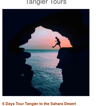
Tangier Tours
6 Days Tour Tangier to the Sahara Desert