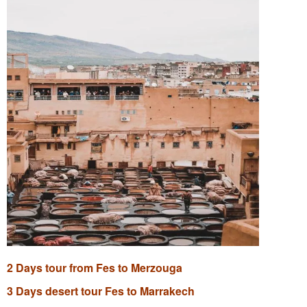
2 Days tour from Fes to Merzouga
3 Days desert tour Fes to Marrakech