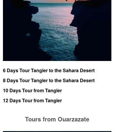
6 Days Tour Tangier to the Sahara Desert
8 Days Tour Tangier to the Sahara Desert
10 Days Tour from Tangier
12 Days Tour from Tangier
Tours from Ouarzazate