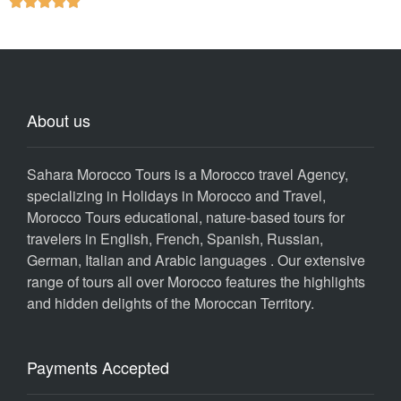





About us
Sahara Morocco Tours is a Morocco travel Agency,
specializing in Holidays in Morocco and Travel,
Morocco Tours educational, nature-based tours for
travelers in English, French, Spanish, Russian,
German, Italian and Arabic languages . Our extensive
range of tours all over Morocco features the highlights
and hidden delights of the Moroccan Territory.
Payments Accepted