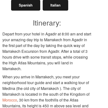
Spanish
Italian
Itinerary:
Depart from your hotel in Agadir at 8:00 am and start
your amazing day trip to Marrakech from Agadir in
the first part of the day by taking the quick way of
Marrakech Excursion from Agadir. After a total of 3
hours drive with some transit stops, while crossing
the High Atlas Mountains, you will land in
Marrakech.
When you arrive in Marrakech, you meet your
neighborhood tour guide and start a walking tour of
Medina (the old city of Marrakech ). The city of
Marrakech is located in the south of the Kingdom of
Morocco
, 30 km from the foothills of the Atlas
Mountains, its height is 450 m above sea level and