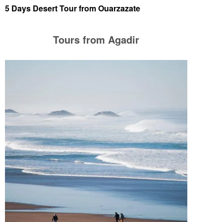
5 Days Desert Tour from Ouarzazate
Tours from Agadir