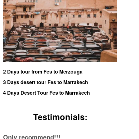
2 Days tour from Fes to Merzouga
3 Days desert tour Fes to Marrakech
4 Days Desert Tour Fes to Marrakech
Testimonials:
Only recommend!!!