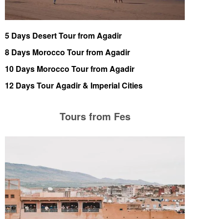
5 Days Desert Tour from Agadir
8 Days Morocco Tour from Agadir
10 Days Morocco Tour from Agadir
12 Days Tour Agadir & Imperial Cities
Tours from Fes