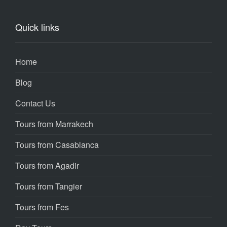
Quick links
Home
Blog
Contact Us
Tours from Marrakech
Tours from Casablanca
Tours from Agadir
Tours from Tangier
Tours from Fes