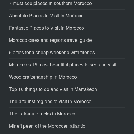
7 must-see places in southern Morocco
Absolute Places to Visit In Morocco
Fantastic Places to Visit in Morocco
Morocco cities and regions travel guide
5 cities for a cheap weekend with friends
Morocco’s 15 most beautiful places to see and visit
Wood craftsmanship in Morocco
Top 10 things to do and visit in Marrakech
The 4 tourist regions to visit in Morocco
The Tafraoute rocks in Morocco
Mirleft pearl of the Moroccan atlantic