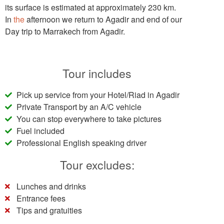
its surface is estimated at approximately 230 km.
In
the
afternoon we return to Agadir and end of our
Day trip to Marrakech from Agadir.
Tour includes
Pick up service from your Hotel/Riad in Agadir
Private Transport by an A/C vehicle
You can stop everywhere to take pictures
Fuel included
Professional English speaking driver
Tour excludes:
Lunches and drinks
Entrance fees
Tips and gratuities