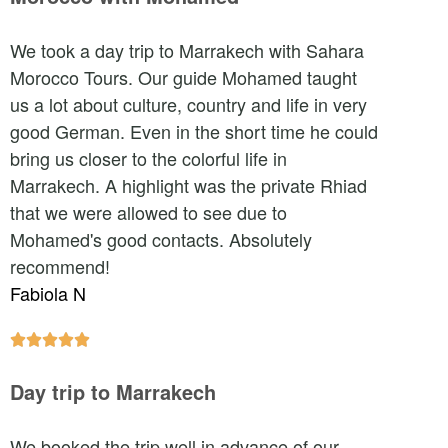
We took a day trip to Marrakech with Sahara
Morocco Tours. Our guide Mohamed taught
us a lot about culture, country and life in very
good German. Even in the short time he could
bring us closer to the colorful life in
Marrakech. A highlight was the private Rhiad
that we were allowed to see due to
Mohamed's good contacts. Absolutely
recommend!
Fabiola N





Day trip to Marrakech
We booked the trip well in advance of our