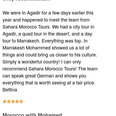
We were in Agadir for a few days earlier this
year and happened to meet the team from
Sahara Morocco Tours. We had a city tour in
Agadir, a quad tour in the desert, and a day
tour to Marrakech. Everything was top. In
Marrakesh Mohammed showed us a lot of
things and could bring us closer to his culture.
Simply a wonderful country! I can only
recommend Sahara Morocco Tours! The team
can speak great German and shows you
everything that is worth seeing at a fair price.
Bettina





Morocco with Mohamed