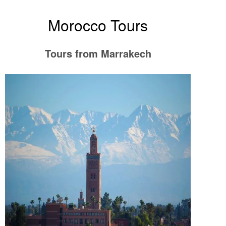
Morocco Tours
Tours from Marrakech