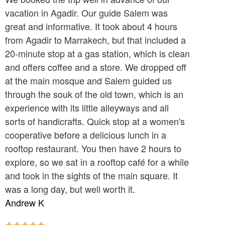
vacation in Agadir. Our guide Salem was
great and informative. It took about 4 hours
from Agadir to Marrakech, but that included a
20-minute stop at a gas station, which is clean
and offers coffee and a store. We dropped off
at the main mosque and Salem guided us
through the souk of the old town, which is an
experience with its little alleyways and all
sorts of handicrafts. Quick stop at a women's
cooperative before a delicious lunch in a
rooftop restaurant. You then have 2 hours to
explore, so we sat in a rooftop café for a while
and took in the sights of the main square. It
was a long day, but well worth it.
Andrew K