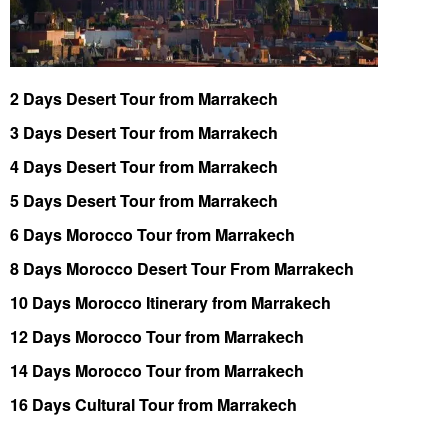
2 Days Desert Tour from Marrakech
3 Days Desert Tour from Marrakech
4 Days Desert Tour from Marrakech
5 Days Desert Tour from Marrakech
6 Days Morocco Tour from Marrakech
8 Days Morocco Desert Tour From Marrakech
10 Days Morocco Itinerary from Marrakech
12 Days Morocco Tour from Marrakech
14 Days Morocco Tour from Marrakech
16 Days Cultural Tour from Marrakech