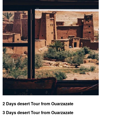
2 Days desert Tour from Ouarzazate
3 Days desert Tour from Ouarzazate