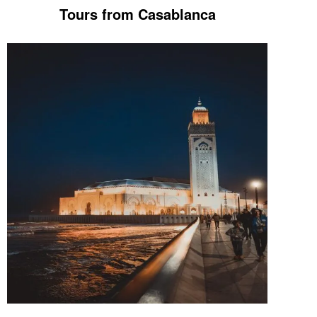
Tours from Casablanca