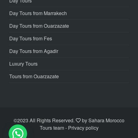
Day Tours
Day Tours from Marrakech
Day Tours from Ouarzazate
Day Tours from Fes
Day Tours from Agadir
Luxury Tours
Tours from Ouarzazate
©2023 All Rights Reserved.
by
Sahara Morocco
Tours team
- Privacy policy