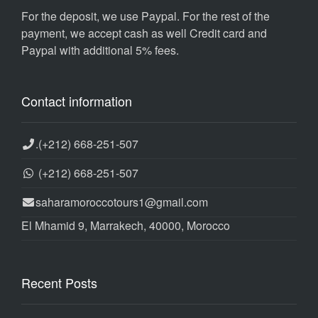
For the deposit, we use Paypal. For the rest of the
payment, we accept cash as well Credit card and
Paypal with additional 5% fees.
Contact information
.
(+212) 668-251-507
(+212) 668-251-507
saharamoroccotours1@gmail.com
El Mhamid 9, Marrakech, 40000, Morocco
Recent Posts