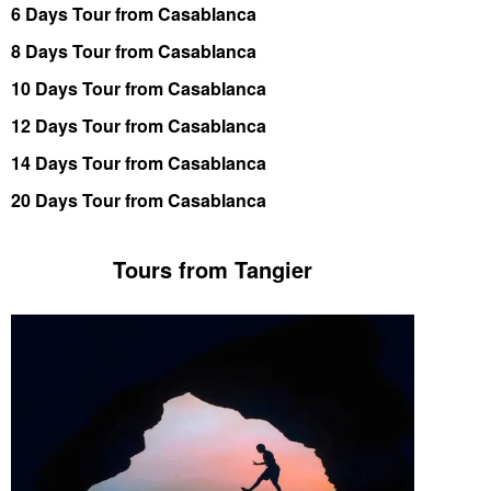
6 Days Tour from Casablanca
8 Days Tour from Casablanca
10 Days Tour from Casablanca
12 Days Tour from Casablanca
14 Days Tour from Casablanca
20 Days Tour from Casablanca
Tours from Tangier