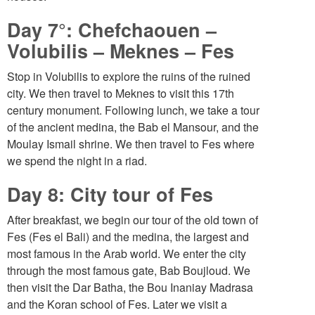
Day 7°: Chefchaouen –
Volubilis – Meknes – Fes
Stop in Volubilis to explore the ruins of the ruined
city. We then travel to Meknes to visit this 17th
century monument. Following lunch, we take a tour
of the ancient medina, the Bab el Mansour, and the
Moulay Ismail shrine. We then travel to Fes where
we spend the night in a riad.
Day 8: City tour of Fes
After breakfast, we begin our tour of the old town of
Fes (Fes el Bali) and the medina, the largest and
most famous in the Arab world. We enter the city
through the most famous gate, Bab Boujloud. We
then visit the Dar Batha, the Bou Inaniay Madrasa
and the Koran school of Fes. Later we visit a