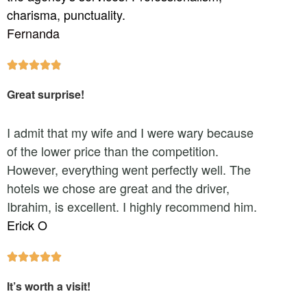
charisma, punctuality.
Fernanda





Great surprise!
I admit that my wife and I were wary because
of the lower price than the competition.
However, everything went perfectly well. The
hotels we chose are great and the driver,
Ibrahim, is excellent. I highly recommend him.
Erick O





It’s worth a visit!