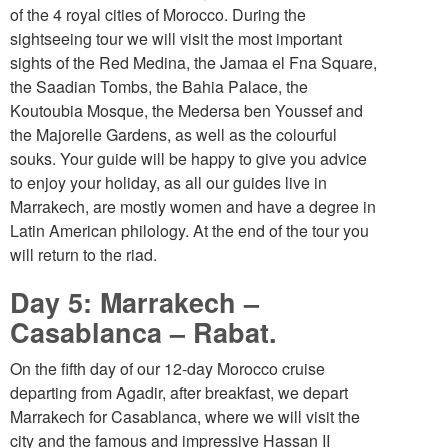
of the 4 royal cities of Morocco. During the
sightseeing tour we will visit the most important
sights of the Red Medina, the Jamaa el Fna Square,
the Saadian Tombs, the Bahia Palace, the
Koutoubia Mosque, the Medersa ben Youssef and
the Majorelle Gardens, as well as the colourful
souks. Your guide will be happy to give you advice
to enjoy your holiday, as all our guides live in
Marrakech, are mostly women and have a degree in
Latin American philology. At the end of the tour you
will return to the riad.
Day 5: Marrakech –
Casablanca – Rabat.
On the fifth day of our 12-day Morocco cruise
departing from Agadir, after breakfast, we depart
Marrakech for Casablanca, where we will visit the
city and the famous and impressive Hassan II