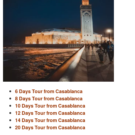
6 Days Tour from Casablanca
8 Days Tour from Casablanca
10 Days Tour from Casablanca
12 Days Tour from Casablanca
14 Days Tour from Casablanca
20 Days Tour from Casablanca