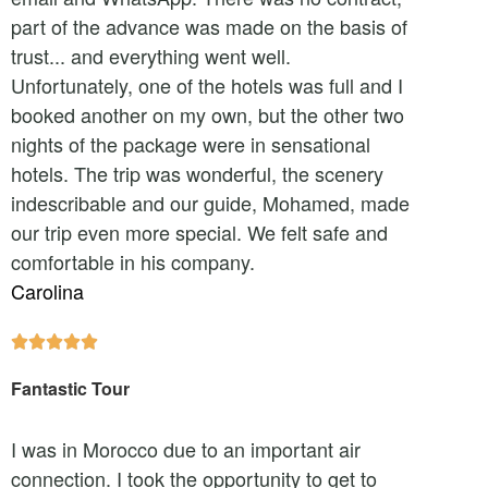
part of the advance was made on the basis of
trust... and everything went well.
Unfortunately, one of the hotels was full and I
booked another on my own, but the other two
nights of the package were in sensational
hotels. The trip was wonderful, the scenery
indescribable and our guide, Mohamed, made
our trip even more special. We felt safe and
comfortable in his company.
Carolina





Fantastic Tour
I was in Morocco due to an important air
connection. I took the opportunity to get to