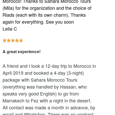
Morocco! Thanks to Sahara Morocco Tours
(Mila) for the organization and the choice of
Riads (each with its own charm). Thanks
again for everything. See you soon
Leila C





A great experience!
A friend and I took a 12-day trip to Morocco in
April 2019 and booked a 4-day (3-night)
package with Sahara Morocco Tours
(everything was handled by Hassan, who
speaks very good English) to go from
Marrakech to Fez with a night in the desert.
All contact was made a month in advance, by
email and WhatsApp. There was no contract,