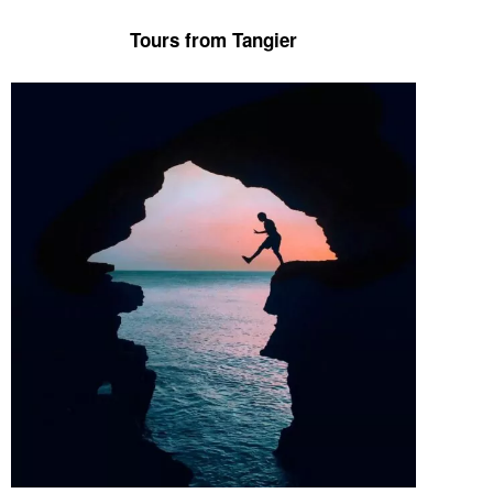
Tours from Tangier