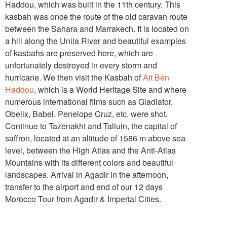
Haddou, which was built in the 11th century. This
kasbah was once the route of the old caravan route
between the Sahara and Marrakech. It is located on
a hill along the Unila River and beautiful examples
of kasbahs are preserved here, which are
unfortunately destroyed in every storm and
hurricane. We then visit the Kasbah of
Ait Ben
Haddou
, which is a World Heritage Site and where
numerous international films such as Gladiator,
Obelix, Babel, Penelope Cruz, etc. were shot.
Continue to Tazenakht and Taliuin, the capital of
saffron, located at an altitude of 1586 m above sea
level, between the High Atlas and the Anti-Atlas
Mountains with its different colors and beautiful
landscapes. Arrival in Agadir in the afternoon,
transfer to the airport and end of our 12 days
Morocco Tour from Agadir & Imperial Cities.