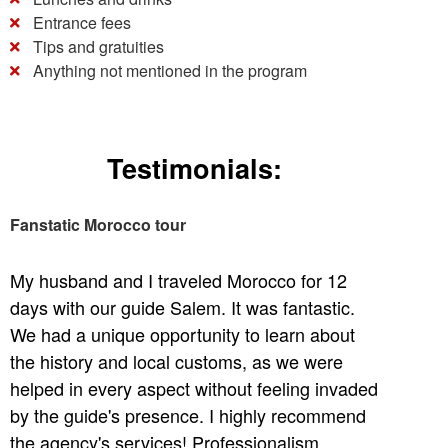
Entrance fees
Tips and gratuities
Anything not mentioned in the program
Testimonials:
Fanstatic Morocco tour
My husband and I traveled Morocco for 12
days with our guide Salem. It was fantastic.
We had a unique opportunity to learn about
the history and local customs, as we were
helped in every aspect without feeling invaded
by the guide's presence. I highly recommend
the agency's services! Professionalism,