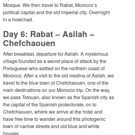
Mosque. We then travel to Rabat, Morocco’s
political capital and the old imperial city. Overnight
in a hotel/riad.
Day 6: Rabat – Asilah –
Chefchaouen
After breakfast, departure for Asilah. A mysterious
village founded as a secret place of attack by the
Portuguese who settled on the northern coast of
Morocco. After a visit to the old medina of Asilah, we
travel to the blue town of Chefchaouen, one of the
main destinations on our Morocco trip. On the way,
we pass Tetouan, also known as the Spanish city as
the capital of the Spanish protectorate, on to
Chefchaouen, where we arrive at the hotel and
have free time to wander around this photogenic
town of narrow streets and old blue and white
houses.