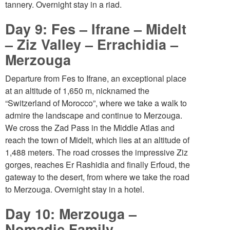
tannery. Overnight stay in a riad.
Day 9: Fes – Ifrane – Midelt
– Ziz Valley – Errachidia –
Merzouga
Departure from Fes to Ifrane, an exceptional place
at an altitude of 1,650 m, nicknamed the
“Switzerland of Morocco”, where we take a walk to
admire the landscape and continue to Merzouga.
We cross the Zad Pass in the Middle Atlas and
reach the town of Midelt, which lies at an altitude of
1,488 meters. The road crosses the impressive Ziz
gorges, reaches Er Rashidia and finally Erfoud, the
gateway to the desert, from where we take the road
to Merzouga. Overnight stay in a hotel.
Day 10: Merzouga –
Nomadic Family –