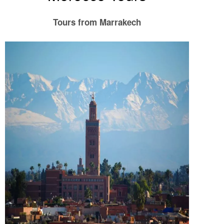
Tours from Marrakech