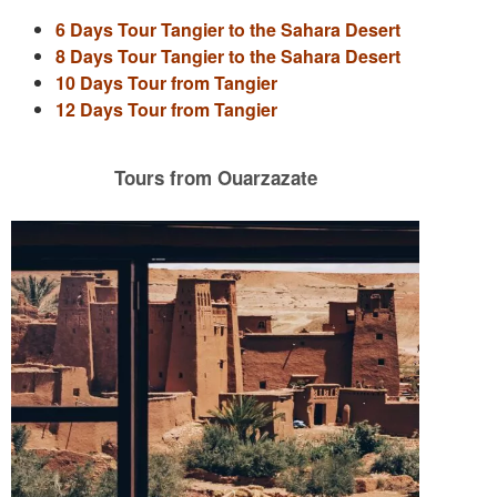
6 Days Tour Tangier to the Sahara Desert
8 Days Tour Tangier to the Sahara Desert
10 Days Tour from Tangier
12 Days Tour from Tangier
Tours from Ouarzazate