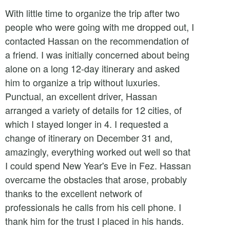
With little time to organize the trip after two
people who were going with me dropped out, I
contacted Hassan on the recommendation of
a friend. I was initially concerned about being
alone on a long 12-day itinerary and asked
him to organize a trip without luxuries.
Punctual, an excellent driver, Hassan
arranged a variety of details for 12 cities, of
which I stayed longer in 4. I requested a
change of itinerary on December 31 and,
amazingly, everything worked out well so that
I could spend New Year's Eve in Fez. Hassan
overcame the obstacles that arose, probably
thanks to the excellent network of
professionals he calls from his cell phone. I
thank him for the trust I placed in his hands.