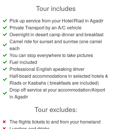
Tour includes
Pick up service from your Hotel/Riad in Agadir
Private Transport by an A/C vehicle
Overnight in desert camp dinner and breakfast
Camel ride for sunset and sunrise (one camel
each
You can stop everywhere to take pictures
Fuel included
Professional English speaking driver
Half-board accommodations in selected hotels &
Riads or Kasbahs ( breakfasts are included)
Drop off service at your accommodation/Airport
in Agadir
Tour excludes:
The flights tickets to and from your homeland
Lunches and drinks