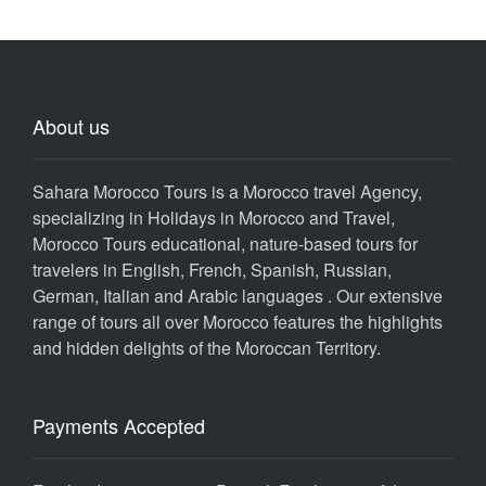
About us
Sahara Morocco Tours is a Morocco travel Agency,
specializing in Holidays in Morocco and Travel,
Morocco Tours educational, nature-based tours for
travelers in English, French, Spanish, Russian,
German, Italian and Arabic languages . Our extensive
range of tours all over Morocco features the highlights
and hidden delights of the Moroccan Territory.
Payments Accepted