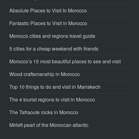
Absolute Places to Visit In Morocco
Fantastic Places to Visit in Morocco
Morocco cities and regions travel guide
5 cities for a cheap weekend with friends
Morocco’s 15 most beautiful places to see and visit
Wood craftsmanship in Morocco
Top 10 things to do and visit in Marrakech
The 4 tourist regions to visit in Morocco
The Tafraoute rocks in Morocco
Mirleft pearl of the Moroccan atlantic