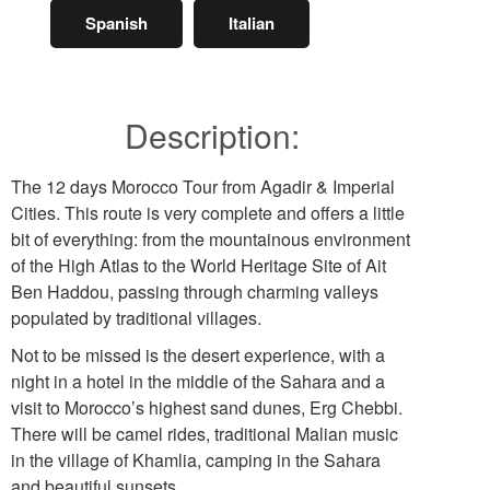
Spanish
Italian
Description:
The 12 days Morocco Tour from Agadir & Imperial
Cities. This route is very complete and offers a little
bit of everything: from the mountainous environment
of the High Atlas to the World Heritage Site of Ait
Ben Haddou, passing through charming valleys
populated by traditional villages.
Not to be missed is the desert experience, with a
night in a hotel in the middle of the Sahara and a
visit to Morocco’s highest sand dunes, Erg Chebbi.
There will be camel rides, traditional Malian music
in the village of Khamlia, camping in the Sahara
and beautiful sunsets.