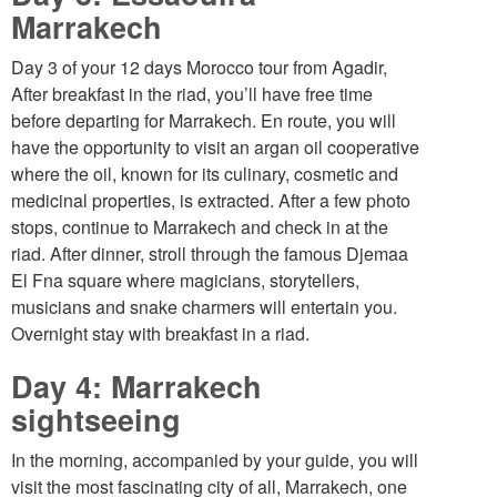
Marrakech
Day 3 of your 12 days Morocco tour from Agadir,
After breakfast in the riad, you’ll have free time
before departing for Marrakech. En route, you will
have the opportunity to visit an argan oil cooperative
where the oil, known for its culinary, cosmetic and
medicinal properties, is extracted. After a few photo
stops, continue to Marrakech and check in at the
riad. After dinner, stroll through the famous Djemaa
El Fna square where magicians, storytellers,
musicians and snake charmers will entertain you.
Overnight stay with breakfast in a riad.
Day 4: Marrakech
sightseeing
In the morning, accompanied by your guide, you will
visit the most fascinating city of all, Marrakech, one