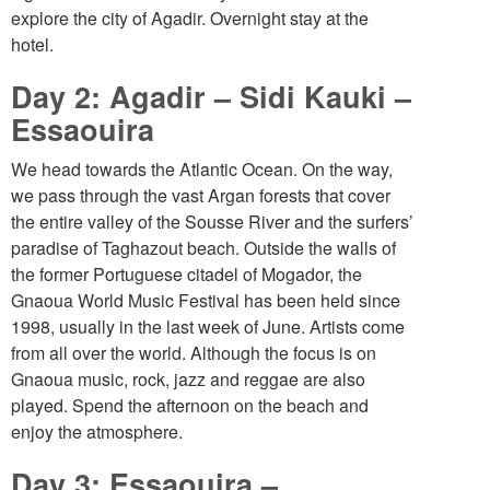
explore the city of Agadir. Overnight stay at the
hotel.
Day 2: Agadir – Sidi Kauki –
Essaouira
We head towards the Atlantic Ocean. On the way,
we pass through the vast Argan forests that cover
the entire valley of the Sousse River and the surfers’
paradise of Taghazout beach. Outside the walls of
the former Portuguese citadel of Mogador, the
Gnaoua World Music Festival has been held since
1998, usually in the last week of June. Artists come
from all over the world. Although the focus is on
Gnaoua music, rock, jazz and reggae are also
played. Spend the afternoon on the beach and
enjoy the atmosphere.
Day 3: Essaouira –