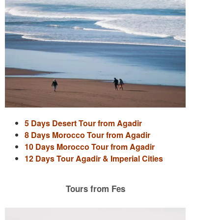
5 Days Desert Tour from Agadir
8 Days Morocco Tour from Agadir
10 Days Morocco Tour from Agadir
12 Days Tour Agadir & Imperial Cities
Tours from Fes