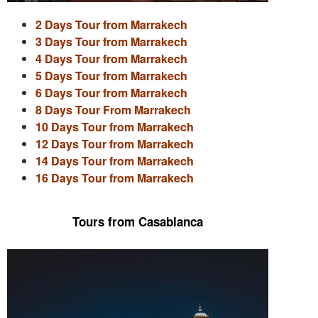
2 Days Tour from Marrakech
3 Days Tour from Marrakech
4 Days Tour from Marrakech
5 Days Tour from Marrakech
6 Days Tour from Marrakech
8 Days Tour From Marrakech
10 Days Tour from Marrakech
12 Days Tour from Marrakech
14 Days Tour from Marrakech
16 Days Tour from Marrakech
Tours from Casablanca