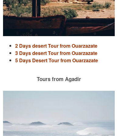
2 Days desert Tour from Ouarzazate
3 Days desert Tour from Ouarzazate
5 Days Desert Tour from Ouarzazate
Tours from Agadir