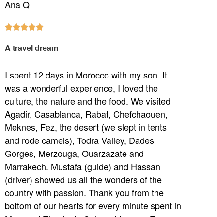
Ana Q





A travel dream
I spent 12 days in Morocco with my son. It
was a wonderful experience, I loved the
culture, the nature and the food. We visited
Agadir, Casablanca, Rabat, Chefchaouen,
Meknes, Fez, the desert (we slept in tents
and rode camels), Todra Valley, Dades
Gorges, Merzouga, Ouarzazate and
Marrakech. Mustafa (guide) and Hassan
(driver) showed us all the wonders of the
country with passion. Thank you from the
bottom of our hearts for every minute spent in