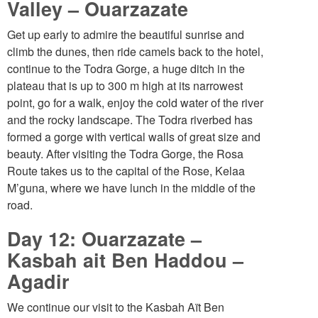
Valley – Ouarzazate
Get up early to admire the beautiful sunrise and
climb the dunes, then ride camels back to the hotel,
continue to the Todra Gorge, a huge ditch in the
plateau that is up to 300 m high at its narrowest
point, go for a walk, enjoy the cold water of the river
and the rocky landscape. The Todra riverbed has
formed a gorge with vertical walls of great size and
beauty. After visiting the Todra Gorge, the Rosa
Route takes us to the capital of the Rose, Kelaa
M’guna, where we have lunch in the middle of the
road.
Day 12: Ouarzazate –
Kasbah ait Ben Haddou –
Agadir
We continue our visit to the Kasbah Aït Ben