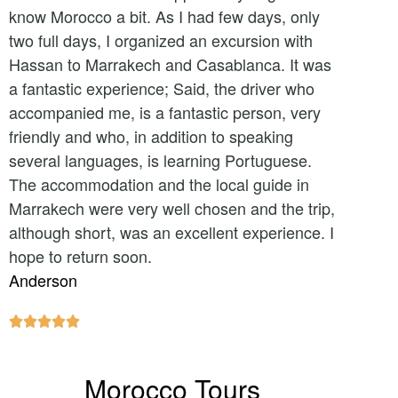
know Morocco a bit. As I had few days, only
two full days, I organized an excursion with
Hassan to Marrakech and Casablanca. It was
a fantastic experience; Said, the driver who
accompanied me, is a fantastic person, very
friendly and who, in addition to speaking
several languages, is learning Portuguese.
The accommodation and the local guide in
Marrakech were very well chosen and the trip,
although short, was an excellent experience. I
hope to return soon.
Anderson





Morocco Tours