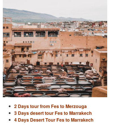
2 Days tour from Fes to Merzouga
3 Days desert tour Fes to Marrakech
4 Days Desert Tour Fes to Marrakech