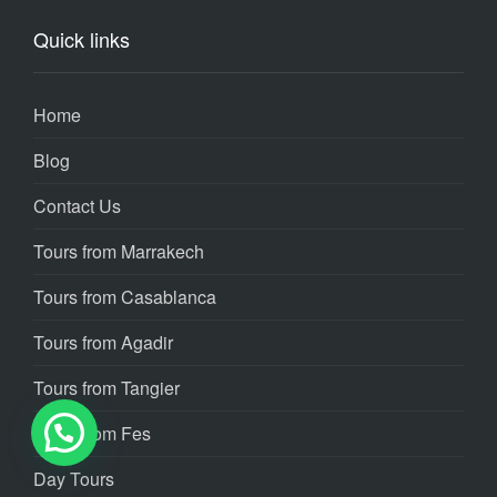
Quick links
Home
Blog
Contact Us
Tours from Marrakech
Tours from Casablanca
Tours from Agadir
Tours from Tangier
Tours from Fes
Day Tours