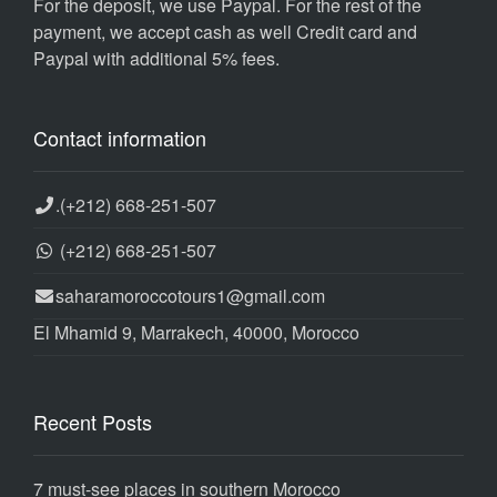
For the deposit, we use Paypal. For the rest of the
payment, we accept cash as well Credit card and
Paypal with additional 5% fees.
Contact information
.
(+212) 668-251-507
(+212) 668-251-507
saharamoroccotours1@gmail.com
El Mhamid 9, Marrakech, 40000, Morocco
Recent Posts
7 must-see places in southern Morocco