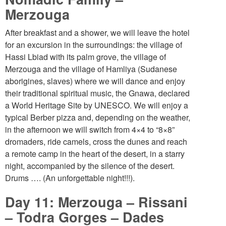
Merzouga
After breakfast and a shower, we will leave the hotel
for an excursion in the surroundings: the village of
Hassi Lbiad with its palm grove, the village of
Merzouga and the village of Hamliya (Sudanese
aborigines, slaves) where we will dance and enjoy
their traditional spiritual music, the Gnawa, declared
a World Heritage Site by UNESCO. We will enjoy a
typical Berber pizza and, depending on the weather,
in the afternoon we will switch from 4×4 to “8×8”
dromaders, ride camels, cross the dunes and reach
a remote camp in the heart of the desert, in a starry
night, accompanied by the silence of the desert.
Drums …. (An unforgettable night!!!).
Day 11: Merzouga – Rissani
– Todra Gorges – Dades