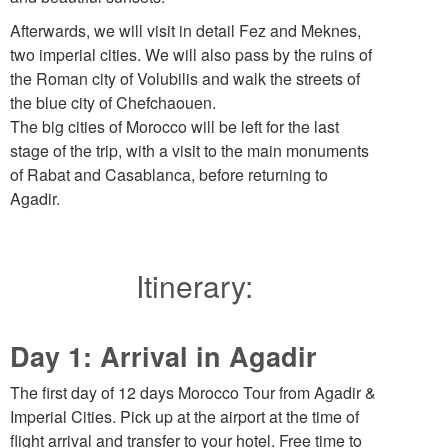
Afterwards, we will visit in detail Fez and Meknes,
two imperial cities. We will also pass by the ruins of
the Roman city of Volubilis and walk the streets of
the blue city of Chefchaouen.
The big cities of Morocco will be left for the last
stage of the trip, with a visit to the main monuments
of Rabat and Casablanca, before returning to
Agadir.
Itinerary:
Day 1: Arrival in Agadir
The first day of 12 days Morocco Tour from Agadir &
Imperial Cities. Pick up at the airport at the time of
flight arrival and transfer to your hotel. Free time to