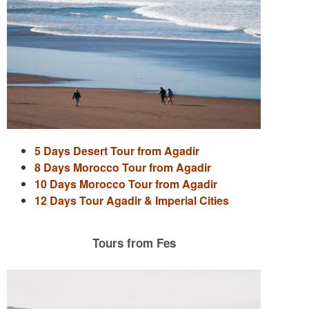
5 Days Desert Tour from Agadir
8 Days Morocco Tour from Agadir
10 Days Morocco Tour from Agadir
12 Days Tour Agadir & Imperial Cities
Tours from Fes