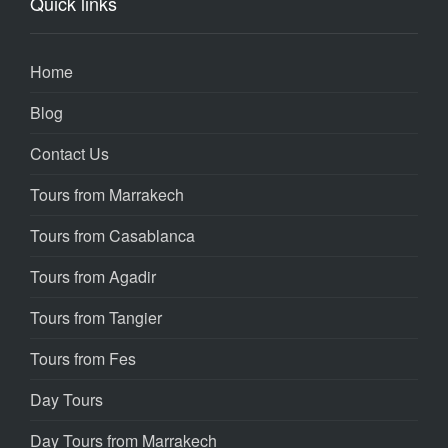
Quick links
Home
Blog
Contact Us
Tours from Marrakech
Tours from Casablanca
Tours from Agadir
Tours from Tangier
Tours from Fes
Day Tours
Day Tours from Marrakech