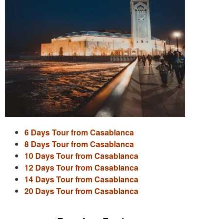
6 Days Tour from Casablanca
8 Days Tour from Casablanca
10 Days Tour from Casablanca
12 Days Tour from Casablanca
14 Days Tour from Casablanca
20 Days Tour from Casablanca