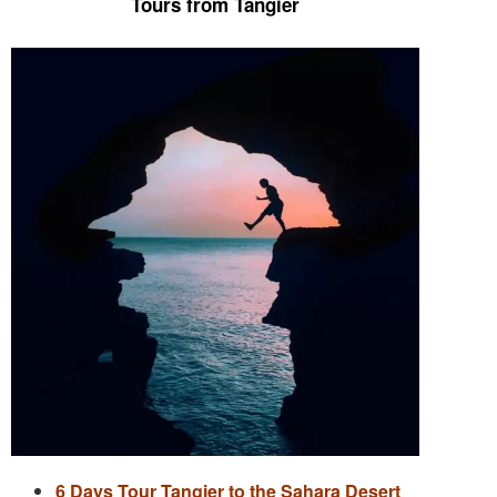
Tours from Tangier
6 Days Tour Tangier to the Sahara Desert