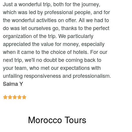
Just a wonderful trip, both for the journey,
which was led by professional people, and for
the wonderful activities on offer. All we had to
do was let ourselves go, thanks to the perfect
organization of the trip. We particularly
appreciated the value for money, especially
when it came to the choice of hotels. For our
next trip, we'll no doubt be coming back to
your team, who met our expectations with
unfailing responsiveness and professionalism.
Salma Y





Morocco Tours