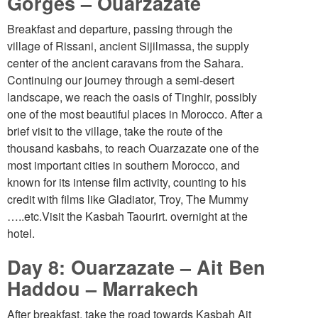
Gorges – Ouarzazate
Breakfast and departure, passing through the
village of Rissani, ancient Sijilmassa, the supply
center of the ancient caravans from the Sahara.
Continuing our journey through a semi-desert
landscape, we reach the oasis of Tinghir, possibly
one of the most beautiful places in Morocco. After a
brief visit to the village, take the route of the
thousand kasbahs, to reach Ouarzazate one of the
most important cities in southern Morocco, and
known for its intense film activity, counting to his
credit with films like Gladiator, Troy, The Mummy
…..etc.Visit the Kasbah Taourirt. overnight at the
hotel.
Day 8: Ouarzazate – Ait Ben
Haddou – Marrakech
After breakfast, take the road towards Kasbah Ait