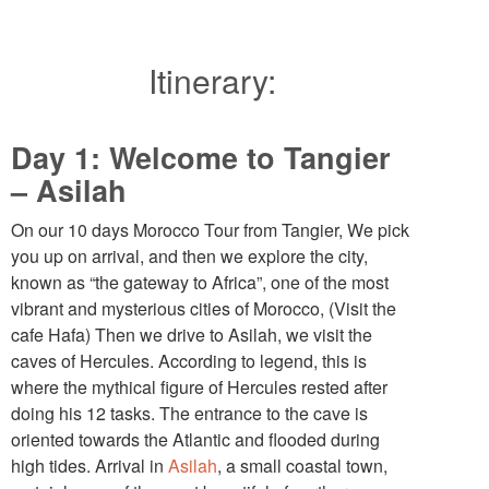
Itinerary:
Day 1: Welcome to Tangier
– Asilah
On our 10 days Morocco Tour from Tangier, We pick
you up on arrival, and then we explore the city,
known as “the gateway to Africa”, one of the most
vibrant and mysterious cities of Morocco, (Visit the
cafe Hafa) Then we drive to Asilah, we visit the
caves of Hercules. According to legend, this is
where the mythical figure of Hercules rested after
doing his 12 tasks. The entrance to the cave is
oriented towards the Atlantic and flooded during
high tides. Arrival in
Asilah
, a small coastal town,