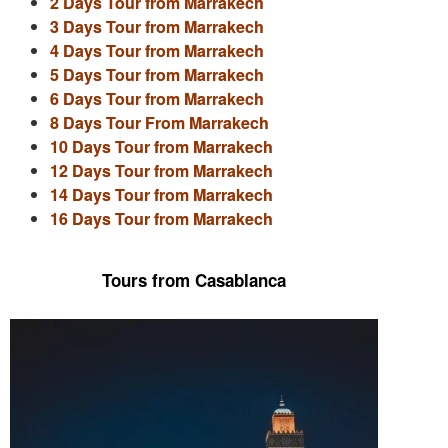
2 Days Tour from Marrakech
3 Days Tour from Marrakech
4 Days Tour from Marrakech
5 Days Tour from Marrakech
6 Days Tour from Marrakech
8 Days Tour From Marrakech
10 Days Tour from Marrakech
12 Days Tour from Marrakech
14 Days Tour from Marrakech
16 Days Tour from Marrakech
Tours from Casablanca