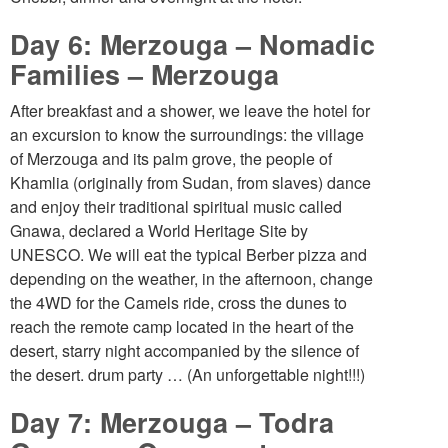
Day 6: Merzouga – Nomadic
Families – Merzouga
After breakfast and a shower, we leave the hotel for
an excursion to know the surroundings: the village
of Merzouga and its palm grove, the people of
Khamlia (originally from Sudan, from slaves) dance
and enjoy their traditional spiritual music called
Gnawa, declared a World Heritage Site by
UNESCO. We will eat the typical Berber pizza and
depending on the weather, in the afternoon, change
the 4WD for the Camels ride, cross the dunes to
reach the remote camp located in the heart of the
desert, starry night accompanied by the silence of
the desert. drum party … (An unforgettable night!!!)
Day 7: Merzouga – Todra