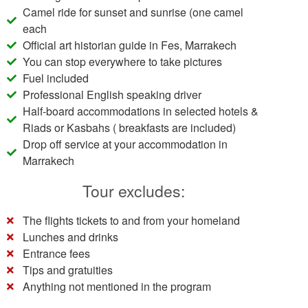
Camel ride for sunset and sunrise (one camel
each
Official art historian guide in Fes, Marrakech
You can stop everywhere to take pictures
Fuel included
Professional English speaking driver
Half-board accommodations in selected hotels &
Riads or Kasbahs ( breakfasts are included)
Drop off service at your accommodation in
Marrakech
Tour excludes:
The flights tickets to and from your homeland
Lunches and drinks
Entrance fees
Tips and gratuities
Anything not mentioned in the program