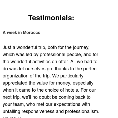
Testimonials:
A week in Morocco
Just a wonderful trip, both for the journey,
which was led by professional people, and for
the wonderful activities on offer. All we had to
do was let ourselves go, thanks to the perfect
organization of the trip. We particularly
appreciated the value for money, especially
when it came to the choice of hotels. For our
next trip, we'll no doubt be coming back to
your team, who met our expectations with
unfailing responsiveness and professionalism.