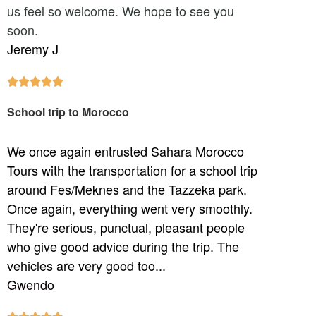
us feel so welcome. We hope to see you
soon.
Jeremy J





School trip to Morocco
We once again entrusted Sahara Morocco
Tours with the transportation for a school trip
around Fes/Meknes and the Tazzeka park.
Once again, everything went very smoothly.
They're serious, punctual, pleasant people
who give good advice during the trip. The
vehicles are very good too...
Gwendo