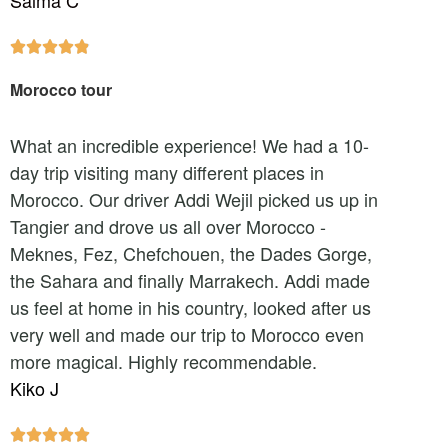
Salma C





Morocco tour
What an incredible experience! We had a 10-
day trip visiting many different places in
Morocco. Our driver Addi Wejil picked us up in
Tangier and drove us all over Morocco -
Meknes, Fez, Chefchouen, the Dades Gorge,
the Sahara and finally Marrakech. Addi made
us feel at home in his country, looked after us
very well and made our trip to Morocco even
more magical. Highly recommendable.
Kiko J




