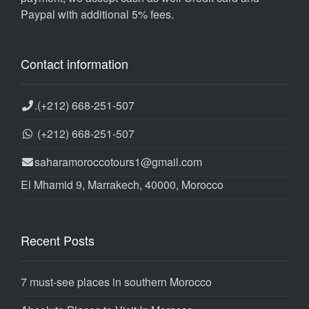
Paypal with additional 5% fees.
Contact information
.
(+212) 668-251-507
(+212) 668-251-507
saharamoroccotours1@gmail.com
El Mhamid 9, Marrakech, 40000, Morocco
Recent Posts
7 must-see places in southern Morocco