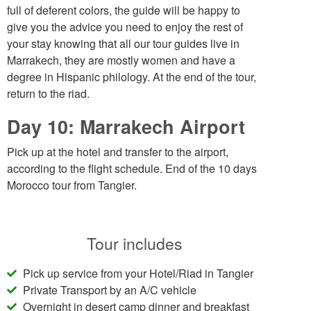
full of deferent colors, the guide will be happy to
give you the advice you need to enjoy the rest of
your stay knowing that all our tour guides live in
Marrakech, they are mostly women and have a
degree in Hispanic philology. At the end of the tour,
return to the riad.
Day 10: Marrakech Airport
Pick up at the hotel and transfer to the airport,
according to the flight schedule. End of the 10 days
Morocco tour from Tangier.
Tour includes
Pick up service from your Hotel/Riad in Tangier
Private Transport by an A/C vehicle
Overnight in desert camp dinner and breakfast