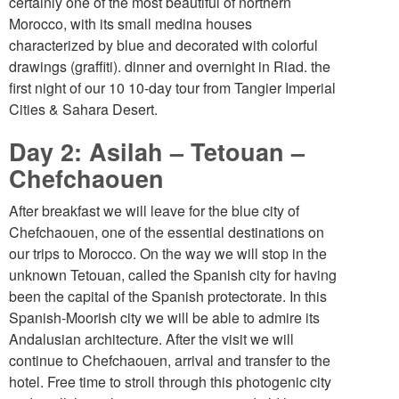
certainly one of the most beautiful of northern
Morocco, with its small medina houses
characterized by blue and decorated with colorful
drawings (graffiti). dinner and overnight in Riad. the
first night of our 10 10-day tour from Tangier Imperial
Cities & Sahara Desert.
Day 2: Asilah – Tetouan –
Chefchaouen
After breakfast we will leave for the blue city of
Chefchaouen, one of the essential destinations on
our trips to Morocco. On the way we will stop in the
unknown Tetouan, called the Spanish city for having
been the capital of the Spanish protectorate. In this
Spanish-Moorish city we will be able to admire its
Andalusian architecture. After the visit we will
continue to Chefchaouen, arrival and transfer to the
hotel. Free time to stroll through this photogenic city