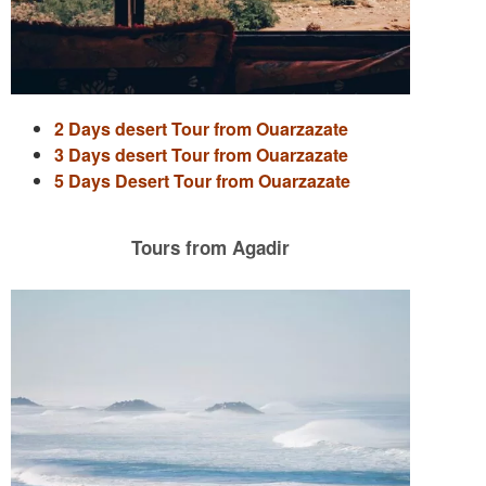
2 Days desert Tour from Ouarzazate
3 Days desert Tour from Ouarzazate
5 Days Desert Tour from Ouarzazate
Tours from Agadir