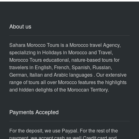
About us
Sahara Morocco Tours is a Morocco travel Agency,
specializing in Holidays in Morocco and Travel,
Morocco Tours educational, nature-based tours for
travelers in English, French, Spanish, Russian,
German, Italian and Arabic languages . Our extensive
range of tours all over Morocco features the highlights
and hidden delights of the Moroccan Territory.
Payments Accepted
For the deposit, we use Paypal. For the rest of the
payment, we accept cash as well Credit card and