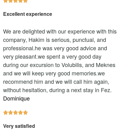





Excellent experience
We are delighted with our experience with this
company, Hakim is serious, punctual, and
professional.he was very good advice and
very pleasant.we spent a very good day
during our excursion to Volubilis, and Meknes
and we will keep very good memories.we
recommend him and we will call him again,
without hesitation, during a next stay in Fez.
Dominique





Very satisfied