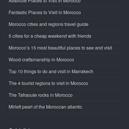
Absolute Places to Visit In Morocco
Fantastic Places to Visit in Morocco
Morocco cities and regions travel guide
5 cities for a cheap weekend with friends
Morocco’s 15 most beautiful places to see and visit
Wood craftsmanship in Morocco
Top 10 things to do and visit in Marrakech
The 4 tourist regions to visit in Morocco
The Tafraoute rocks in Morocco
Mirleft pearl of the Moroccan atlantic