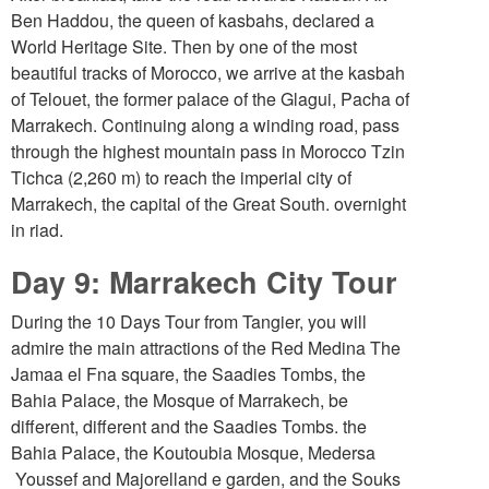
Ben Haddou, the queen of kasbahs, declared a
World Heritage Site. Then by one of the most
beautiful tracks of Morocco, we arrive at the kasbah
of Telouet, the former palace of the Glagui, Pacha of
Marrakech. Continuing along a winding road, pass
through the highest mountain pass in Morocco Tzin
Tichca (2,260 m) to reach the imperial city of
Marrakech, the capital of the Great South. overnight
in riad.
Day 9: Marrakech City Tour
During the 10 Days Tour from Tangier, you will
admire the main attractions of the Red Medina The
Jamaa el Fna square, the Saadies Tombs, the
Bahia Palace, the Mosque of Marrakech, be
different, different and the Saadies Tombs. the
Bahia Palace, the Koutoubia Mosque, Medersa
Youssef and Majorelland e garden, and the Souks