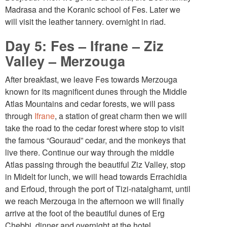
Madrasa and the Koranic school of Fes. Later we
will visit the leather tannery. overnight in riad.
Day 5: Fes – Ifrane – Ziz
Valley – Merzouga
After breakfast, we leave Fes towards Merzouga
known for its magnificent dunes through the Middle
Atlas Mountains and cedar forests, we will pass
through
Ifrane
, a station of great charm then we will
take the road to the cedar forest where stop to visit
the famous “Gouraud” cedar, and the monkeys that
live there. Continue our way through the middle
Atlas passing through the beautiful Ziz Valley, stop
in Midelt for lunch, we will head towards Errachidia
and Erfoud, through the port of Tizi-natalghamt, until
we reach Merzouga in the afternoon we will finally
arrive at the foot of the beautiful dunes of Erg
Chebbi, dinner and overnight at the hotel.