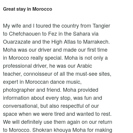
Great stay in Morocco
My wife and I toured the country from Tangier
to Chefchaouen to Fez in the Sahara via
Ouarzazate and the High Atlas to Marrakech.
Moha was our driver and made our first time
in Morocco really special. Moha is not only a
professional driver, he was our Arabic
teacher, connoisseur of all the must-see sites,
expert in Moroccan dance music,
photographer and friend. Moha provided
information about every stop, was fun and
conversational, but also respectful of our
space when we were tired and wanted to rest.
We will definitely use them again on our return
to Morocco. Shokran khouya Moha for making