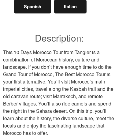
Spanish
Italian
Description:
This 10 Days Morocco Tour from Tangier is a
combination of Moroccan history, culture and
landscape. If you don’t have enough time to do the
Grand Tour of Morocco, The Best Morocco Tour is
your first alternative. You’ll visit Morocco’s main
imperial cities, travel along the Kasbah trail and the
old caravan route; visit Marrakech, and remote
Berber villages. You’ll also ride camels and spend
the night in the Sahara desert. On this trip, you’ll
learn about the history, the diverse culture, meet the
locals and enjoy the fascinating landscape that
Morocco has to offer.