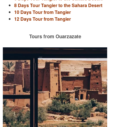
8 Days Tour Tangier to the Sahara Desert
10 Days Tour from Tangier
12 Days Tour from Tangier
Tours from Ouarzazate