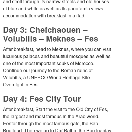
and stroll through its narrow streets and old houses
of blue and white as well as its panoramic views,
accommodation with breakfast in a riad.
Day 3: Chefchaouen –
Volubilis – Meknes – Fes
After breakfast, head to Meknes, where you can visit
luxurious palaces and beautiful mosques as well as
one of the most important souks of Morocco.
Continue our journey to the Roman ruins of
Volubilis, a UNESCO World Heritage Site.
Overnight in Fes.
Day 4: Fes City Tour
After breakfast, Start the visit to the Old City of Fes,
the largest and most famous in the Arab world.
Eenter through the most famous gate, the Bab
Boujloud. Then we go to Dar Batha, the Bou Inaniay