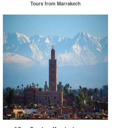
Tours from Marrakech