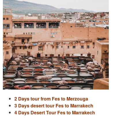
2 Days tour from Fes to Merzouga
3 Days desert tour Fes to Marrakech
4 Days Desert Tour Fes to Marrakech