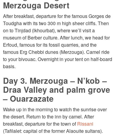
Merzouga Desert
After breakfast, departure for the famous Gorges de
Toudgha with its two 300 m high sheer cliffs. Then
on to Tinjdad (lkhourbat), where we’ll visit a
museum of Berber culture. After lunch, we head for
Erfoud, famous for its fossil quarries, and the
famous Erg Chebbi dunes (Merzouga). Camel ride
to your bivouac. Overnight in your tent on half-board
basis.
Day 3. Merzouga – N’kob –
Draa Valley and palm grove
– Ouarzazate
Wake up in the morning to watch the sunrise over
the desert. Return to the inn by camel. After
breakfast, departure for the town of
Rissani
(Tafilalet: capital of the former Alaouite sultans).