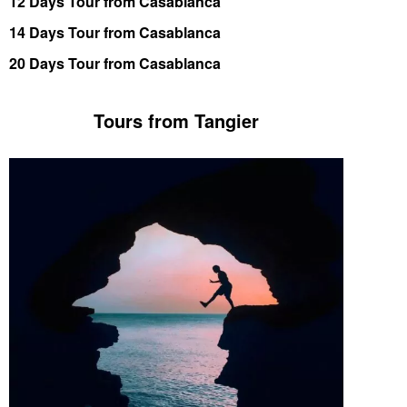
12 Days Tour from Casablanca
14 Days Tour from Casablanca
20 Days Tour from Casablanca
Tours from Tangier