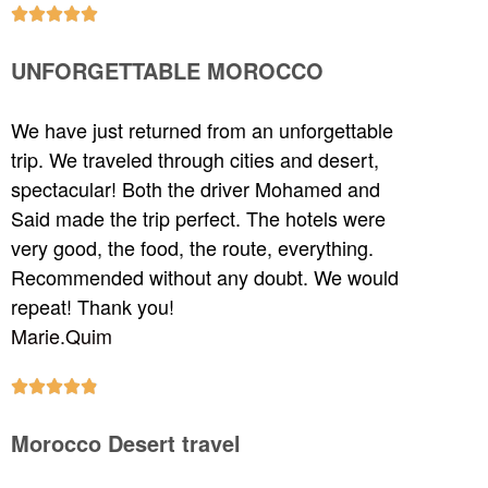





UNFORGETTABLE MOROCCO
We have just returned from an unforgettable
trip. We traveled through cities and desert,
spectacular! Both the driver Mohamed and
Said made the trip perfect. The hotels were
very good, the food, the route, everything.
Recommended without any doubt. We would
repeat! Thank you!
Marie.Quim





Morocco Desert travel