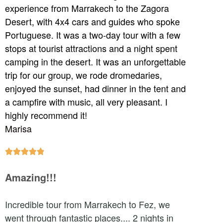
experience from Marrakech to the Zagora
Desert, with 4x4 cars and guides who spoke
Portuguese. It was a two-day tour with a few
stops at tourist attractions and a night spent
camping in the desert. It was an unforgettable
trip for our group, we rode dromedaries,
enjoyed the sunset, had dinner in the tent and
a campfire with music, all very pleasant. I
highly recommend it!
Marisa





Amazing!!!
Incredible tour from Marrakech to Fez, we
went through fantastic places.... 2 nights in