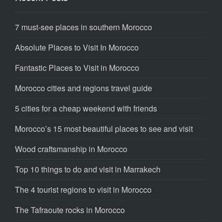
7 must-see places in southern Morocco
Absolute Places to Visit In Morocco
Fantastic Places to Visit in Morocco
Morocco cities and regions travel guide
5 cities for a cheap weekend with friends
Morocco’s 15 most beautiful places to see and visit
Wood craftsmanship in Morocco
Top 10 things to do and visit in Marrakech
The 4 tourist regions to visit in Morocco
The Tafraoute rocks in Morocco