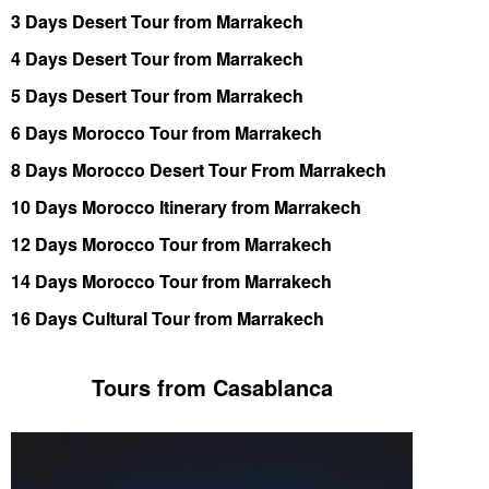
3 Days Desert Tour from Marrakech
4 Days Desert Tour from Marrakech
5 Days Desert Tour from Marrakech
6 Days Morocco Tour from Marrakech
8 Days Morocco Desert Tour From Marrakech
10 Days Morocco Itinerary from Marrakech
12 Days Morocco Tour from Marrakech
14 Days Morocco Tour from Marrakech
16 Days Cultural Tour from Marrakech
Tours from Casablanca