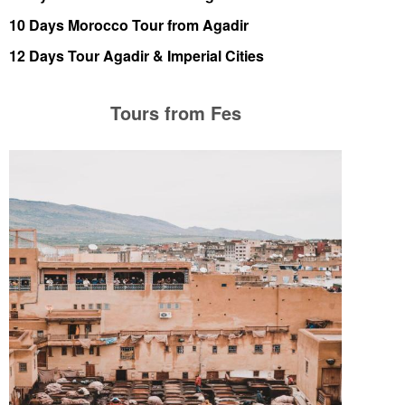
10 Days Morocco Tour from Agadir
12 Days Tour Agadir & Imperial Cities
Tours from Fes