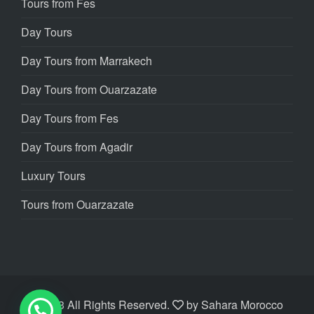
Tours from Fes
Day Tours
Day Tours from Marrakech
Day Tours from Ouarzazate
Day Tours from Fes
Day Tours from Agadir
Luxury Tours
Tours from Ouarzazate
©2023 All Rights Reserved.
by
Sahara Morocco