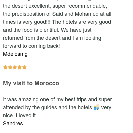
the desert excellent, super recommendable,
the predisposition of Said and Mohamed at all
times is very good!!! The hotels are very good
and the food is plentiful. We have just
returned from the desert and I am looking
forward to coming back!
Mdelosmg





My visit to Morocco
It was amazing one of my best trips and super
attended by the guides and the hotels
very
nice. I loved it
Sandres