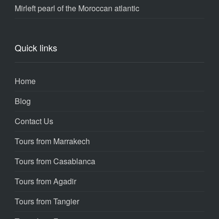
Mirleft pearl of the Moroccan atlantic
Quick links
Home
Blog
Contact Us
Tours from Marrakech
Tours from Casablanca
Tours from Agadir
Tours from Tangier