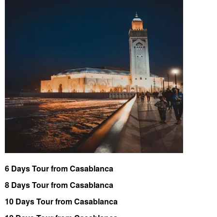
6 Days Tour from Casablanca
8 Days Tour from Casablanca
10 Days Tour from Casablanca