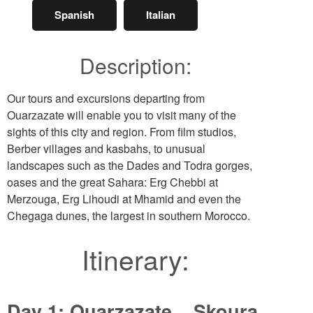
Spanish
Italian
Description:
Our tours and excursions departing from
Ouarzazate will enable you to visit many of the
sights of this city and region. From film studios,
Berber villages and kasbahs, to unusual
landscapes such as the Dades and Todra gorges,
oases and the great Sahara: Erg Chebbi at
Merzouga, Erg Lihoudi at Mhamid and even the
Chegaga dunes, the largest in southern Morocco.
Itinerary:
Day 1: Ouarzazate – Skoura