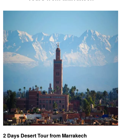
2 Days Desert Tour from Marrakech