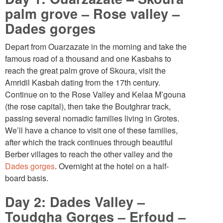
palm grove – Rose valley –
Dades gorges
Depart from Ouarzazate in the morning and take the
famous road of a thousand and one Kasbahs to
reach the great palm grove of Skoura, visit the
Amridil Kasbah dating from the 17th century.
Continue on to the Rose Valley and Kelaa M’gouna
(the rose capital), then take the Boutghrar track,
passing several nomadic families living in Grotes.
We’ll have a chance to visit one of these families,
after which the track continues through beautiful
Berber villages to reach the other valley and the
Dades gorges
. Overnight at the hotel on a half-
board basis.
Day 2: Dades Valley –
Toudgha Gorges – Erfoud –