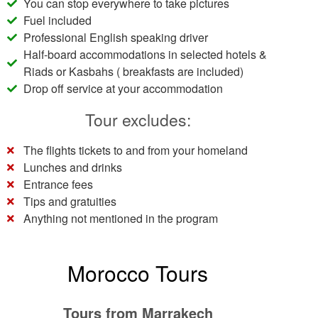
You can stop everywhere to take pictures
Fuel included
Professional English speaking driver
Half-board accommodations in selected hotels &
Riads or Kasbahs ( breakfasts are included)
Drop off service at your accommodation
Tour excludes:
The flights tickets to and from your homeland
Lunches and drinks
Entrance fees
Tips and gratuities
Anything not mentioned in the program
Morocco Tours
Tours from Marrakech