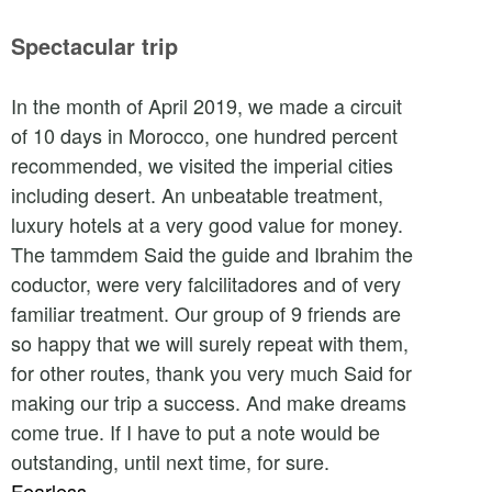
Spectacular trip
In the month of April 2019, we made a circuit
of 10 days in Morocco, one hundred percent
recommended, we visited the imperial cities
including desert. An unbeatable treatment,
luxury hotels at a very good value for money.
The tammdem Said the guide and Ibrahim the
coductor, were very falcilitadores and of very
familiar treatment. Our group of 9 friends are
so happy that we will surely repeat with them,
for other routes, thank you very much Said for
making our trip a success. And make dreams
come true. If I have to put a note would be
outstanding, until next time, for sure.
Fearless