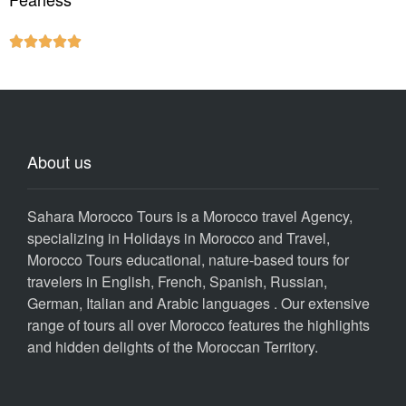





About us
Sahara Morocco Tours is a Morocco travel Agency,
specializing in Holidays in Morocco and Travel,
Morocco Tours educational, nature-based tours for
travelers in English, French, Spanish, Russian,
German, Italian and Arabic languages . Our extensive
range of tours all over Morocco features the highlights
and hidden delights of the Moroccan Territory.