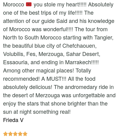
Morocco
you stole my heart!!!!! Absolutely
one of the best trips of my life!!!!! The
attention of our guide Said and his knowledge
of Morocco was wonderful!!!! The tour from
North to South Morocco starting with Tangier,
the beautiful blue city of Chefchaouen,
Volubilis, Fes, Merzouga, Sahar Desert,
Essaouria, and ending in Marrakech!!!!!
Among other magical places! Totally
recommended! A MUST!!! All the food
absolutely delicious! The andromedary ride in
the desert of Merzouga was unforgettable and
enjoy the stars that shone brighter than the
sun at night something real!
Frieda V




