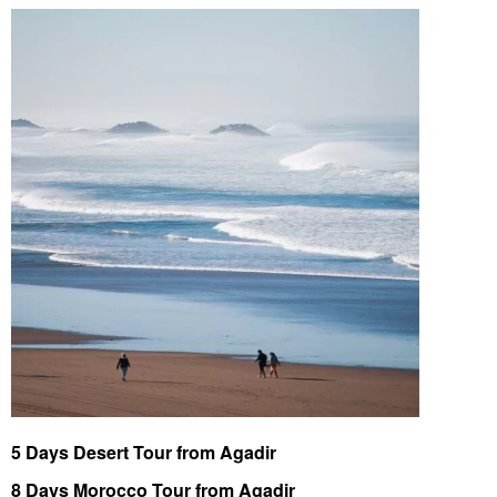
5 Days Desert Tour from Agadir
8 Days Morocco Tour from Agadir