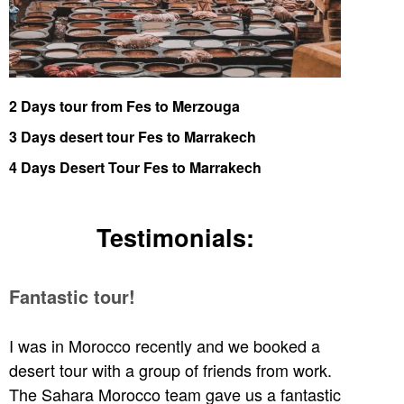
2 Days tour from Fes to Merzouga
3 Days desert tour Fes to Marrakech
4 Days Desert Tour Fes to Marrakech
Testimonials:
Fantastic tour!
I was in Morocco recently and we booked a
desert tour with a group of friends from work.
The Sahara Morocco team gave us a fantastic