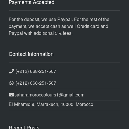
Payments Accepted
For the deposit, we use Paypal. For the rest of the
payment, we accept cash as well Credit card and
Paypal with additional 5% fees.
Contact information
.
(+212) 668-251-507
(+212) 668-251-507
saharamoroccotours1@gmail.com
El Mhamid 9, Marrakech, 40000, Morocco
Recent Posts