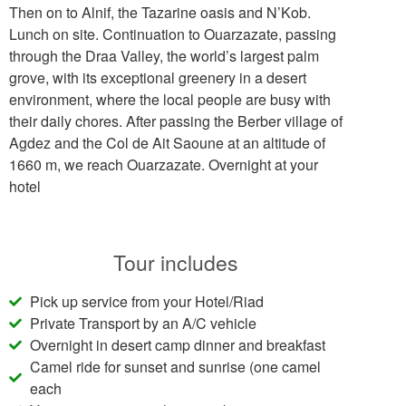
Then on to Alnif, the Tazarine oasis and N’Kob.
Lunch on site. Continuation to Ouarzazate, passing
through the Draa Valley, the world’s largest palm
grove, with its exceptional greenery in a desert
environment, where the local people are busy with
their daily chores. After passing the Berber village of
Agdez and the Col de Ait Saoune at an altitude of
1660 m, we reach Ouarzazate. Overnight at your
hotel
Tour includes
Pick up service from your Hotel/Riad
Private Transport by an A/C vehicle
Overnight in desert camp dinner and breakfast
Camel ride for sunset and sunrise (one camel
each