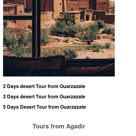
2 Days desert Tour from Ouarzazate
3 Days desert Tour from Ouarzazate
5 Days Desert Tour from Ouarzazate
Tours from Agadir