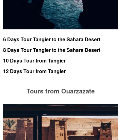
6 Days Tour Tangier to the Sahara Desert
8 Days Tour Tangier to the Sahara Desert
10 Days Tour from Tangier
12 Days Tour from Tangier
Tours from Ouarzazate