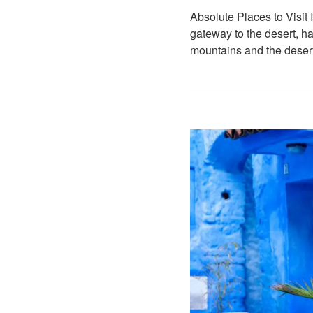
Absolute Places to Visit
gateway to the desert, 
mountains and the deser