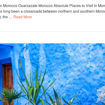
 In Morocco Ouarzazate Morocco Absolute Places to Visit In Mor
has long been a crossroads between northern and southern Moro
t, the …
Read More