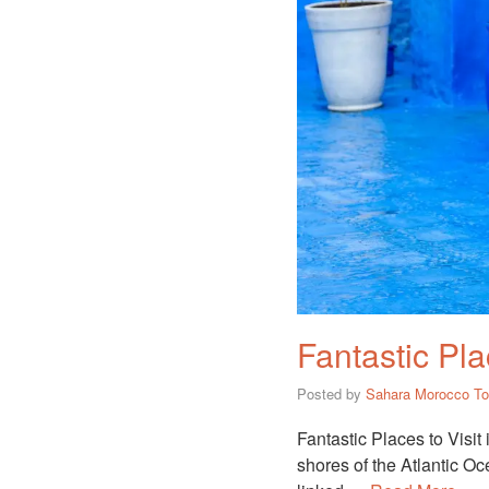
Fantastic Pla
Posted by
Sahara Morocco To
Fantastic Places to Visit
shores of the Atlantic Oce