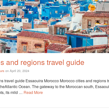
s and regions travel guide
urs
on
April 20, 2024
ns travel guide Essaouira Morocco Morocco cities and regions tr
 theAtlantic Ocean. The gateway to the Moroccan south, Essaoui
nts, its mild …
Read More