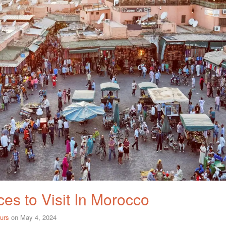
es to Visit In Morocco
urs
on
May 4, 2024