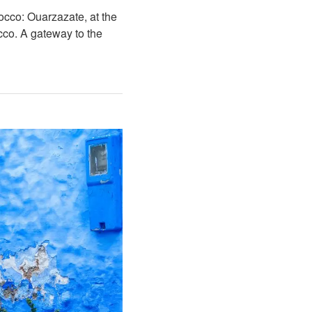
occo: Ouarzazate, at the
cco. A gateway to the