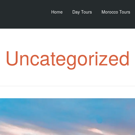
Home
Day Tours
Morocco Tours
Uncategorized