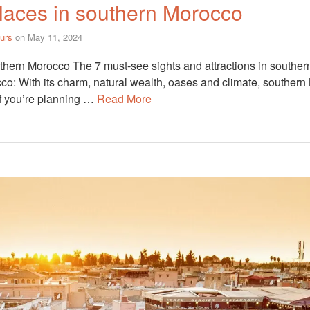
laces in southern Morocco
urs
on
May 11, 2024
thern Morocco The 7 must-see sights and attractions in southe
co: With its charm, natural wealth, oases and climate, southern 
If you’re planning …
Read More