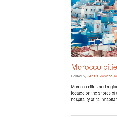
Morocco citie
Posted by
Sahara Morocco To
Morocco cities and regio
located on the shores of
hospitality of its inhabita