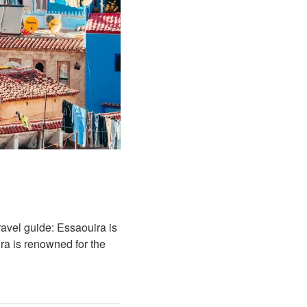
avel guide: Essaouira is
ra is renowned for the