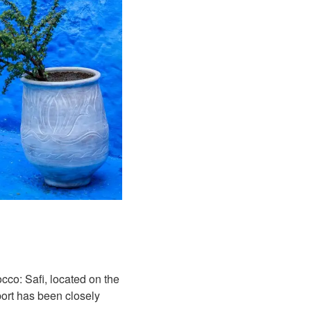
occo: Safi, located on the
 port has been closely