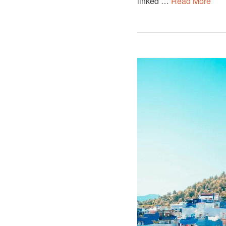
linked …
Read More