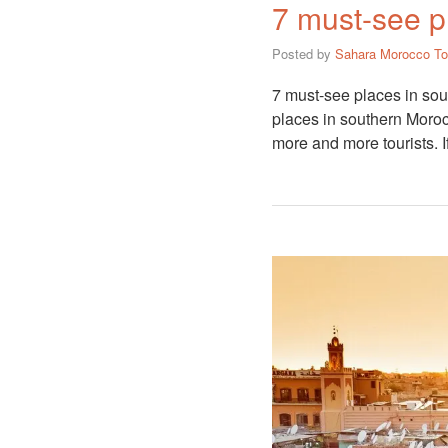
7 must-see p
Posted by
Sahara Morocco To
7 must-see places in sou
places in southern Moroc
more and more tourists. 