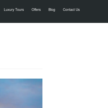
Luxury Tours
Offers
Blog
Contact Us