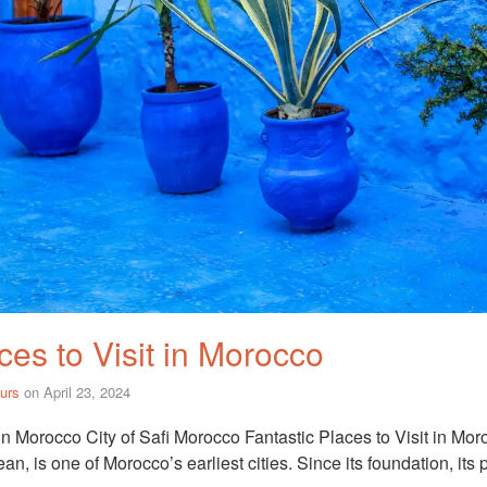
ces to Visit in Morocco
urs
on
April 23, 2024
 in Morocco City of Safi Morocco Fantastic Places to Visit in Mor
an, is one of Morocco’s earliest cities. Since its foundation, its