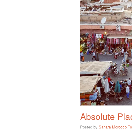
Absolute Plac
Posted by
Sahara Morocco To