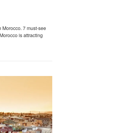
rn Morocco. 7 must-see
Morocco is attracting