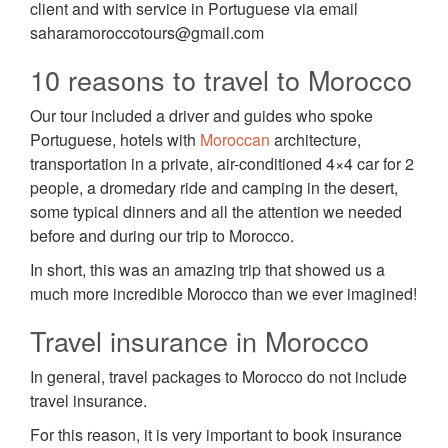
client and with service in Portuguese via email
saharamoroccotours@gmail.com
10 reasons to travel to Morocco
Our tour included a driver and guides who spoke
Portuguese, hotels with
Moroccan
architecture,
transportation in a private, air-conditioned 4×4 car for 2
people, a dromedary ride and camping in the desert,
some typical dinners and all the attention we needed
before and during our trip to Morocco.
In short, this was an amazing trip that showed us a
much more incredible Morocco than we ever imagined!
Travel insurance in Morocco
In general, travel packages to Morocco do not include
travel insurance.
For this reason, it is very important to book insurance