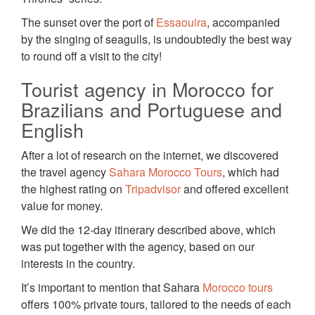
The sunset over the port of
Essaouira
, accompanied
by the singing of seagulls, is undoubtedly the best way
to round off a visit to the city!
Tourist agency in Morocco for
Brazilians and Portuguese and
English
After a lot of research on the internet, we discovered
the travel agency
Sahara Morocco Tours
, which had
the highest rating on
Tripadvisor
and offered excellent
value for money.
We did the 12-day itinerary described above, which
was put together with the agency, based on our
interests in the country.
It’s important to mention that Sahara
Morocco tours
offers 100% private tours, tailored to the needs of each