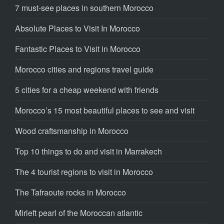
7 must-see places in southern Morocco
Absolute Places to Visit In Morocco
Fantastic Places to Visit in Morocco
Morocco cities and regions travel guide
5 cities for a cheap weekend with friends
Morocco’s 15 most beautiful places to see and visit
Wood craftsmanship in Morocco
Top 10 things to do and visit in Marrakech
The 4 tourist regions to visit in Morocco
The Tafraoute rocks in Morocco
Mirleft pearl of the Moroccan atlantic