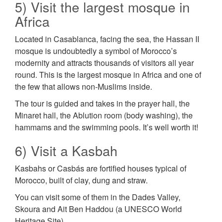
5) Visit the largest mosque in
Africa
Located in Casablanca, facing the sea, the Hassan II
mosque is undoubtedly a symbol of Morocco’s
modernity and attracts thousands of visitors all year
round. This is the largest mosque in Africa and one of
the few that allows non-Muslims inside.
The tour is guided and takes in the prayer hall, the
Minaret hall, the Ablution room (body washing), the
hammams and the swimming pools. It’s well worth it!
6) Visit a Kasbah
Kasbahs or Casbás are fortified houses typical of
Morocco, built of clay, dung and straw.
You can visit some of them in the Dades Valley,
Skoura and Ait Ben Haddou (a UNESCO World
Heritage Site).