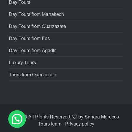
Day Tours
Day Tours from Marrakech
Day Tours from Ouarzazate
Day Tours from Fes
Day Tours from Agadir
Luxury Tours
Tours from Ouarzazate
©2023 All Rights Reserved.
by
Sahara Morocco
Tours team
- Privacy policy