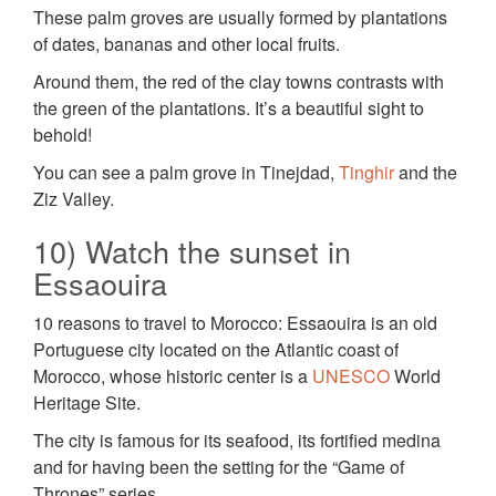
These palm groves are usually formed by plantations
of dates, bananas and other local fruits.
Around them, the red of the clay towns contrasts with
the green of the plantations. It’s a beautiful sight to
behold!
You can see a palm grove in Tinejdad,
Tinghir
and the
Ziz Valley.
10) Watch the sunset in
Essaouira
10 reasons to travel to Morocco: Essaouira is an old
Portuguese city located on the Atlantic coast of
Morocco, whose historic center is a
UNESCO
World
Heritage Site.
The city is famous for its seafood, its fortified medina
and for having been the setting for the “Game of
Thrones” series.