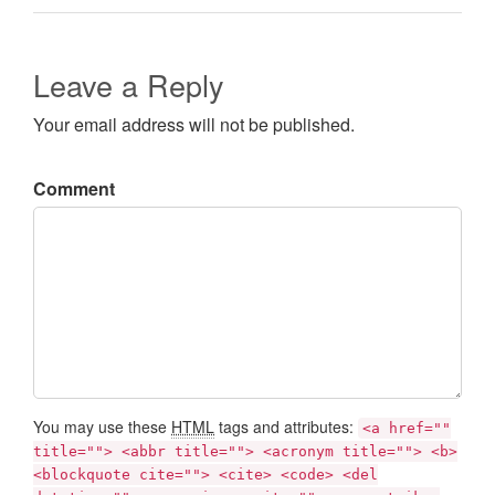
Leave a Reply
Your email address will not be published.
Comment
You may use these
HTML
tags and attributes:
<a href=""
title=""> <abbr title=""> <acronym title=""> <b>
<blockquote cite=""> <cite> <code> <del