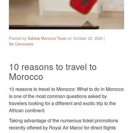
Posted by
Sahara Morocco Tours
on
October 22, 2023
|
No Comments
10 reasons to travel to
Morocco
10 reasons to travel to Morocco: What to do in Morocco
is one of the most common questions asked by
travelers looking for a different and exotic trip to the
African continent.
Taking advantage of the numerous ticket promotions
recently offered by Royal Air Maroc for direct flights