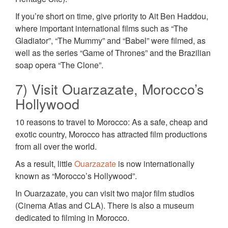
If you’re short on time, give priority to Ait Ben Haddou,
where important international films such as “The
Gladiator”, “The Mummy” and “Babel” were filmed, as
well as the series “Game of Thrones” and the Brazilian
soap opera “The Clone”.
7) Visit Ouarzazate, Morocco’s
Hollywood
10 reasons to travel to Morocco: As a safe, cheap and
exotic country, Morocco has attracted film productions
from all over the world.
As a result, little
Ouarzazate
is now internationally
known as “Morocco’s Hollywood”.
In Ouarzazate, you can visit two major film studios
(Cinema Atlas and CLA). There is also a museum
dedicated to filming in Morocco.