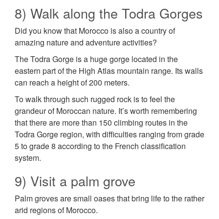
8) Walk along the Todra Gorges
Did you know that Morocco is also a country of
amazing nature and adventure activities?
The Todra Gorge is a huge gorge located in the
eastern part of the High Atlas mountain range. Its walls
can reach a height of 200 meters.
To walk through such rugged rock is to feel the
grandeur of Moroccan nature. It’s worth remembering
that there are more than 150 climbing routes in the
Todra Gorge region, with difficulties ranging from grade
5 to grade 8 according to the French classification
system.
9) Visit a palm grove
Palm groves are small oases that bring life to the rather
arid regions of Morocco.