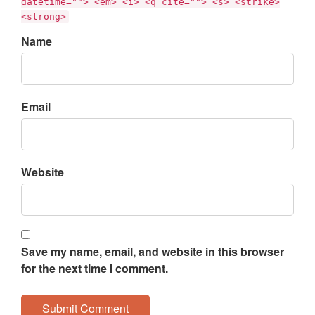
datetime=""> <em> <i> <q cite=""> <s> <strike>
<strong>
Name
Email
Website
Save my name, email, and website in this browser
for the next time I comment.