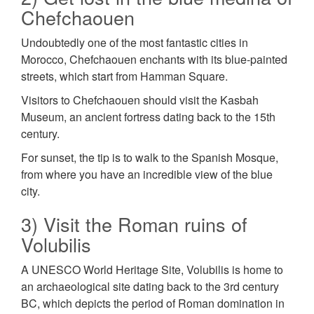
Chefchaouen
Undoubtedly one of the most fantastic cities in
Morocco, Chefchaouen enchants with its blue-painted
streets, which start from Hamman Square.
Visitors to Chefchaouen should visit the Kasbah
Museum, an ancient fortress dating back to the 15th
century.
For sunset, the tip is to walk to the Spanish Mosque,
from where you have an incredible view of the blue
city.
3) Visit the Roman ruins of
Volubilis
A UNESCO World Heritage Site, Volubilis is home to
an archaeological site dating back to the 3rd century
BC, which depicts the period of Roman domination in