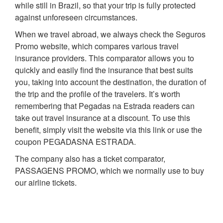
while still in Brazil, so that your trip is fully protected
against unforeseen circumstances.
When we travel abroad, we always check the Seguros
Promo website, which compares various travel
insurance providers. This comparator allows you to
quickly and easily find the insurance that best suits
you, taking into account the destination, the duration of
the trip and the profile of the travelers. It’s worth
remembering that Pegadas na Estrada readers can
take out travel insurance at a discount. To use this
benefit, simply visit the website via this link or use the
coupon PEGADASNA ESTRADA.
The company also has a ticket comparator,
PASSAGENS PROMO, which we normally use to buy
our airline tickets.