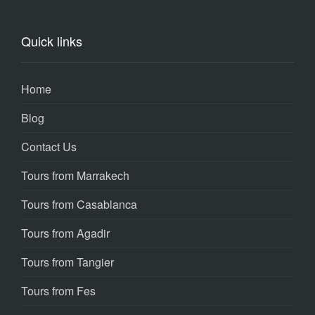
Quick links
Home
Blog
Contact Us
Tours from Marrakech
Tours from Casablanca
Tours from Agadir
Tours from Tangier
Tours from Fes