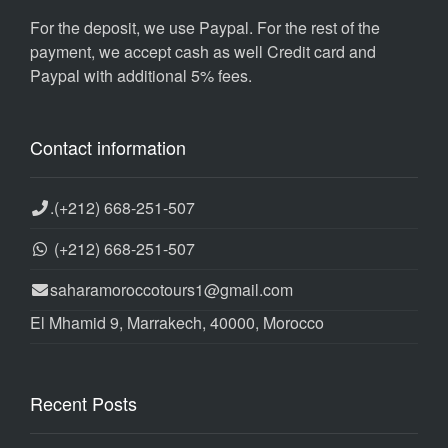
For the deposit, we use Paypal. For the rest of the
payment, we accept cash as well Credit card and
Paypal with additional 5% fees.
Contact information
.
(+212) 668-251-507
(+212) 668-251-507
saharamoroccotours1@gmail.com
El Mhamid 9, Marrakech, 40000, Morocco
Recent Posts