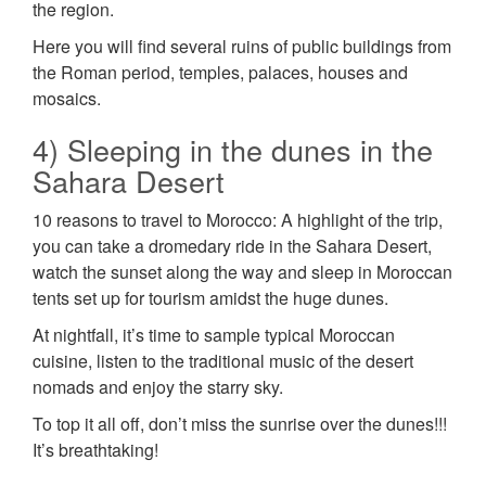
the region.
Here you will find several ruins of public buildings from
the Roman period, temples, palaces, houses and
mosaics.
4) Sleeping in the dunes in the
Sahara Desert
10 reasons to travel to Morocco: A highlight of the trip,
you can take a dromedary ride in the Sahara Desert,
watch the sunset along the way and sleep in Moroccan
tents set up for tourism amidst the huge dunes.
At nightfall, it’s time to sample typical Moroccan
cuisine, listen to the traditional music of the desert
nomads and enjoy the starry sky.
To top it all off, don’t miss the sunrise over the dunes!!!
It’s breathtaking!