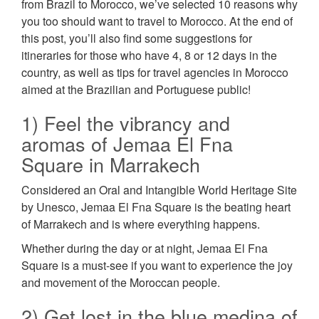
from Brazil to Morocco, we’ve selected 10 reasons why
you too should want to travel to Morocco. At the end of
this post, you’ll also find some suggestions for
itineraries for those who have 4, 8 or 12 days in the
country, as well as tips for travel agencies in Morocco
aimed at the Brazilian and Portuguese public!
1) Feel the vibrancy and
aromas of Jemaa El Fna
Square in Marrakech
Considered an Oral and Intangible World Heritage Site
by Unesco, Jemaa El Fna Square is the beating heart
of Marrakech and is where everything happens.
Whether during the day or at night, Jemaa El Fna
Square is a must-see if you want to experience the joy
and movement of the Moroccan people.
2) Get lost in the blue medina of