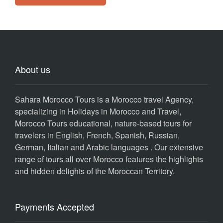
About us
Sahara Morocco Tours is a Morocco travel Agency,
specializing in Holidays in Morocco and Travel,
Morocco Tours educational, nature-based tours for
travelers in English, French, Spanish, Russian,
German, Italian and Arabic languages . Our extensive
range of tours all over Morocco features the highlights
and hidden delights of the Moroccan Territory.
Payments Accepted