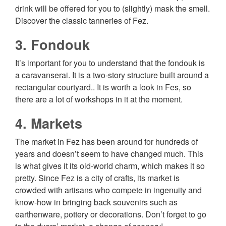
drink will be offered for you to (slightly) mask the smell.
Discover the classic tanneries of Fez.
3. Fondouk
It’s important for you to understand that the fondouk is
a caravanserai. It is a two-story structure built around a
rectangular courtyard.. It is worth a look in Fes, so
there are a lot of workshops in it at the moment.
4. Markets
The market in Fez has been around for hundreds of
years and doesn’t seem to have changed much. This
is what gives it its old-world charm, which makes it so
pretty. Since Fez is a city of crafts, its market is
crowded with artisans who compete in ingenuity and
know-how in bringing back souvenirs such as
earthenware, pottery or decorations. Don’t forget to go