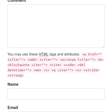
Comment
You may use these
HTML
tags and attributes:
<a href=""
title=""> <abbr title=""> <acronym title=""> <b>
<blockquote cite=""> <cite> <code> <del
datetime=""> <em> <i> <q cite=""> <s> <strike>
<strong>
Name
Email