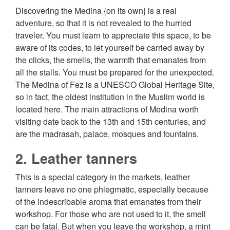
Discovering the Medina {on its own} is a real
adventure, so that it is not revealed to the hurried
traveler. You must learn to appreciate this space, to be
aware of its codes, to let yourself be carried away by
the clicks, the smells, the warmth that emanates from
all the stalls. You must be prepared for the unexpected.
The Medina of Fez is a UNESCO Global Heritage Site,
so in fact, the oldest institution in the Muslim world is
located here. The main attractions of Medina worth
visiting date back to the 13th and 15th centuries, and
are the madrasah, palace, mosques and fountains.
2. Leather tanners
This is a special category in the markets, leather
tanners leave no one phlegmatic, especially because
of the indescribable aroma that emanates from their
workshop. For those who are not used to it, the smell
can be fatal. But when you leave the workshop, a mint