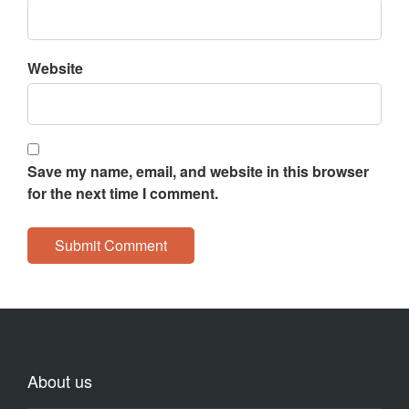
Website
Save my name, email, and website in this browser
for the next time I comment.
About us