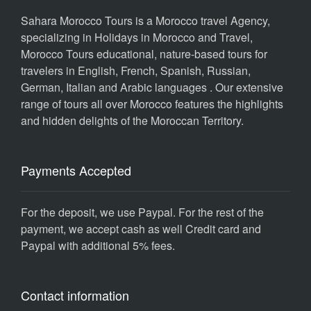
Sahara Morocco Tours is a Morocco travel Agency,
specializing in Holidays in Morocco and Travel,
Morocco Tours educational, nature-based tours for
travelers in English, French, Spanish, Russian,
German, Italian and Arabic languages . Our extensive
range of tours all over Morocco features the highlights
and hidden delights of the Moroccan Territory.
Payments Accepted
For the deposit, we use Paypal. For the rest of the
payment, we accept cash as well Credit card and
Paypal with additional 5% fees.
Contact information