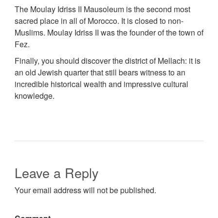
The Moulay Idriss II Mausoleum is the second most
sacred place in all of Morocco. It is closed to non-
Muslims. Moulay Idriss II was the founder of the town of
Fez.
Finally, you should discover the district of Mellach: it is
an old Jewish quarter that still bears witness to an
incredible historical wealth and impressive cultural
knowledge.
Leave a Reply
Your email address will not be published.