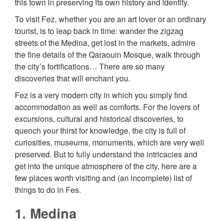
this town in preserving its own history and identity.
To visit Fez, whether you are an art lover or an ordinary
tourist, is to leap back in time: wander the zigzag
streets of the Medina, get lost in the markets, admire
the fine details of the Qaraouin Mosque, walk through
the city’s fortifications… There are so many
discoveries that will enchant you.
Fez is a very modern city in which you simply find
accommodation as well as comforts. For the lovers of
excursions, cultural and historical discoveries, to
quench your thirst for knowledge, the city is full of
curiosities, museums, monuments, which are very well
preserved. But to fully understand the intricacies and
get into the unique atmosphere of the city, here are a
few places worth visiting and (an incomplete) list of
things to do in Fes.
1. Medina