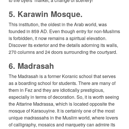
to the dyers’ market, a change of scenery!
5. Karawin Mosque.
This institution, the oldest in the Arab world, was
founded in 859 AD. Even though entry for non-Muslims
is forbidden, it now remains a spiritual elevation.
Discover its exterior and the details adorning its walls,
270 columns and 24 doors surrounding the courtyard.
6. Madrasah
The Madrasah is a former Koranic school that serves
as a boarding school for students. There are many of
them in Fez and they are idiotically prestigious,
especially in terms of decoration. So, it is worth seeing
the Attarine Madrassa, which is located opposite the
mosque of Karaouyine. It is certainly one of the most
unique madrassahs in the Muslim world, where lovers
of calligraphy, mosaics and marquetry can admire its