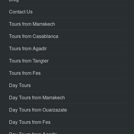
Contact Us
Tours from Marrakech
Tours from Casablanca
Tours from Agadir
Tours from Tangier
Tours from Fes
Day Tours
Day Tours from Marrakech
Day Tours from Ouarzazate
Day Tours from Fes