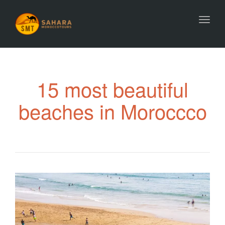
Toggl
15 most beautiful
beaches in Moroccco