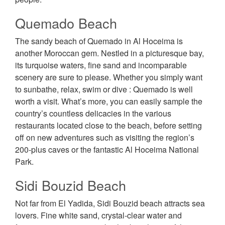
Quemado Beach
The sandy beach of Quemado in Al Hoceima is
another Moroccan gem. Nestled in a picturesque bay,
its turquoise waters, fine sand and incomparable
scenery are sure to please. Whether you simply want
to sunbathe, relax, swim or dive : Quemado is well
worth a visit. What’s more, you can easily sample the
country’s countless delicacies in the various
restaurants located close to the beach, before setting
off on new adventures such as visiting the region’s
200-plus caves or the fantastic Al Hoceima National
Park.
Sidi Bouzid Beach
Not far from El Yadida, Sidi Bouzid beach attracts sea
lovers. Fine white sand, crystal-clear water and