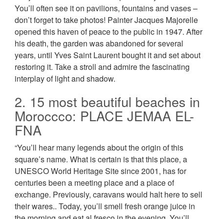
You’ll often see it on pavilions, fountains and vases –
don’t forget to take photos! Painter Jacques Majorelle
opened this haven of peace to the public in 1947. After
his death, the garden was abandoned for several
years, until Yves Saint Laurent bought it and set about
restoring it. Take a stroll and admire the fascinating
interplay of light and shadow.
2. 15 most beautiful beaches in
Moroccco: PLACE JEMAA EL-
FNA
“You’ll hear many legends about the origin of this
square’s name. What is certain is that this place, a
UNESCO World Heritage Site since 2001, has for
centuries been a meeting place and a place of
exchange. Previously, caravans would halt here to sell
their wares.. Today, you’ll smell fresh orange juice in
the morning and eat al fresco in the evening. You’ll