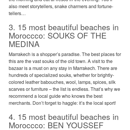
also meet storytellers, snake charmers and fortune-
tellers…
3. 15 most beautiful beaches in
Moroccco: SOUKS OF THE
MEDINA
Marrakech is a shopper’s paradise. The best places for
this are the vast souks of the old town. A visit to the
bazaar is a must on any stay in Marrakech. There are
hundreds of specialized souks, whether for brightly-
colored leather babouches, wool, lamps, spices, silk
scarves or furniture – the list is endless. That’s why we
recommend a local guide who knows the best
merchants. Don’t forget to haggle: it’s the local sport!
4. 15 most beautiful beaches in
Moroccco: BEN YOUSSEF