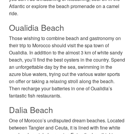
Atlantic or explore the beach promenade on a camel
ride.
Oualidia Beach
Those wishing to combine beach and gastronomy on
their trip to Morocco should visit the spa town of
Oualidia. In addition to the almost 3 km of white sandy
beach, you’ll find the best oysters in the country. Spend
an unforgettable day by the sea, swimming in the
azure blue waters, trying out the various water sports
on offer or taking a relaxing stroll along the beach.
Then recharge your batteries in one of Oualidia’s
fantastic fish restaurants.
Dalia Beach
One of Morocco’s undisputed dream beaches. Located
between Tangier and Ceuta, it is lined with fine white