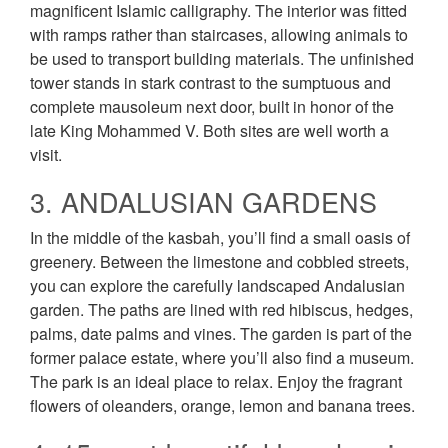
magnificent Islamic calligraphy. The interior was fitted
with ramps rather than staircases, allowing animals to
be used to transport building materials. The unfinished
tower stands in stark contrast to the sumptuous and
complete mausoleum next door, built in honor of the
late King Mohammed V. Both sites are well worth a
visit.
3. ANDALUSIAN GARDENS
In the middle of the kasbah, you’ll find a small oasis of
greenery. Between the limestone and cobbled streets,
you can explore the carefully landscaped Andalusian
garden. The paths are lined with red hibiscus, hedges,
palms, date palms and vines. The garden is part of the
former palace estate, where you’ll also find a museum.
The park is an ideal place to relax. Enjoy the fragrant
flowers of oleanders, orange, lemon and banana trees.