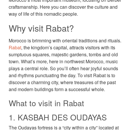
craftsmanship. Here you can discover the culture and
way of life of this nomadic people.
Why visit Rabat?
Morocco is brimming with oriental traditions and rituals.
Rabat
, the kingdom’s capital, attracts visitors with its
sumptuous squares, majestic gardens, tombs and old
town. What’s more, here in northwest Morocco, music
plays a central role. So you’ll often hear joyful sounds
and rhythms punctuating the day. To visit Rabat is to
discover a charming city, where treasures of the past
and modern buildings form a successful whole.
What to visit in Rabat
1. KASBAH DES OUDAYAS
The Oudayas fortress is a “city within a city” located at