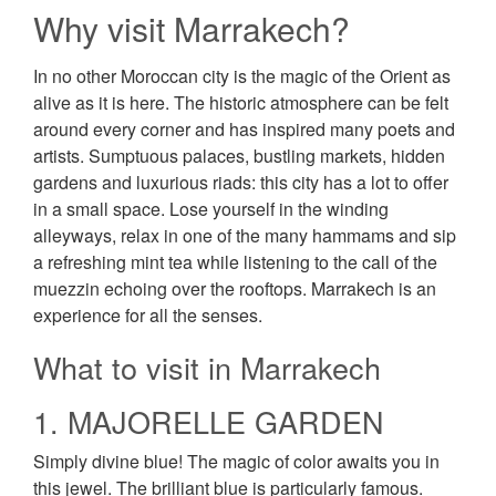
Why visit Marrakech?
In no other Moroccan city is the magic of the Orient as
alive as it is here. The historic atmosphere can be felt
around every corner and has inspired many poets and
artists. Sumptuous palaces, bustling markets, hidden
gardens and luxurious riads: this city has a lot to offer
in a small space. Lose yourself in the winding
alleyways, relax in one of the many hammams and sip
a refreshing mint tea while listening to the call of the
muezzin echoing over the rooftops. Marrakech is an
experience for all the senses.
What to visit in Marrakech
1. MAJORELLE GARDEN
Simply divine blue! The magic of color awaits you in
this jewel. The brilliant blue is particularly famous.