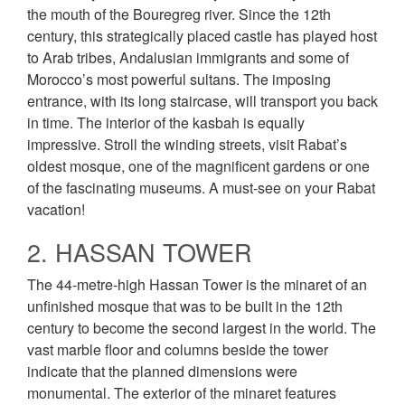
the mouth of the Bouregreg river. Since the 12th
century, this strategically placed castle has played host
to Arab tribes, Andalusian immigrants and some of
Morocco’s most powerful sultans. The imposing
entrance, with its long staircase, will transport you back
in time. The interior of the kasbah is equally
impressive. Stroll the winding streets, visit Rabat’s
oldest mosque, one of the magnificent gardens or one
of the fascinating museums. A must-see on your Rabat
vacation!
2. HASSAN TOWER
The 44-metre-high Hassan Tower is the minaret of an
unfinished mosque that was to be built in the 12th
century to become the second largest in the world. The
vast marble floor and columns beside the tower
indicate that the planned dimensions were
monumental. The exterior of the minaret features