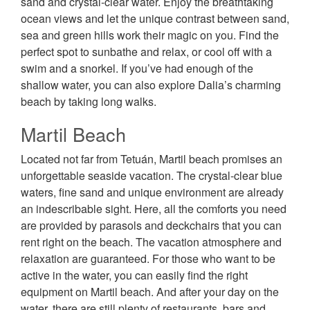
sand and crystal-clear water. Enjoy the breathtaking
ocean views and let the unique contrast between sand,
sea and green hills work their magic on you. Find the
perfect spot to sunbathe and relax, or cool off with a
swim and a snorkel. If you’ve had enough of the
shallow water, you can also explore Dalia’s charming
beach by taking long walks.
Martil Beach
Located not far from Tetuán, Martil beach promises an
unforgettable seaside vacation. The crystal-clear blue
waters, fine sand and unique environment are already
an indescribable sight. Here, all the comforts you need
are provided by parasols and deckchairs that you can
rent right on the beach. The vacation atmosphere and
relaxation are guaranteed. For those who want to be
active in the water, you can easily find the right
equipment on Martil beach. And after your day on the
water, there are still plenty of restaurants, bars and