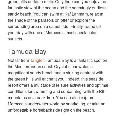
green hills or ride a mule. Only then can you enjoy the
fantastic view of the ocean and the seemingly endless
sandy beach. You can swim at Kaf Lahmam, relax in
the shade of the parasols on offer or explore the
surrounding area on a camel ride. Finally, round off
your day with one of Morocco’s most spectacular
sunsets.
Tamuda Bay
Not far from
Tangier
,
Tamuda Bay is a fantastic spot on
the Mediterranean coast. Crystal-clear water, a
magnificent sandy beach and a striking contrast with
the green hills will enchant you. Indeed, this seaside
resort offers a multitude of leisure activities and optimal
conditions for swimming and sunbathing, with the Rif
mountains as a backdrop. You can also explore
Morocco’s underwater world by snorkeling, or take an
unforgettable horseback ride right on the beach.