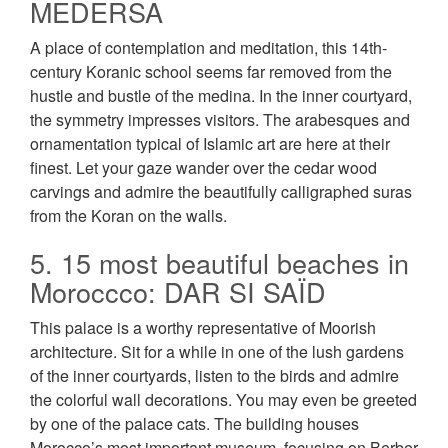
MEDERSA
A place of contemplation and meditation, this 14th-
century Koranic school seems far removed from the
hustle and bustle of the medina. In the inner courtyard,
the symmetry impresses visitors. The arabesques and
ornamentation typical of Islamic art are here at their
finest. Let your gaze wander over the cedar wood
carvings and admire the beautifully calligraphed suras
from the Koran on the walls.
5. 15 most beautiful beaches in
Moroccco: DAR SI SAÏD
This palace is a worthy representative of Moorish
architecture. Sit for a while in one of the lush gardens
of the inner courtyards, listen to the birds and admire
the colorful wall decorations. You may even be greeted
by one of the palace cats. The building houses
Morocco’s most important museum, focusing on Berber