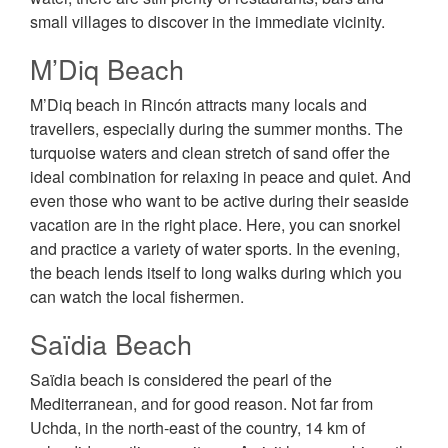
small villages to discover in the immediate vicinity.
M’Diq Beach
M’Diq beach in Rincón attracts many locals and
travellers, especially during the summer months. The
turquoise waters and clean stretch of sand offer the
ideal combination for relaxing in peace and quiet. And
even those who want to be active during their seaside
vacation are in the right place. Here, you can snorkel
and practice a variety of water sports. In the evening,
the beach lends itself to long walks during which you
can watch the local fishermen.
Saïdia Beach
Saïdia beach is considered the pearl of the
Mediterranean, and for good reason. Not far from
Uchda, in the north-east of the country, 14 km of