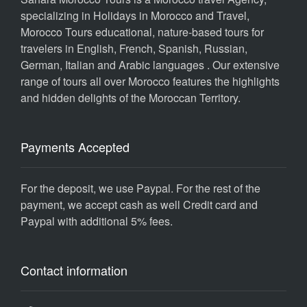
specializing in Holidays in Morocco and Travel,
Morocco Tours educational, nature-based tours for
travelers in English, French, Spanish, Russian,
German, Italian and Arabic languages . Our extensive
range of tours all over Morocco features the highlights
and hidden delights of the Moroccan Territory.
Payments Accepted
For the deposit, we use Paypal. For the rest of the
payment, we accept cash as well Credit card and
Paypal with additional 5% fees.
Contact information