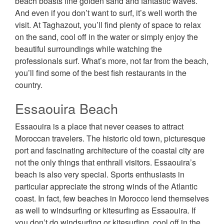
beach boasts fine golden sand and fantastic waves.
And even if you don’t want to surf, it’s well worth the
visit. At Taghazout, you’ll find plenty of space to relax
on the sand, cool off in the water or simply enjoy the
beautiful surroundings while watching the
professionals surf. What’s more, not far from the beach,
you’ll find some of the best fish restaurants in the
country.
Essaouira Beach
Essaouira is a place that never ceases to attract
Moroccan travelers. The historic old town, picturesque
port and fascinating architecture of the coastal city are
not the only things that enthrall visitors. Essaouira’s
beach is also very special. Sports enthusiasts in
particular appreciate the strong winds of the Atlantic
coast. In fact, few beaches in Morocco lend themselves
as well to windsurfing or kitesurfing as Essaouira. If
you don’t do windsurfing or kitesurfing, cool off in the