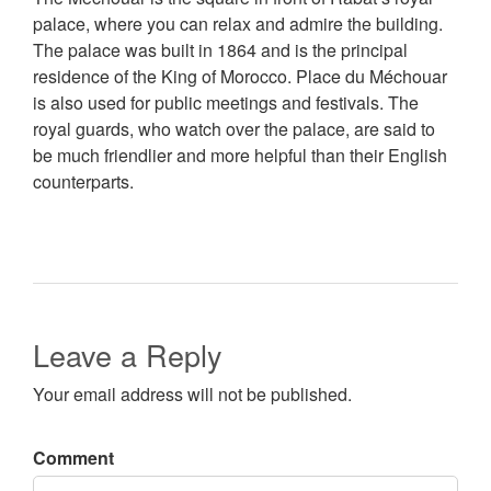
palace, where you can relax and admire the building.
The palace was built in 1864 and is the principal
residence of the King of Morocco. Place du Méchouar
is also used for public meetings and festivals. The
royal guards, who watch over the palace, are said to
be much friendlier and more helpful than their English
counterparts.
Leave a Reply
Your email address will not be published.
Comment