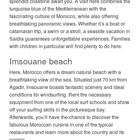
splendid coastline await you. A visit here combines the
turquoise blue of the Mediterranean with the
fascinating culture of Morocco, while also offering
breathtaking panoramic views. Whether it’s a boat or
catamaran trip, a swim or a stroll, a seaside vacation in
Saidia guarantees unforgettable experiences. Families
with children in particular will find plenty to do here.
Imsouane beach
Here, Morocco offers a dream natural beach with a
breathtaking view of the sea. Situated just 70 km from
Agadir, Imsouane boasts fantastic scenery and ideal
conditions for windsurfing. Rent the necessary
equipment from one of the local surf schools and show
off your surfing skills in the picturesque bay.
Afterwards, you’ll have the chance to discover the
fabulous Moroccan cuisine in one of the typical
restaurants and learn more about the country and its
people.