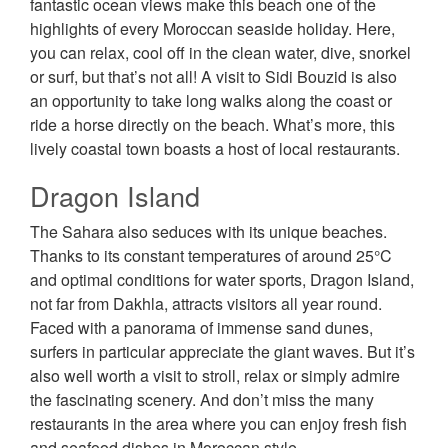
fantastic ocean views make this beach one of the
highlights of every Moroccan seaside holiday. Here,
you can relax, cool off in the clean water, dive, snorkel
or surf, but that’s not all! A visit to Sidi Bouzid is also
an opportunity to take long walks along the coast or
ride a horse directly on the beach. What’s more, this
lively coastal town boasts a host of local restaurants.
Dragon Island
The Sahara also seduces with its unique beaches.
Thanks to its constant temperatures of around 25°C
and optimal conditions for water sports, Dragon Island,
not far from Dakhla, attracts visitors all year round.
Faced with a panorama of immense sand dunes,
surfers in particular appreciate the giant waves. But it’s
also well worth a visit to stroll, relax or simply admire
the fascinating scenery. And don’t miss the many
restaurants in the area where you can enjoy fresh fish
and seafood dishes in Moroccan style.