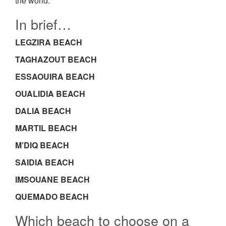
the world.
In brief…
LEGZIRA BEACH
TAGHAZOUT BEACH
ESSAOUIRA BEACH
OUALIDIA BEACH
DALIA BEACH
MARTIL BEACH
M’DIQ BEACH
SAIDIA BEACH
IMSOUANE BEACH
QUEMADO BEACH
Which beach to choose on a