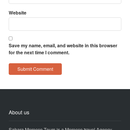
Website
Save my name, email, and website in this browser
for the next time I comment.
About us
Sahara Morocco Tours is a Morocco travel Agency,