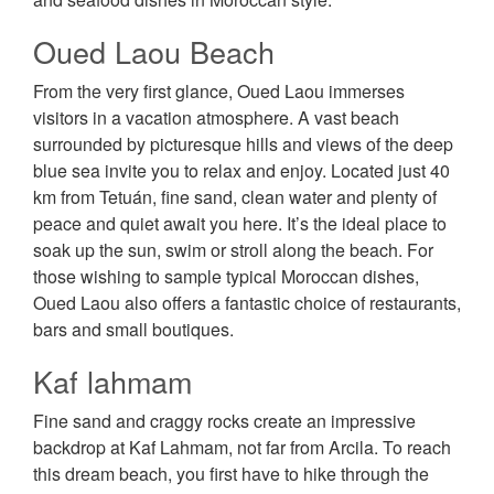
Oued Laou Beach
From the very first glance, Oued Laou immerses
visitors in a vacation atmosphere. A vast beach
surrounded by picturesque hills and views of the deep
blue sea invite you to relax and enjoy. Located just 40
km from Tetuán, fine sand, clean water and plenty of
peace and quiet await you here. It’s the ideal place to
soak up the sun, swim or stroll along the beach. For
those wishing to sample typical Moroccan dishes,
Oued Laou also offers a fantastic choice of restaurants,
bars and small boutiques.
Kaf lahmam
Fine sand and craggy rocks create an impressive
backdrop at Kaf Lahmam, not far from Arcila. To reach
this dream beach, you first have to hike through the