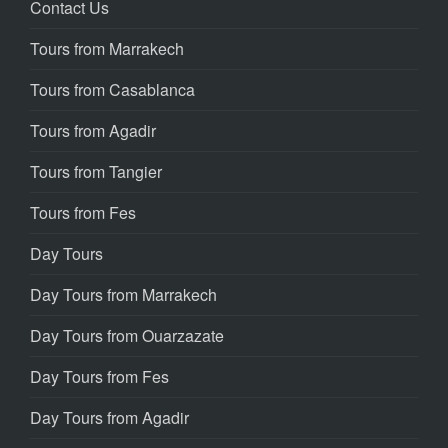
Contact Us
Tours from Marrakech
Tours from Casablanca
Tours from Agadir
Tours from Tangier
Tours from Fes
Day Tours
Day Tours from Marrakech
Day Tours from Ouarzazate
Day Tours from Fes
Day Tours from Agadir