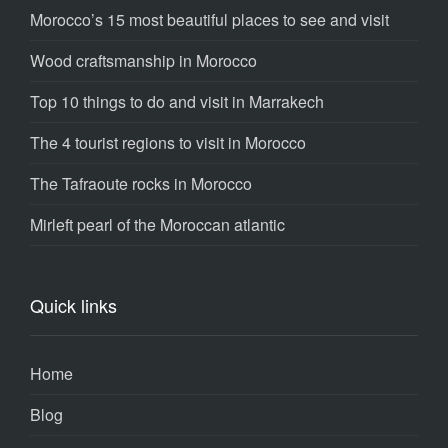
Morocco’s 15 most beautiful places to see and visit
Wood craftsmanship in Morocco
Top 10 things to do and visit in Marrakech
The 4 tourist regions to visit in Morocco
The Tafraoute rocks in Morocco
Mirleft pearl of the Moroccan atlantic
Quick links
Home
Blog