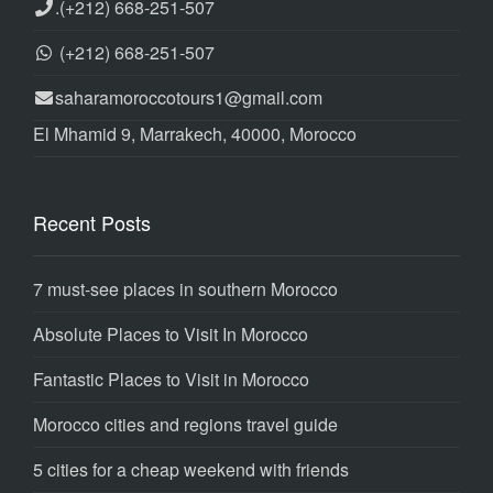
.
(+212) 668-251-507
(+212) 668-251-507
saharamoroccotours1@gmail.com
El Mhamid 9, Marrakech, 40000, Morocco
Recent Posts
7 must-see places in southern Morocco
Absolute Places to Visit In Morocco
Fantastic Places to Visit in Morocco
Morocco cities and regions travel guide
5 cities for a cheap weekend with friends