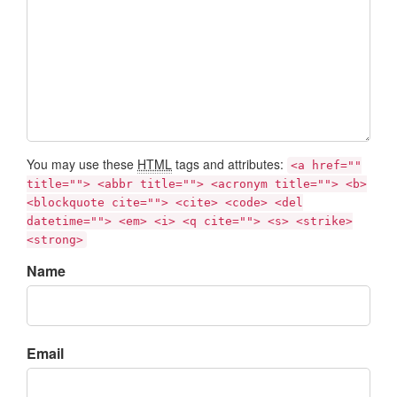
You may use these
HTML
tags and attributes:
<a href=""
title=""> <abbr title=""> <acronym title=""> <b>
<blockquote cite=""> <cite> <code> <del
datetime=""> <em> <i> <q cite=""> <s> <strike>
<strong>
Name
Email