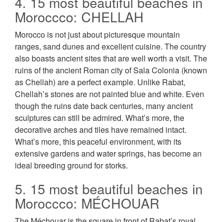
4. 15 most beautiful beaches in
Moroccco: CHELLAH
Morocco is not just about picturesque mountain
ranges, sand dunes and excellent cuisine. The country
also boasts ancient sites that are well worth a visit. The
ruins of the ancient Roman city of Sala Colonia (known
as Chellah) are a perfect example. Unlike Rabat,
Chellah’s stones are not painted blue and white. Even
though the ruins date back centuries, many ancient
sculptures can still be admired. What’s more, the
decorative arches and tiles have remained intact.
What’s more, this peaceful environment, with its
extensive gardens and water springs, has become an
ideal breeding ground for storks.
5. 15 most beautiful beaches in
Moroccco: MÉCHOUAR
The Méchouar is the square in front of Rabat’s royal