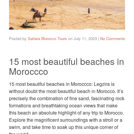
Posted by
Sahara Morocco Tours
on
July 11, 2023
|
No Comments
15 most beautiful beaches in
Moroccco
15 most beautiful beaches in Moroccco: Legzira is
without doubt the most beautiful beach in Morocco. It’s
precisely the combination of fine sand, fascinating rock
formations and breathtaking ocean views that make
this beach an absolute highlight of any trip to Morocco.
Explore the magnificent surroundings with a stroll or a
swim, and take time to soak up this unique corner of