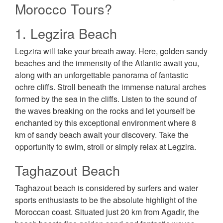
Morocco Tours?
1. Legzira Beach
Legzira will take your breath away. Here, golden sandy
beaches and the immensity of the Atlantic await you,
along with an unforgettable panorama of fantastic
ochre cliffs. Stroll beneath the immense natural arches
formed by the sea in the cliffs. Listen to the sound of
the waves breaking on the rocks and let yourself be
enchanted by this exceptional environment where 8
km of sandy beach await your discovery. Take the
opportunity to swim, stroll or simply relax at Legzira.
Taghazout Beach
Taghazout beach is considered by surfers and water
sports enthusiasts to be the absolute highlight of the
Moroccan coast. Situated just 20 km from Agadir, the