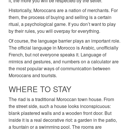
it, the more you will be respected by the seller.
Historically, Moroccans are a nation of merchants. For
them, the process of buying and selling is a certain
ritual, a psychological game. If you don’t want to play
by their rules, you will overpay for everything.
Of course, the language barrier plays an important role.
The official language in Morocco is Arabic, unofficially
French, but not everyone speaks it. Language of
mimics and gestures, and numbers on a calculator are
the most popular ways of communication between
Moroccans and tourists.
WHERE TO STAY
The riad is a traditional Moroccan town house. From
the street side, such a house looks inconspicuous:
blank plastered walls and a wooden front door. But
inside it is a real decorative riot: a garden in the patio,
a fountain or a swimming pool. The rooms are