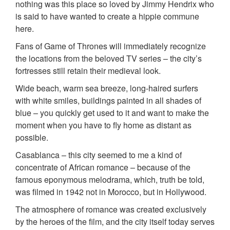
nothing was this place so loved by Jimmy Hendrix who
is said to have wanted to create a hippie commune
here.
Fans of Game of Thrones will immediately recognize
the locations from the beloved TV series – the city’s
fortresses still retain their medieval look.
Wide beach, warm sea breeze, long-haired surfers
with white smiles, buildings painted in all shades of
blue – you quickly get used to it and want to make the
moment when you have to fly home as distant as
possible.
Casablanca – this city seemed to me a kind of
concentrate of African romance – because of the
famous eponymous melodrama, which, truth be told,
was filmed in 1942 not in Morocco, but in Hollywood.
The atmosphere of romance was created exclusively
by the heroes of the film, and the city itself today serves