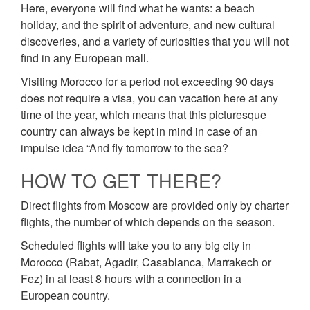
Here, everyone will find what he wants: a beach
holiday, and the spirit of adventure, and new cultural
discoveries, and a variety of curiosities that you will not
find in any European mall.
Visiting Morocco for a period not exceeding 90 days
does not require a visa, you can vacation here at any
time of the year, which means that this picturesque
country can always be kept in mind in case of an
impulse idea “And fly tomorrow to the sea?
HOW TO GET THERE?
Direct flights from Moscow are provided only by charter
flights, the number of which depends on the season.
Scheduled flights will take you to any big city in
Morocco (Rabat, Agadir, Casablanca, Marrakech or
Fez) in at least 8 hours with a connection in a
European country.