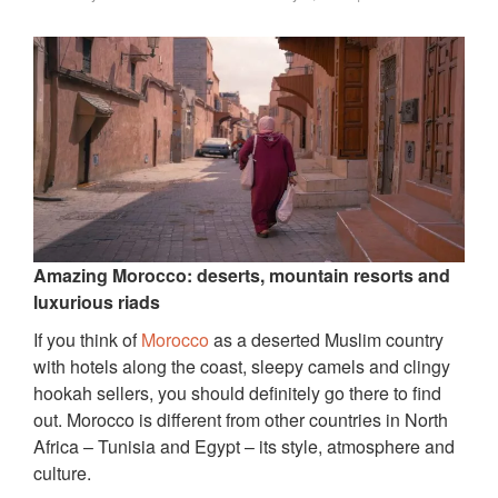
Amazing Morocco: deserts, mountain resorts and
luxurious riads
If you think of
Morocco
as a deserted Muslim country
with hotels along the coast, sleepy camels and clingy
hookah sellers, you should definitely go there to find
out. Morocco is different from other countries in North
Africa – Tunisia and Egypt – its style, atmosphere and
culture.