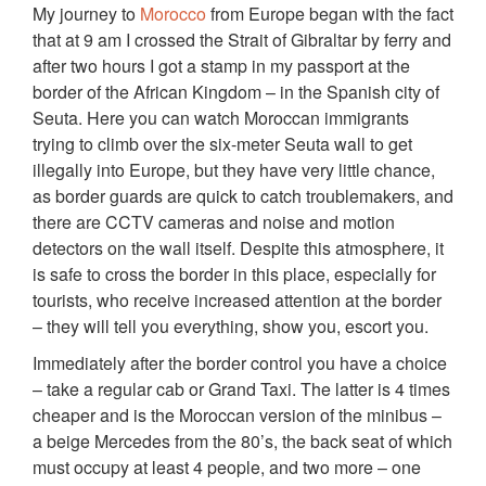
My journey to
Morocco
from Europe began with the fact
that at 9 am I crossed the Strait of Gibraltar by ferry and
after two hours I got a stamp in my passport at the
border of the African Kingdom – in the Spanish city of
Seuta. Here you can watch Moroccan immigrants
trying to climb over the six-meter Seuta wall to get
illegally into Europe, but they have very little chance,
as border guards are quick to catch troublemakers, and
there are CCTV cameras and noise and motion
detectors on the wall itself. Despite this atmosphere, it
is safe to cross the border in this place, especially for
tourists, who receive increased attention at the border
– they will tell you everything, show you, escort you.
Immediately after the border control you have a choice
– take a regular cab or Grand Taxi. The latter is 4 times
cheaper and is the Moroccan version of the minibus –
a beige Mercedes from the 80’s, the back seat of which
must occupy at least 4 people, and two more – one