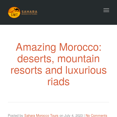
Toggl
Amazing Morocco:
deserts, mountain
resorts and luxurious
riads
Posted by
Sahara Morocco Tours
on
July 4, 2023
|
No Comments