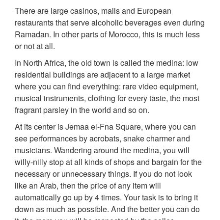
There are large casinos, malls and European
restaurants that serve alcoholic beverages even during
Ramadan. In other parts of Morocco, this is much less
or not at all.
In North Africa, the old town is called the medina: low
residential buildings are adjacent to a large market
where you can find everything: rare video equipment,
musical instruments, clothing for every taste, the most
fragrant parsley in the world and so on.
At its center is Jemaa el-Fna Square, where you can
see performances by acrobats, snake charmer and
musicians. Wandering around the medina, you will
willy-nilly stop at all kinds of shops and bargain for the
necessary or unnecessary things. If you do not look
like an Arab, then the price of any item will
automatically go up by 4 times. Your task is to bring it
down as much as possible. And the better you can do