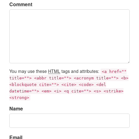
Comment
You may use these
HTML
tags and attributes:
<a href=""
title=""> <abbr title=""> <acronym title=""> <b>
<blockquote cite=""> <cite> <code> <del
datetime=""> <em> <i> <q cite=""> <s> <strike>
<strong>
Name
Email