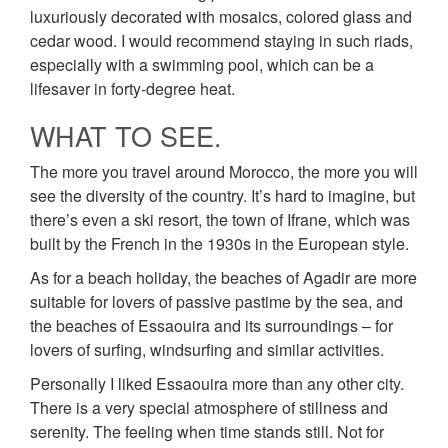
luxuriously decorated with mosaics, colored glass and
cedar wood. I would recommend staying in such riads,
especially with a swimming pool, which can be a
lifesaver in forty-degree heat.
WHAT TO SEE.
The more you travel around Morocco, the more you will
see the diversity of the country. It’s hard to imagine, but
there’s even a ski resort, the town of Ifrane, which was
built by the French in the 1930s in the European style.
As for a beach holiday, the beaches of Agadir are more
suitable for lovers of passive pastime by the sea, and
the beaches of Essaouira and its surroundings – for
lovers of surfing, windsurfing and similar activities.
Personally I liked Essaouira more than any other city.
There is a very special atmosphere of stillness and
serenity. The feeling when time stands still. Not for