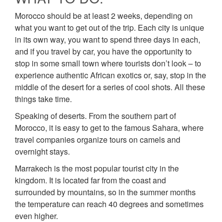
Morocco should be at least 2 weeks, depending on
what you want to get out of the trip. Each city is unique
in its own way, you want to spend three days in each,
and if you travel by car, you have the opportunity to
stop in some small town where tourists don’t look – to
experience authentic African exotics or, say, stop in the
middle of the desert for a series of cool shots. All these
things take time.
Speaking of deserts. From the southern part of
Morocco, it is easy to get to the famous Sahara, where
travel companies organize tours on camels and
overnight stays.
Marrakech is the most popular tourist city in the
kingdom. It is located far from the coast and
surrounded by mountains, so in the summer months
the temperature can reach 40 degrees and sometimes
even higher.