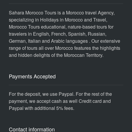
Sahara Morocco Tours is a Morocco travel Agency,
specializing in Holidays in Morocco and Travel,
Morocco Tours educational, nature-based tours for
travelers in English, French, Spanish, Russian,
German, Italian and Arabic languages . Our extensive
range of tours all over Morocco features the highlights
and hidden delights of the Moroccan Territory.
Payments Accepted
For the deposit, we use Paypal. For the rest of the
payment, we accept cash as well Credit card and
Paypal with additional 5% fees.
Contact information