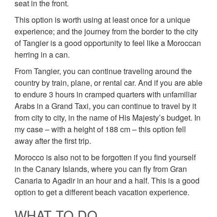
seat in the front.
This option is worth using at least once for a unique
experience; and the journey from the border to the city
of Tangier is a good opportunity to feel like a Moroccan
herring in a can.
From Tangier, you can continue traveling around the
country by train, plane, or rental car. And if you are able
to endure 3 hours in cramped quarters with unfamiliar
Arabs in a Grand Taxi, you can continue to travel by it
from city to city, in the name of His Majesty’s budget. In
my case – with a height of 188 cm – this option fell
away after the first trip.
Morocco is also not to be forgotten if you find yourself
in the Canary Islands, where you can fly from Gran
Canaria to Agadir in an hour and a half. This is a good
option to get a different beach vacation experience.
WHAT TO DO.