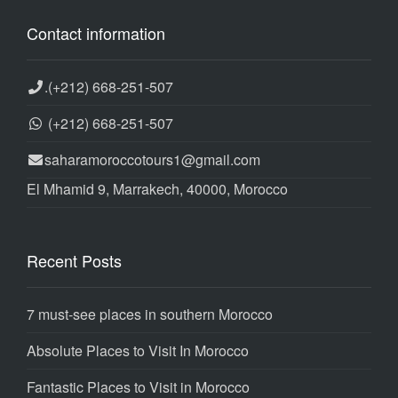
Contact information
.
(+212) 668-251-507
(+212) 668-251-507
saharamoroccotours1@gmail.com
El Mhamid 9, Marrakech, 40000, Morocco
Recent Posts
7 must-see places in southern Morocco
Absolute Places to Visit In Morocco
Fantastic Places to Visit in Morocco