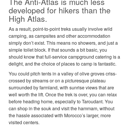
The Anti-Atlas is much less
developed for hikers than the
High Atlas.
As a result, point-to-point treks usually involve wild
camping, as campsites and other accommodation
simply don’t exist. This means no showers, and just a
simple toilet block. If that sounds a bit basic, you
should know that full-service campground catering is a
delight, and the choice of places to camp is fantastic.
You could pitch tents in a valley of olive groves criss-
crossed by streams or on a picturesque plateau
surrounded by farmland, with sunrise views that are
well worth the lift. Once the trek is over, you can relax
before heading home, especially to Taroudant. You
can shop in the souk and visit the hammam, without
the hassle associated with Morocco’s larger, more
visited centers.