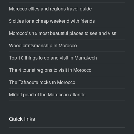
Morocco cities and regions travel guide
5 cities for a cheap weekend with friends
Morocco’s 15 most beautiful places to see and visit
Wood craftsmanship in Morocco
Top 10 things to do and visit in Marrakech
The 4 tourist regions to visit in Morocco
The Tafraoute rocks in Morocco
Mirleft pearl of the Moroccan atlantic
Quick links