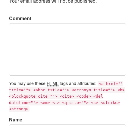
Your email address will not be published.
Comment
You may use these
HTML
tags and attributes:
<a href=""
title=""> <abbr title=""> <acronym title=""> <b>
<blockquote cite=""> <cite> <code> <del
datetime=""> <em> <i> <q cite=""> <s> <strike>
<strong>
Name