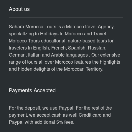
About us
Sahara Morocco Tours is a Morocco travel Agency,
specializing in Holidays in Morocco and Travel,
Morocco Tours educational, nature-based tours for
travelers in English, French, Spanish, Russian,
German, Italian and Arabic languages . Our extensive
range of tours all over Morocco features the highlights
and hidden delights of the Moroccan Territory.
Payments Accepted
For the deposit, we use Paypal. For the rest of the
payment, we accept cash as well Credit card and
Paypal with additional 5% fees.