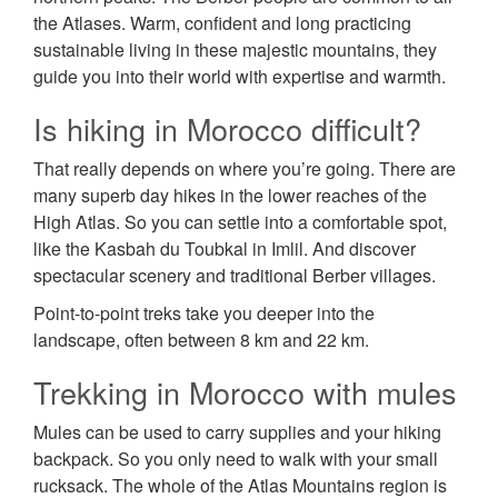
the Atlases. Warm, confident and long practicing
sustainable living in these majestic mountains, they
guide you into their world with expertise and warmth.
Is hiking in Morocco difficult?
That really depends on where you’re going. There are
many superb day hikes in the lower reaches of the
High Atlas. So you can settle into a comfortable spot,
like the Kasbah du Toubkal in Imlil. And discover
spectacular scenery and traditional Berber villages.
Point-to-point treks take you deeper into the
landscape, often between 8 km and 22 km.
Trekking in Morocco with mules
Mules can be used to carry supplies and your hiking
backpack. So you only need to walk with your small
rucksack. The whole of the Atlas Mountains region is