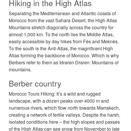
Hiking in the High Atlas
Separating the Mediterranean and Atlantic coasts of
Morocco from the vast Sahara Desert, the High Atlas
Mountains stretch diagonally across the country for
almost 1,000 km. To the north lies the Middle Atlas,
easily accessible by day hikes from Fès and Meknès.
To the south is the Anti-Atlas, the magnificent High
Atlas forming the backbone of Morocco. Which is why
Berbers refer to them as Idraren Draren: Mountains of
mountains.
Berber country
Morocco Tours Hiking: It’s a wild and rugged
landscape, with a dozen peaks over 4000 m and
numerous rivers, which flow north towards Marrakech,
creating a network of fertile valleys. Despite the harsh,
isolated conditions here – the high slopes and passes
of the High Atlas can see snow from November to late