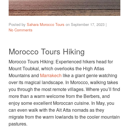
Posted by
Sahara Morocco Tours
on
September 17, 2023
|
No Comments
Morocco Tours Hiking
Morocco Tours Hiking: Experienced hikers head for
Mount Toubkal, which overlooks the High Atlas
Mountains and
Marrakech
like a giant genie watching
over its magical landscape. In Morocco, walking takes
you through the most remote villages. Where you’ll find
more than a warm welcome from the Berbers, and
enjoy some excellent Moroccan cuisine. In May, you
can even walk with the Ait Atta nomads as they
migrate from the warm lowlands to the cooler mountain
pastures.