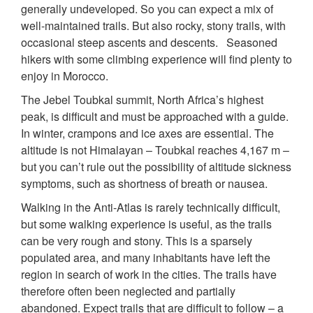
generally undeveloped. So you can expect a mix of
well-maintained trails. But also rocky, stony trails, with
occasional steep ascents and descents. Seasoned
hikers with some climbing experience will find plenty to
enjoy in Morocco.
The Jebel Toubkal summit, North Africa’s highest
peak, is difficult and must be approached with a guide.
In winter, crampons and ice axes are essential. The
altitude is not Himalayan – Toubkal reaches 4,167 m –
but you can’t rule out the possibility of altitude sickness
symptoms, such as shortness of breath or nausea.
Walking in the Anti-Atlas is rarely technically difficult,
but some walking experience is useful, as the trails
can be very rough and stony. This is a sparsely
populated area, and many inhabitants have left the
region in search of work in the cities. The trails have
therefore often been neglected and partially
abandoned. Expect trails that are difficult to follow – a