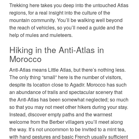
Trekking here takes you deep into the untouched Atlas
regions, for a real insight into the culture of the
mountain community. You’ll be walking well beyond
the reach of vehicles, so you’ll need a guide and the
help of mules and muleteers.
Hiking in the Anti-Atlas in
Morocco
Anti-Atlas means Little Atlas, but there’s nothing less.
The only thing “small” here is the number of visitors,
despite its location close to Agadir. Morocco has such
an abundance of trails and spectacular scenery that
the Anti-Atlas has been somewhat neglected; so much
so that you may not meet other hikers during your stay.
Instead, discover empty paths and the warmest
welcome from the Berber villagers you’ll meet along
the way. It’s not uncommon to be invited to a mint tea,
with hand gestures and basic French usually sufficient