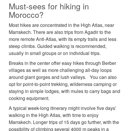
Must-sees for hiking in
Morocco?
Most hikes are concentrated in the High Atlas, near
Marrakech. There are also trips from Agadir to the
more remote Anti-Atlas, with its empty trails and less
steep climbs. Guided walking is recommended,
usually in small groups or on individual trips.
Breaks in the center offer easy hikes through Berber
villages as well as more challenging all-day loops
around giant gorges and lush valleys. You can also
opt for point-to-point trekking, wilderness camping or
staying in simple lodges, with mules to carry bags and
cooking equipment.
A typical week-long itinerary might involve five days’
walking in the High Atlas, with time to enjoy
Marrakech. Longer trips of 15 days go further, with the
possibility of climbing several 4000 m peaks in a