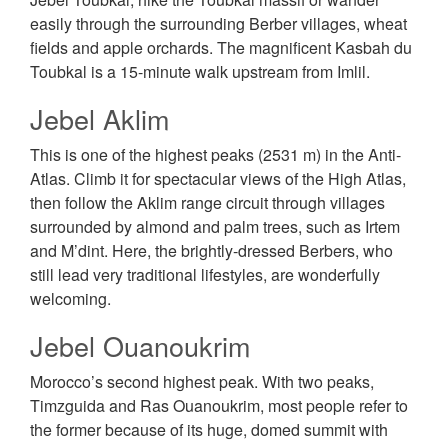
easily through the surrounding Berber villages, wheat
fields and apple orchards. The magnificent Kasbah du
Toubkal is a 15-minute walk upstream from Imlil.
Jebel Aklim
This is one of the highest peaks (2531 m) in the Anti-
Atlas. Climb it for spectacular views of the High Atlas,
then follow the Aklim range circuit through villages
surrounded by almond and palm trees, such as Irtem
and M’dint. Here, the brightly-dressed Berbers, who
still lead very traditional lifestyles, are wonderfully
welcoming.
Jebel Ouanoukrim
Morocco’s second highest peak. With two peaks,
Timzguida and Ras Ouanoukrim, most people refer to
the former because of its huge, domed summit with