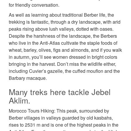
for friendly conversation.
As well as learning about traditional Berber life, the
trekking is fantastic, through a dry landscape, with arid
peaks rising above lush valleys, dotted with oases.
Despite the harshness of the landscape, the Berbers
who live in the Anti-Atlas cultivate the staple foods of
wheat, barley, olives, figs and almonds, and if you walk
in autumn, you’ll see women dressed in bright colors
bringing in the harvest. Don’t miss the wildlife either,
including Cuvier’s gazelle, the cuffed mouflon and the
Barbary macaque.
Many treks here tackle Jebel
Aklim.
Morocco Tours Hiking: This peak, surrounded by
Berber villages in valleys guarded by old kasbahs,
rises to 2531 m and is one of the highest peaks in the