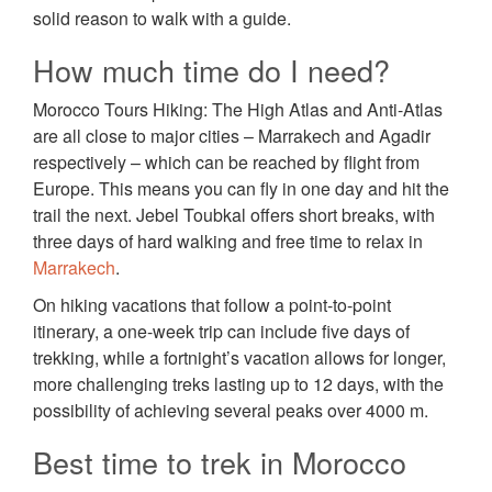
solid reason to walk with a guide.
How much time do I need?
Morocco Tours Hiking: The High Atlas and Anti-Atlas
are all close to major cities – Marrakech and Agadir
respectively – which can be reached by flight from
Europe. This means you can fly in one day and hit the
trail the next. Jebel Toubkal offers short breaks, with
three days of hard walking and free time to relax in
Marrakech
.
On hiking vacations that follow a point-to-point
itinerary, a one-week trip can include five days of
trekking, while a fortnight’s vacation allows for longer,
more challenging treks lasting up to 12 days, with the
possibility of achieving several peaks over 4000 m.
Best time to trek in Morocco