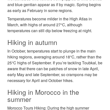
and blue gentian appear as if by magic. Spring begins
as early as February in some regions.
Temperatures become milder in the High Atlas in
March, with highs of around 27°C, although
temperatures can still dip below freezing at night.
Hiking in autumn
In October, temperatures start to plunge in the main
hiking regions, averaging around 18°C, rather than the
25°C highs of September. If you’re tackling Toubkal, be
aware that there can be patches of snow in late April,
early May and late September, so crampons may be
necessary for April and October hikes.
Hiking in Morocco in the
summer
Morocco Tours Hiking: During the high summer