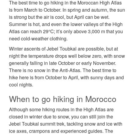
The best time to go hiking in the Moroccan High Atlas
is from March to October. In spring and autumn, the sun
is strong but the air is cool, but April can be wet.
Summer is hot, and even the lower valleys of the High
Atlas can reach 29°C; it’s only above 3,000 m that you
need cold-weather clothing.
Winter ascents of Jebel Toubkal are possible, but at
night the temperature drops well below zero, with snow
generally falling in late October or early November.
There is no snow in the Anti-Atlas. The best time to
hike here is from October to April, with sunny days and
cool nights.
When to go hiking in Morocco
Although some hiking routes in the High Atlas are
closed in winter due to snow, you can still join the
Jebel Toubkal summit trek, tackling snow and ice with
ice axes, crampons and experienced guides. The