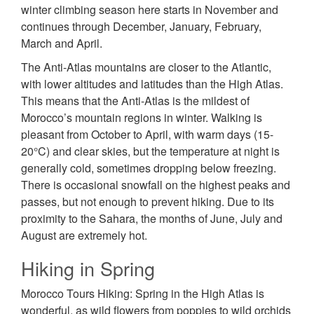
winter climbing season here starts in November and
continues through December, January, February,
March and April.
The Anti-Atlas mountains are closer to the Atlantic,
with lower altitudes and latitudes than the High Atlas.
This means that the Anti-Atlas is the mildest of
Morocco’s mountain regions in winter. Walking is
pleasant from October to April, with warm days (15-
20°C) and clear skies, but the temperature at night is
generally cold, sometimes dropping below freezing.
There is occasional snowfall on the highest peaks and
passes, but not enough to prevent hiking. Due to its
proximity to the Sahara, the months of June, July and
August are extremely hot.
Hiking in Spring
Morocco Tours Hiking: Spring in the High Atlas is
wonderful, as wild flowers from poppies to wild orchids