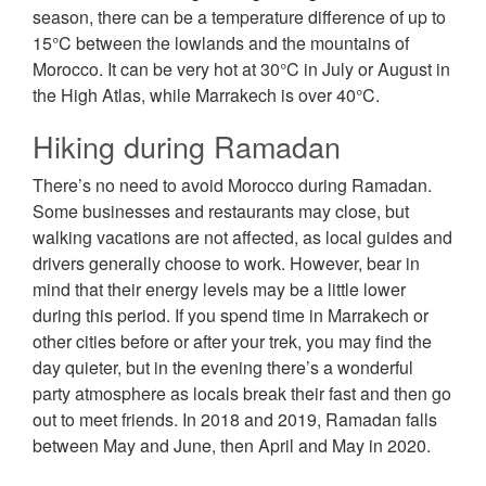
season, there can be a temperature difference of up to
15°C between the lowlands and the mountains of
Morocco. It can be very hot at 30°C in July or August in
the High Atlas, while Marrakech is over 40°C.
Hiking during Ramadan
There’s no need to avoid Morocco during Ramadan.
Some businesses and restaurants may close, but
walking vacations are not affected, as local guides and
drivers generally choose to work. However, bear in
mind that their energy levels may be a little lower
during this period. If you spend time in Marrakech or
other cities before or after your trek, you may find the
day quieter, but in the evening there’s a wonderful
party atmosphere as locals break their fast and then go
out to meet friends. In 2018 and 2019, Ramadan falls
between May and June, then April and May in 2020.