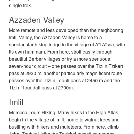
single trek.
Azzaden Valley
More remote and less developed than the neighboring
Imlil Valley, the Azzaden Valley is home to a
spectacular hiking lodge in the village of Aït Aïssa, with
its own hammam. From here, stroll easily through
beautiful Berber villages or try a more strenuous
seven-hour circuit – one passes over the Tizi n’Tzikert
pass at 2930 m, another particularly magnificent route
passes over the Tizi n’Teouti pass at 2450 m and the
Tizi n’Tougdalt pass at 2700m.
Imlil
Morocco Tours Hiking: Many hikes in the High Atlas
begin in the village of Imlil, home to walnut trees and
bustling with hikers and muleteers. From here, climb
Jebel Toubkal, hike the Toubkal massif or wander