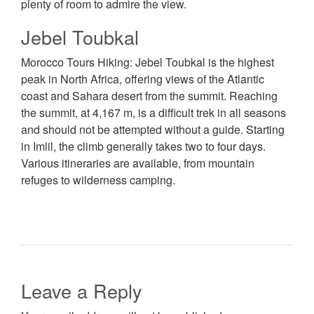
plenty of room to admire the view.
Jebel Toubkal
Morocco Tours Hiking: Jebel Toubkal is the highest
peak in North Africa, offering views of the Atlantic
coast and Sahara desert from the summit. Reaching
the summit, at 4,167 m, is a difficult trek in all seasons
and should not be attempted without a guide. Starting
in Imlil, the climb generally takes two to four days.
Various itineraries are available, from mountain
refuges to wilderness camping.
Leave a Reply