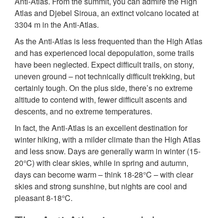
Anti-Atlas. From the summit, you can admire the High
Atlas and Djebel Siroua, an extinct volcano located at
3304 m in the Anti-Atlas.
As the Anti-Atlas is less frequented than the High Atlas
and has experienced local depopulation, some trails
have been neglected. Expect difficult trails, on stony,
uneven ground – not technically difficult trekking, but
certainly tough. On the plus side, there’s no extreme
altitude to contend with, fewer difficult ascents and
descents, and no extreme temperatures.
In fact, the Anti-Atlas is an excellent destination for
winter hiking, with a milder climate than the High Atlas
and less snow. Days are generally warm in winter (15-
20°C) with clear skies, while in spring and autumn,
days can become warm – think 18-28°C – with clear
skies and strong sunshine, but nights are cool and
pleasant 8-18°C.