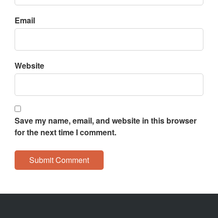
Email
Website
Save my name, email, and website in this browser
for the next time I comment.