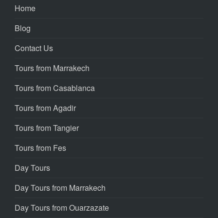
Home
Blog
Contact Us
Tours from Marrakech
Tours from Casablanca
Tours from Agadir
Tours from Tangier
Tours from Fes
Day Tours
Day Tours from Marrakech
Day Tours from Ouarzazate