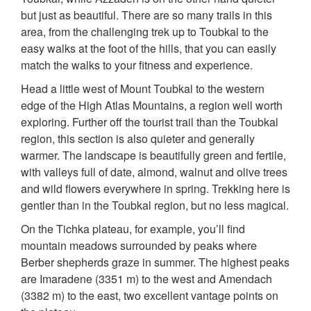
but just as beautiful. There are so many trails in this
area, from the challenging trek up to Toubkal to the
easy walks at the foot of the hills, that you can easily
match the walks to your fitness and experience.
Head a little west of Mount Toubkal to the western
edge of the High Atlas Mountains, a region well worth
exploring. Further off the tourist trail than the Toubkal
region, this section is also quieter and generally
warmer. The landscape is beautifully green and fertile,
with valleys full of date, almond, walnut and olive trees
and wild flowers everywhere in spring. Trekking here is
gentler than in the Toubkal region, but no less magical.
On the Tichka plateau, for example, you’ll find
mountain meadows surrounded by peaks where
Berber shepherds graze in summer. The highest peaks
are Imaradene (3351 m) to the west and Amendach
(3382 m) to the east, two excellent vantage points on