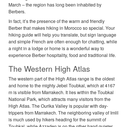
March – the region has long been inhabited by
Berbers.
In fact, it’s the presence of the warm and friendly
Berber that makes hiking in Morocco so special. Your
hiking guide will help you translate, but sign language
and simple French are often enough for chatting, while
a night in a lodge or home is a wonderful way to
experience Berber hospitality, food and traditional life.
The Western High Atlas
The western part of the High Atlas range is the oldest
and home to the mighty Jebel Toubkal, which at 4167
m is visible from Marrakech. It lies within the Toubkal
National Park, which attracts many visitors from the
High Atlas. The Ourika Valley is popular with day-
trippers from Marrakech. The neighboring valley of Imlil
is much used by hikers heading for the summit of
Toubkal, while Azzaden is on the other hand quieter