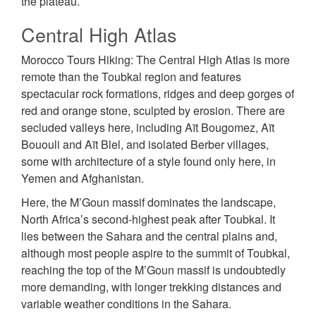
the plateau.
Central High Atlas
Morocco Tours Hiking: The Central High Atlas is more
remote than the Toubkal region and features
spectacular rock formations, ridges and deep gorges of
red and orange stone, sculpted by erosion. There are
secluded valleys here, including Aït Bougomez, Aït
Bououli and Aït Blel, and isolated Berber villages,
some with architecture of a style found only here, in
Yemen and Afghanistan.
Here, the M’Goun massif dominates the landscape,
North Africa’s second-highest peak after Toubkal. It
lies between the Sahara and the central plains and,
although most people aspire to the summit of Toubkal,
reaching the top of the M’Goun massif is undoubtedly
more demanding, with longer trekking distances and
variable weather conditions in the Sahara.