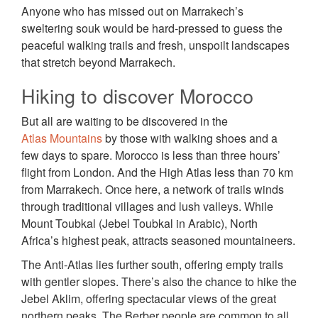
Anyone who has missed out on Marrakech’s
sweltering souk would be hard-pressed to guess the
peaceful walking trails and fresh, unspoilt landscapes
that stretch beyond Marrakech.
Hiking to discover Morocco
But all are waiting to be discovered in the
Atlas Mountains
by those with walking shoes and a
few days to spare. Morocco is less than three hours’
flight from London. And the High Atlas less than 70 km
from Marrakech. Once here, a network of trails winds
through traditional villages and lush valleys. While
Mount Toubkal (Jebel Toubkal in Arabic), North
Africa’s highest peak, attracts seasoned mountaineers.
The Anti-Atlas lies further south, offering empty trails
with gentler slopes. There’s also the chance to hike the
Jebel Aklim, offering spectacular views of the great
northern peaks. The Berber people are common to all