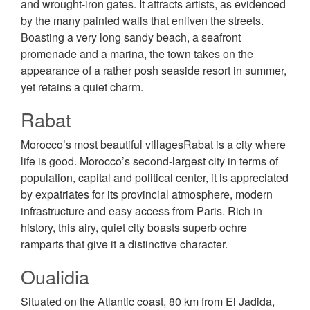
and wrought-iron gates. It attracts artists, as evidenced
by the many painted walls that enliven the streets.
Boasting a very long sandy beach, a seafront
promenade and a marina, the town takes on the
appearance of a rather posh seaside resort in summer,
yet retains a quiet charm.
Rabat
Morocco’s most beautiful villagesRabat is a city where
life is good. Morocco’s second-largest city in terms of
population, capital and political center, it is appreciated
by expatriates for its provincial atmosphere, modern
infrastructure and easy access from Paris. Rich in
history, this airy, quiet city boasts superb ochre
ramparts that give it a distinctive character.
Oualidia
Situated on the Atlantic coast, 80 km from El Jadida,