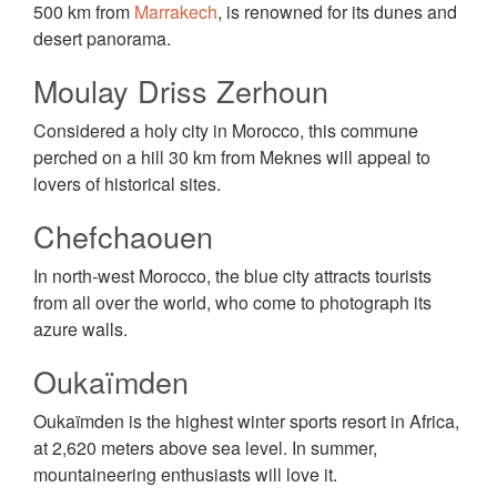
500 km from
Marrakech
, is renowned for its dunes and
desert panorama.
Moulay Driss Zerhoun
Considered a holy city in Morocco, this commune
perched on a hill 30 km from Meknes will appeal to
lovers of historical sites.
Chefchaouen
In north-west Morocco, the blue city attracts tourists
from all over the world, who come to photograph its
azure walls.
Oukaïmden
Oukaïmden is the highest winter sports resort in Africa,
at 2,620 meters above sea level. In summer,
mountaineering enthusiasts will love it.