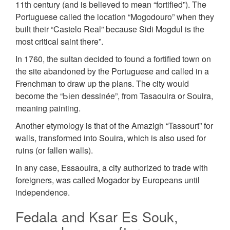
11th century (and is believed to mean “fortified”). The
Portuguese called the location “Mogodouro” when they
built their “Castelo Real” because Sidi Mogdul is the
most critical saint there”.
In 1760, the sultan decided to found a fortified town on
the site abandoned by the Portuguese and called in a
Frenchman to draw up the plans. The city would
become the “Ьіеn dessinée”, from Tasaouira or Souira,
meaning painting.
Another etymology is that of the Amazigh “Tassourt” for
walls, transformed into Souira, which is also used for
ruins (or fallen walls).
In any case, Essaouira, a city authorized to trade with
foreigners, was called Mogador by Europeans until
independence.
Fedala and Ksar Es Souk,