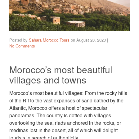
Posted by
Sahara Morocco Tours
on
August 20, 2023
|
No Comments
Morocco’s most beautiful
villages and towns
Morocco’s most beautiful villages: From the rocky hills
of the Rif to the vast expanses of sand bathed by the
Atlantic, Morocco offers a host of spectacular
panoramas. The country is dotted with villages
overlooking the sea, riads anchored in the rocks, or
medinas lost in the desert, all of which will delight
tourists in search of authenticity.