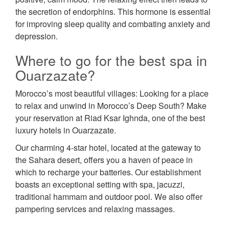
the secretion of endorphins. This hormone is essential
for improving sleep quality and combating anxiety and
depression.
Where to go for the best spa in
Ouarzazate?
Morocco’s most beautiful villages: Looking for a place
to relax and unwind in Morocco’s Deep South? Make
your reservation at Riad Ksar Ighnda, one of the best
luxury hotels in Ouarzazate.
Our charming 4-star hotel, located at the gateway to
the Sahara desert, offers you a haven of peace in
which to recharge your batteries. Our establishment
boasts an exceptional setting with spa, jacuzzi,
traditional hammam and outdoor pool. We also offer
pampering services and relaxing massages.