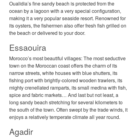
Oualidia’s fine sandy beach is protected from the
ocean by a lagoon with a very special configuration,
making it a very popular seaside resort. Renowned for
its oysters, the fishermen also offer fresh fish grilled on
the beach or delivered to your door.
Essaouira
Morocco’s most beautiful villages: The most seductive
town on the Moroccan coast offers the charm of its
narrow streets, white houses with blue shutters, its
fishing port with brightly-colored wooden trawlers, its
mighty crenellated ramparts, its small medina with fish,
spice and fabric markets… And last but not least, a
long sandy beach stretching for several kilometers to
the south of the town. Often swept by the trade winds, it
enjoys a relatively temperate climate all year round.
Agadir