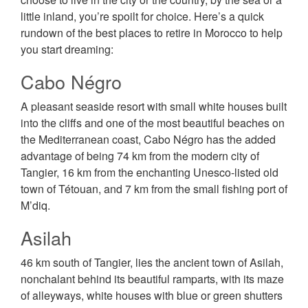
little inland, you’re spoilt for choice. Here’s a quick
rundown of the best places to retire in Morocco to help
you start dreaming:
Cabo Négro
A pleasant seaside resort with small white houses built
into the cliffs and one of the most beautiful beaches on
the Mediterranean coast, Cabo Négro has the added
advantage of being 74 km from the modern city of
Tangier, 16 km from the enchanting Unesco-listed old
town of Tétouan, and 7 km from the small fishing port of
M’diq.
Asilah
46 km south of Tangier, lies the ancient town of Asilah,
nonchalant behind its beautiful ramparts, with its maze
of alleyways, white houses with blue or green shutters