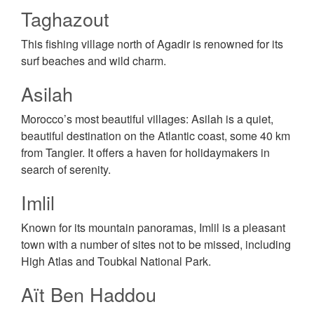
Taghazout
This fishing village north of Agadir is renowned for its
surf beaches and wild charm.
Asilah
Morocco’s most beautiful villages: Asilah is a quiet,
beautiful destination on the Atlantic coast, some 40 km
from Tangier. It offers a haven for holidaymakers in
search of serenity.
Imlil
Known for its mountain panoramas, Imlil is a pleasant
town with a number of sites not to be missed, including
High Atlas and Toubkal National Park.
Aït Ben Haddou