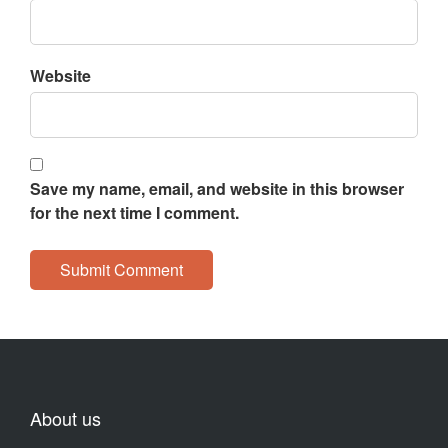
Website
Save my name, email, and website in this browser
for the next time I comment.
About us