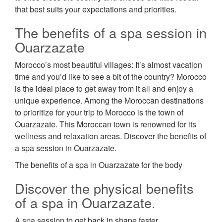
that best suits your expectations and priorities.
The benefits of a spa session in
Ouarzazate
Morocco’s most beautiful villages: It’s almost vacation
time and you’d like to see a bit of the country? Morocco
is the ideal place to get away from it all and enjoy a
unique experience. Among the Moroccan destinations
to prioritize for your trip to Morocco is the town of
Ouarzazate. This Moroccan town is renowned for its
wellness and relaxation areas. Discover the benefits of
a spa session in Ouarzazate.
The benefits of a spa in Ouarzazate for the body
Discover the physical benefits
of a spa in Ouarzazate.
A spa session to get back in shape faster