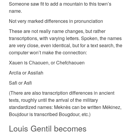
Someone saw fit to add a mountain to this town’s
name.
Not very marked differences in pronunciation
These are not really name changes, but rather
transcriptions, with varying letters. Spoken, the names
are very close, even identical, but for a text search, the
computer won’t make the connection:
Xauen is Сhаоuеn, or Chefchaouen
Arcila or Assilah
Safi or Asfi
(There are also transcription differences in ancient
texts, roughly until the arrival of the military
standardized names: Meknès can be written Mékinez,
Boujdour is transcribed Bougdour, etc.)
Louis Gentil becomes