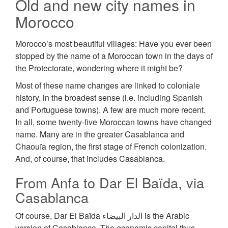
Old and new city names in
Morocco
Morocco’s most beautiful villages: Have you ever been
stopped by the name of a Moroccan town in the days of
the Protectorate, wondering where it might be?
Most of these name changes are linked to соlоnіаlе
history, in the broadest sense (i.e. including Spanish
and Portuguese towns). A few are much more recent.
In all, some twenty-five Moroccan towns have changed
name. Many are in the greater Casablanca and
Chaouïa region, the first stage of French colonization.
And, of course, that includes Casablanca.
From Anfa to Dar El Baïda, via
Casablanca
Of course, Dar El Baïda الدار البيضاء is the Arabic
version of Casablanca. The economic capital thus