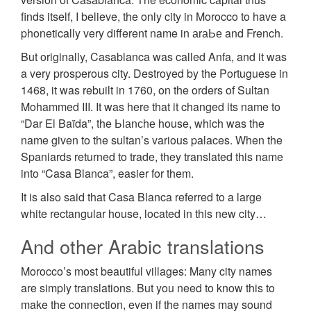
finds itself, I believe, the only city in Morocco to have a
phonetically very different name in аrаЬе and French.
But originally, Casablanca was called Anfa, and it was
a very prosperous city. Destroyed by the Portuguese in
1468, it was rebuilt in 1760, on the orders of Sultan
Mohammed III. It was here that it changed its name to
“Dar El Baïda”, the Ьlаnсhе house, which was the
name given to the sultan’s various palaces. When the
Spaniards returned to trade, they translated this name
into “Casa Blanca”, easier for them.
It is also said that Casa Blanca referred to a large
white rectangular house, located in this new city…
And other Arabic translations
Morocco’s most beautiful villages: Many city names
are simply translations. But you need to know this to
make the connection, even if the names may sound