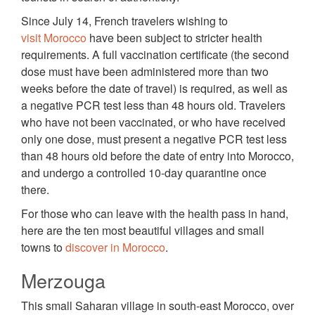
Since July 14, French travelers wishing to
visit Morocco
have been subject to stricter health
requirements. A full vaccination certificate (the second
dose must have been administered more than two
weeks before the date of travel) is required, as well as
a negative PCR test less than 48 hours old. Travelers
who have not been vaccinated, or who have received
only one dose, must present a negative PCR test less
than 48 hours old before the date of entry into Morocco,
and undergo a controlled 10-day quarantine once
there.
For those who can leave with the health pass in hand,
here are the ten most beautiful villages and small
towns to
discover in Morocco
.
Merzouga
This small Saharan village in south-east Morocco, over