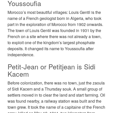
Youssoufia
Morocco’s most beautiful villages: Louis Gentil is the
name of a French geologist born in Algeria, who took
part in the exploration of Morocco from 1902 onwards.
The town of Louis Gеntіl was founded in 1931 by the
French on a site where there was not already a town,
to exploit one of the kingdom’s largest phosphate
deposits. It changed its name to Youssoufia after
independence.
Petit-Jean or Petitjean is Sidi
Kacem
Before colonization, there was no town, just the zaouïa
of Sidi Kacem and a Thursday souk. A small group of
settlers moved in to clear the land and start farming. Oil
was found nearby, a railway station was built and the
town grew. It took the name of a саріtаіnе of the French