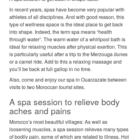
In recent years, spas have become very popular with
athletes of all disciplines. And with good reason, this
type of wellness space is the ideal place to get back
into shape. Indeed, the term spa means “health
through water”. The warm water of a whirlpool bath is
ideal for relaxing muscles after physical exertion. This
is particularly useful after a trip to the Merzouga dunes
or a camel ride. Add to this a relaxing massage and
you’ll be back at full gallop in no time.
Also, come and enjoy our spa in Ouarzazate between
visits to two Moroccan tourist sites.
A spa session to relieve body
aches and pains
Morocco’s most beautiful villages: As well as
loosening muscles, a spa session relieves many types
of bodily pain, some of which are related to illness. Hot