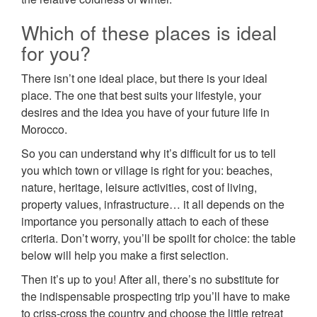
Which of these places is ideal
for you?
There isn’t one ideal place, but there is your ideal
place. The one that best suits your lifestyle, your
desires and the idea you have of your future life in
Morocco.
So you can understand why it’s difficult for us to tell
you which town or village is right for you: beaches,
nature, heritage, leisure activities, cost of living,
property values, infrastructure… it all depends on the
importance you personally attach to each of these
criteria. Don’t worry, you’ll be spoilt for choice: the table
below will help you make a first selection.
Then it’s up to you! After all, there’s no substitute for
the indispensable prospecting trip you’ll have to make
to criss-cross the country and choose the little retreat