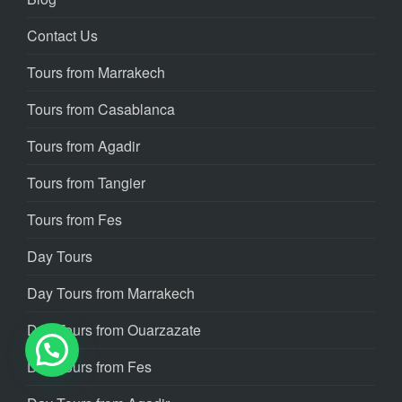
Contact Us
Tours from Marrakech
Tours from Casablanca
Tours from Agadir
Tours from Tangier
Tours from Fes
Day Tours
Day Tours from Marrakech
Day Tours from Ouarzazate
Day Tours from Fes