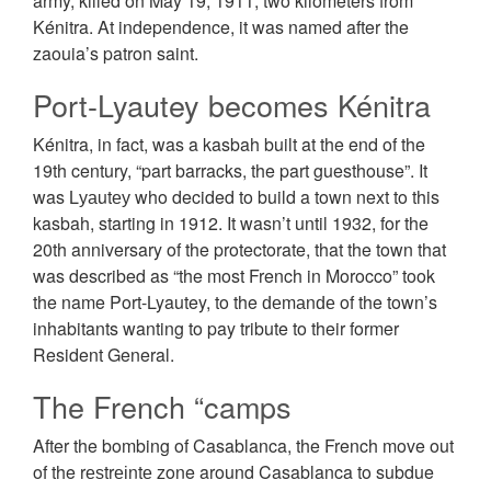
army, killed on May 19, 1911, two kilometers from
Kénitra. At independence, it was named after the
zaouia’s patron saint.
Port-Lyautey becomes Kénitra
Kénitra, in fact, was a kasbah built at the end of the
19th century, “part barracks, the part guesthouse”. It
was Lуаutеу who decided to build a town next to this
kasbah, starting in 1912. It wasn’t until 1932, for the
20th anniversary of the protectorate, that the town that
was described as “the most French in Morocco” took
the name Port-Lyautey, to the ԁеmаnԁе of the town’s
inhabitants wanting to pay tribute to their former
Resident General.
The French “camps
After the bombing of Casablanca, the French move out
of the rеѕtrеіntе zone around Casablanca to subdue