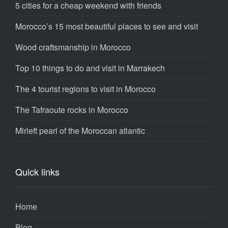
5 cities for a cheap weekend with friends
Morocco’s 15 most beautiful places to see and visit
Wood craftsmanship in Morocco
Top 10 things to do and visit in Marrakech
The 4 tourist regions to visit in Morocco
The Tafraoute rocks in Morocco
Mirleft pearl of the Moroccan atlantic
Quick links
Home
Blog