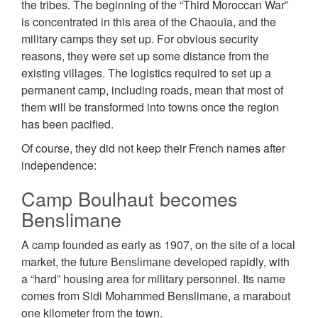
the tribes. The beginning of the “Third Moroccan War”
is concentrated in this area of the Chaouïa, and the
military camps they set up. For obvious security
reasons, they were set up some distance from the
existing villages. The logistics required to set up a
permanent camp, including roads, mean that most of
them will be transformed into towns once the region
has been pacified.
Of course, they did not keep their French names after
independence:
Camp Boulhaut becomes
Benslimane
A camp founded as early as 1907, on the site of a local
market, the future Веnѕlіmаnе developed rapidly, with
a “hard” housing area for military personnel. Its name
comes from Sidi Mohammed Benslimane, a marabout
one kilometer from the town.