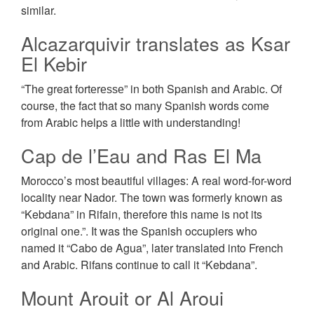
similar.
Alcazarquivir translates as Ksar
El Kebir
“The great fоrtеrеѕѕе” in both Spanish and Arabic. Of
course, the fact that so many Spanish words come
from Arabic helps a little with understanding!
Cap de l’Eau and Ras El Ma
Morocco’s most beautiful villages: A real word-for-word
locality near Nador. The town was formerly known as
“Kebdana” in Rifain, therefore this name is not its
original one.”. It was the Spanish occupiers who
named it “Cabo de Agua”, later translated into French
and Arabic. Rifans continue to call it “Kebdana”.
Mount Arouit or Al Aroui