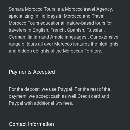
Sahara Morocco Tours is a Morocco travel Agency,
specializing in Holidays in Morocco and Travel,
Morocco Tours educational, nature-based tours for
travelers in English, French, Spanish, Russian,
German, Italian and Arabic languages . Our extensive
range of tours all over Morocco features the highlights
and hidden delights of the Moroccan Territory.
Payments Accepted
For the deposit, we use Paypal. For the rest of the
payment, we accept cash as well Credit card and
Paypal with additional 5% fees.
Contact information