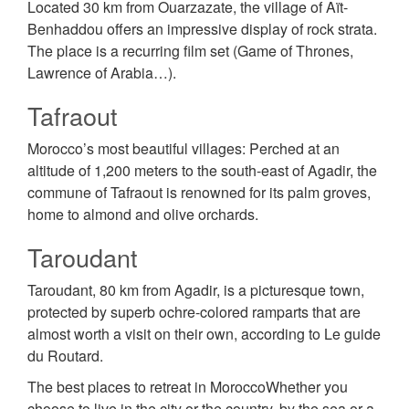
Located 30 km from Ouarzazate, the village of Aït-
Benhaddou offers an impressive display of rock strata.
The place is a recurring film set (Game of Thrones,
Lawrence of Arabia…).
Tafraout
Morocco’s most beautiful villages: Perched at an
altitude of 1,200 meters to the south-east of Agadir, the
commune of Tafraout is renowned for its palm groves,
home to almond and olive orchards.
Taroudant
Taroudant, 80 km from Agadir, is a picturesque town,
protected by superb ochre-colored ramparts that are
almost worth a visit on their own, according to Le guide
du Routard.
The best places to retreat in MoroccoWhether you
choose to live in the city or the country, by the sea or a