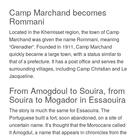
Camp Marchand becomes
Rommani
Located in the Khemisset region, the town of Camp
Marchand was given the name Rommani, meaning
“Grenadier”. Founded in 1911, Camp Маrсhаnԁ
quickly became a large town, with a status similar to
that of a prefecture. It has a post office and serves the
surrounding villages, including Camp Christian and Le
Jacqueline.
From Amogdoul to Souira, from
Souira to Mogador in Essaouira
The story is much the same for Essaouira. The
Portuguese built a fort, soon abandoned, on a site of
uncertain name. It’s thought that the Moroccans called
it Amogdul, a name that appears in chronicles from the