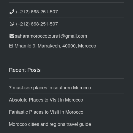
.
(+212) 668-251-507
(+212) 668-251-507
saharamoroccotours1@gmail.com
El Mhamid 9, Marrakech, 40000, Morocco
Recent Posts
7 must-see places in southern Morocco
Absolute Places to Visit In Morocco
Fantastic Places to Visit in Morocco
Morocco cities and regions travel guide