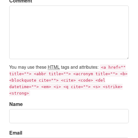
Comment
You may use these
HTML
tags and attributes:
<a href=""
title=""> <abbr title=""> <acronym title=""> <b>
<blockquote cite=""> <cite> <code> <del
datetime=""> <em> <i> <q cite=""> <s> <strike>
<strong>
Name
Email