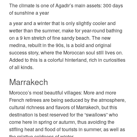
The climate is one of Agadir’s main assets: 300 days
of sunshine a year
a year and a winter that is only slightly cooler and
wetter than the summer, make for year-round bathing
on a 9 km stretch of fine sandy beach. The new
medina, rebuilt in the 90s, is a bold and original
success story, where the Moroccan soul still lives on.
Added to this is a colorful hinterland, rich in curiosities
of all kinds.
Marrakech
Morocco’s most beautiful villages: More and more
French retirees are being seduced by the atmosphere,
cultural richness and flavors of Marrakech, but this
destination is best reserved for the “swallows” who
come here in spring or autumn, thus avoiding the
stifling heat and flood of tourists in summer, as well as
the relative coldness of winter.