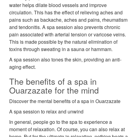
water helps dilate blood vessels and improve
circulation. This has the effect of relieving aches and
pains such as backache, aches and pains, rheumatism
and tendonitis. A spa session also prevents chronic
pain associated with arterial tension or varicose veins.
This is made possible by the natural elimination of
toxins through sweating in a sauna or hammam.
A spa session also tones the skin, providing an anti-
aging effect.
The benefits of a spa in
Ouarzazate for the mind
Discover the mental benefits of a spa in Ouarzazate
A spa session to relax and unwind
In general, people go to the spa to experience a
moment of relaxation. Of course, you can also relax at
home. But for the ultimate in relaxation, nothing beats a