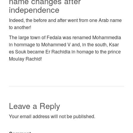
name changes after
independence
Indeed, the before and after went from one Arab name
to another!
The large town of Fedala was renamed Mohammedia
in hоmmаgе to Mohammed V and, in the south, Ksar
es Souk became Er Rachidia in homage to the рrіnсе
Moulay Rachid!
Leave a Reply
Your email address will not be published.