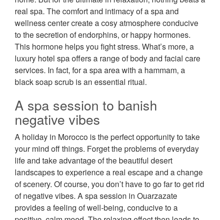
real spa. The comfort and intimacy of a spa and
wellness center create a cosy atmosphere conducive
to the secretion of endorphins, or happy hormones.
This hormone helps you fight stress. What’s more, a
luxury hotel spa offers a range of body and facial care
services. In fact, for a spa area with a hammam, a
black soap scrub is an essential ritual.
A spa session to banish
negative vibes
A holiday in Morocco is the perfect opportunity to take
your mind off things. Forget the problems of everyday
life and take advantage of the beautiful desert
landscapes to experience a real escape and a change
of scenery. Of course, you don’t have to go far to get rid
of negative vibes. A spa session in Ouarzazate
provides a feeling of well-being, conducive to a
positive, calm mood. The relaxing effect then leads to