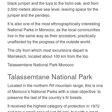
black juniper and the tuya to the holm oak, and from
2,500 meters above sea level, leaving space for the
juniper and the pendejo.
It is also one of the most ethnographically interesting
National Parks in Morocco, as the local communities
live in the same way as their ancestors, practically
unaffected by the progress of the outside world.
The city from which most excursions depart is
Marrakech, located about 100 km from the top.
Talassemtane National Park Morocco
Talassemtane National Park
Located in the northern Rif mountain range, this is one
of Morocco’s National Parks with a clear objective: to
preserve the last of the country’s fir forests.
It received the highest category of protection in 1972
and has a small area of just 26 km², but with a great