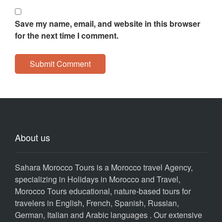
Save my name, email, and website in this browser
for the next time I comment.
About us
Sahara Morocco Tours is a Morocco travel Agency,
specializing in Holidays in Morocco and Travel,
Morocco Tours educational, nature-based tours for
travelers in English, French, Spanish, Russian,
German, Italian and Arabic languages . Our extensive