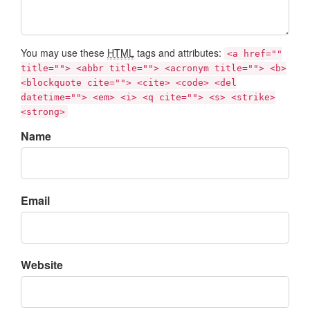
You may use these
HTML
tags and attributes:
<a href=""
title=""> <abbr title=""> <acronym title=""> <b>
<blockquote cite=""> <cite> <code> <del
datetime=""> <em> <i> <q cite=""> <s> <strike>
<strong>
Name
Email
Website