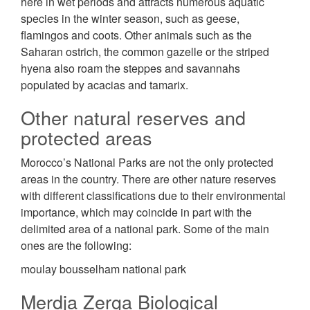
here in wet periods and attracts numerous aquatic
species in the winter season, such as geese,
flamingos and coots. Other animals such as the
Saharan ostrich, the common gazelle or the striped
hyena also roam the steppes and savannahs
populated by acacias and tamarix.
Other natural reserves and
protected areas
Morocco’s National Parks are not the only protected
areas in the country. There are other nature reserves
with different classifications due to their environmental
importance, which may coincide in part with the
delimited area of a national park. Some of the main
ones are the following:
moulay bousselham national park
Merdja Zerga Biological