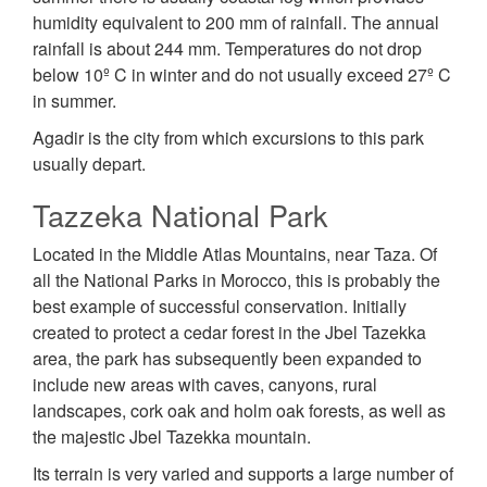
humidity equivalent to 200 mm of rainfall. The annual
rainfall is about 244 mm. Temperatures do not drop
below 10º C in winter and do not usually exceed 27º C
in summer.
Agadir is the city from which excursions to this park
usually depart.
Tazzeka National Park
Located in the Middle Atlas Mountains, near Taza. Of
all the National Parks in Morocco, this is probably the
best example of successful conservation. Initially
created to protect a cedar forest in the Jbel Tazekka
area, the park has subsequently been expanded to
include new areas with caves, canyons, rural
landscapes, cork oak and holm oak forests, as well as
the majestic Jbel Tazekka mountain.
Its terrain is very varied and supports a large number of