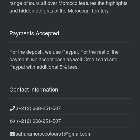
range of tours all over Morocco features the highlights
and hidden delights of the Moroccan Territory.
Payments Accepted
For the deposit, we use Paypal. For the rest of the
payment, we accept cash as well Credit card and
Paypal with additional 5% fees.
Contact information
.
(+212) 668-251-507
(+212) 668-251-507
saharamoroccotours1@gmail.com