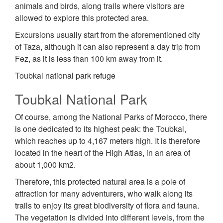
animals and birds, along trails where visitors are
allowed to explore this protected area.
Excursions usually start from the aforementioned city
of Taza, although it can also represent a day trip from
Fez, as it is less than 100 km away from it.
Toubkal national park refuge
Toubkal National Park
Of course, among the National Parks of Morocco, there
is one dedicated to its highest peak: the Toubkal,
which reaches up to 4,167 meters high. It is therefore
located in the heart of the High Atlas, in an area of
about 1,000 km2.
Therefore, this protected natural area is a pole of
attraction for many adventurers, who walk along its
trails to enjoy its great biodiversity of flora and fauna.
The vegetation is divided into different levels, from the