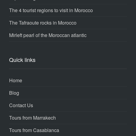
The 4 tourist regions to visit in Morocco
The Tafraoute rocks in Morocco
Mirleft pearl of the Moroccan atlantic
Quick links
Home
Blog
Contact Us
Tours from Marrakech
Tours from Casablanca