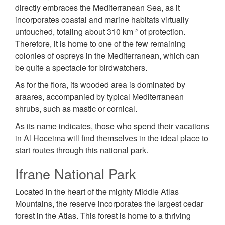
directly embraces the Mediterranean Sea, as it
incorporates coastal and marine habitats virtually
untouched, totaling about 310 km ² of protection.
Therefore, it is home to one of the few remaining
colonies of ospreys in the Mediterranean, which can
be quite a spectacle for birdwatchers.
As for the flora, its wooded area is dominated by
araares, accompanied by typical Mediterranean
shrubs, such as mastic or cornical.
As its name indicates, those who spend their vacations
in Al Hoceima will find themselves in the ideal place to
start routes through this national park.
Ifrane National Park
Located in the heart of the mighty Middle Atlas
Mountains, the reserve incorporates the largest cedar
forest in the Atlas. This forest is home to a thriving