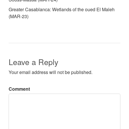
Greater Casablanca: Wetlands of the oued El Maleh
(MAR-23)
Leave a Reply
Your email address will not be published.
Comment