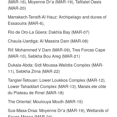
(MAR-16), Moyenne Dr’a (MAR-19), Tafilalet Oasis
(MAR-20)
Marrakech-Tensift-Al Hauz: Archipelago and dunes of
Essaouira (MAR-6),
Rio de Oro-La Güera: Dakhla Bay (MAR-07)
Chauía-Uardiga: Al Massira Dam (MAR-08)
Rif: Mohammed V Dam (MAR-09), Tres Forcas Cape
(MAR-10), Sebkha Bou Areg (MAR-21)
Dukala-Abda: Sidi Moussa-Walidia Complex (MAR-
11), Sebkha Zima (MAR-22)
Tangier-Tetouan: Lower Loukkos Complex (MAR-12),
Lower Tahaddart Complex (MAR-13), Marais ete côte
du Plateau de Rmel (MAR-18)
The Oriental: Moulouya Mouth (MAR-15)
Sus-Masa-Draa: Moyenne Dr’a (MAR-19), Wetlands of
Souss-Massa (MAR-24)