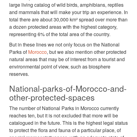
large living catalog of wild birds, amphibians, reptiles
and mammals that will make your trip an experience. In
total there are about 30,000 km² spread over more than
a dozen protected areas with the highest category,
representing 6% of the total area of the country.
But in these lines we not only focus on the National
Parks of
Morocco
, but we also mention other protected
natural areas that may be of interest from a tourist and
environmental point of view, such as biosphere
reserves.
National-parks-of-Morocco-and-
other-protected-spaces
The number of National Parks in Morocco currently
reaches ten, but it is not excluded that more will be
catalogued in the future. This is the highest legal status
to protect the flora and fauna of a particular place, of