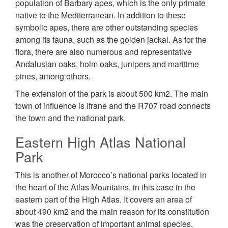
population of Barbary apes, which is the only primate
native to the Mediterranean. In addition to these
symbolic apes, there are other outstanding species
among its fauna, such as the golden jackal. As for the
flora, there are also numerous and representative
Andalusian oaks, holm oaks, junipers and maritime
pines, among others.
The extension of the park is about 500 km2. The main
town of influence is Ifrane and the R707 road connects
the town and the national park.
Eastern High Atlas National
Park
This is another of Morocco’s national parks located in
the heart of the Atlas Mountains, in this case in the
eastern part of the High Atlas. It covers an area of
about 490 km2 and the main reason for its constitution
was the preservation of important animal species,