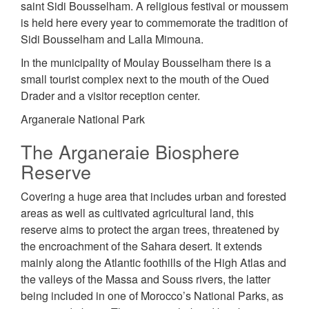
saint Sidi Bousselham. A religious festival or moussem
is held here every year to commemorate the tradition of
Sidi Bousselham and Lalla Mimouna.
In the municipality of Moulay Bousselham there is a
small tourist complex next to the mouth of the Oued
Drader and a visitor reception center.
Arganeraie National Park
The Arganeraie Biosphere
Reserve
Covering a huge area that includes urban and forested
areas as well as cultivated agricultural land, this
reserve aims to protect the argan trees, threatened by
the encroachment of the Sahara desert. It extends
mainly along the Atlantic foothills of the High Atlas and
the valleys of the Massa and Souss rivers, the latter
being included in one of Morocco’s National Parks, as