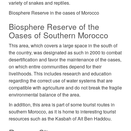
variety of snakes and reptiles.
Biosphere Reserve in the oases of Morocco
Biosphere Reserve of the
Oases of Southern Morocco
This area, which covers a large space in the south of
the country, was designated as such in 2000 to combat
desertification and favor the maintenance of the oases,
on which entire communities depend for their
livelihoods. This includes research and education
regarding the correct use of water systems that are
compatible with agriculture and do not break the fragile
environmental balance of the area.
In addition, this area is part of some tourist routes in
southern Morocco, as it is home to interesting tourist
resources such as the Kasbah of Ait Ben Haddou.