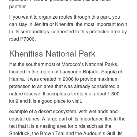
panther.
If you want to organize routes through this park, you
can stay in Jenifra or Khenifra, the most important town
in its surroundings, connected to this protected area by
road P7306.
Khenifiss National Park
It is the southernmost of Morocco’s National Parks,
located in the region of Laayoune-Bojador-Saguia el
Hamra. It was created in 2006 to provide maximum
protection to an area that was already considered a
nature reserve. It occupies a territory of about 1,800
km2 and it is a good place to visit.
example of a desert ecosystem, with wetlands and
coastal dunes. A large part of its importance lies in the
fact that it is a nesting area for birds such as the
Shelduck, the Brown Teal and the Audouin’s Gull. Its