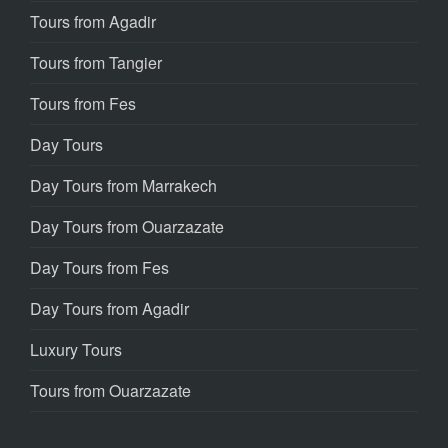
Tours from Agadir
Tours from Tangier
Tours from Fes
Day Tours
Day Tours from Marrakech
Day Tours from Ouarzazate
Day Tours from Fes
Day Tours from Agadir
Luxury Tours
Tours from Ouarzazate