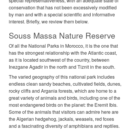
special representativeness, with an adequate state of
conservation that has not been excessively modified
by man and with a special scientific and informative
interest. Briefly, we review them below.
Souss Massa Nature Reserve
Of all the National Parks in Morocco, it is the one that
has the strongest relationship with the Atlantic coast,
as it is located southwest of the country, between
Inezgane Agadir in the north and Tiznit in the south.
The varied geography of this national park includes
endless clean sandy beaches, cultivated fields, dunes,
rocky cliffs and Argania forests, which are home to a
great variety of animals and birds, including one of the
most endangered birds on the planet: the Eremit Ibis.
Some of the animals that visitors can admire here are
the Algerian hedgehog, jackals, weasels, red foxes
and a fascinating diversity of amphibians and reptiles.