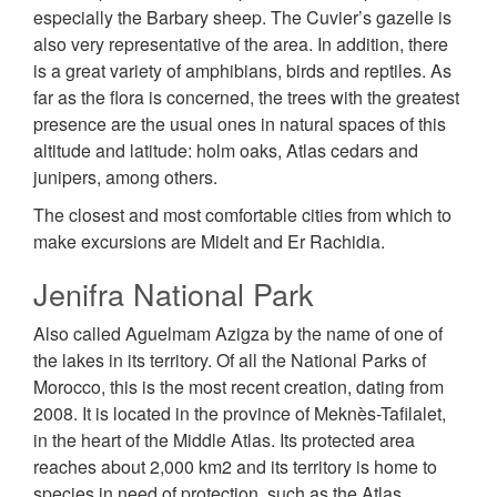
especially the Barbary sheep. The Cuvier’s gazelle is
also very representative of the area. In addition, there
is a great variety of amphibians, birds and reptiles. As
far as the flora is concerned, the trees with the greatest
presence are the usual ones in natural spaces of this
altitude and latitude: holm oaks, Atlas cedars and
junipers, among others.
The closest and most comfortable cities from which to
make excursions are Midelt and Er Rachidia.
Jenifra National Park
Also called Aguelmam Azigza by the name of one of
the lakes in its territory. Of all the National Parks of
Morocco, this is the most recent creation, dating from
2008. It is located in the province of Meknès-Tafilalet,
in the heart of the Middle Atlas. Its protected area
reaches about 2,000 km2 and its territory is home to
species in need of protection, such as the Atlas