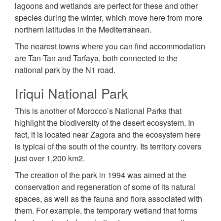
lagoons and wetlands are perfect for these and other
species during the winter, which move here from more
northern latitudes in the Mediterranean.
The nearest towns where you can find accommodation
are Tan-Tan and Tarfaya, both connected to the
national park by the N1 road.
Iriqui National Park
This is another of Morocco’s National Parks that
highlight the biodiversity of the desert ecosystem. In
fact, it is located near Zagora and the ecosystem here
is typical of the south of the country. Its territory covers
just over 1,200 km2.
The creation of the park in 1994 was aimed at the
conservation and regeneration of some of its natural
spaces, as well as the fauna and flora associated with
them. For example, the temporary wetland that forms