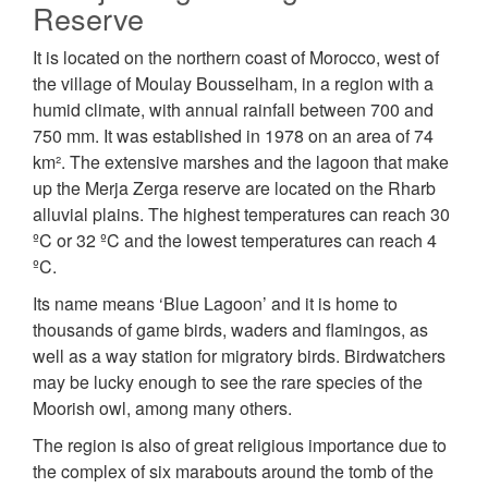
Reserve
It is located on the northern coast of Morocco, west of
the village of Moulay Bousselham, in a region with a
humid climate, with annual rainfall between 700 and
750 mm. It was established in 1978 on an area of 74
km². The extensive marshes and the lagoon that make
up the Merja Zerga reserve are located on the Rharb
alluvial plains. The highest temperatures can reach 30
ºC or 32 ºC and the lowest temperatures can reach 4
ºC.
Its name means ‘Blue Lagoon’ and it is home to
thousands of game birds, waders and flamingos, as
well as a way station for migratory birds. Birdwatchers
may be lucky enough to see the rare species of the
Moorish owl, among many others.
The region is also of great religious importance due to
the complex of six marabouts around the tomb of the