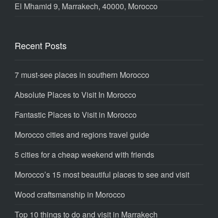
El Mhamid 9, Marrakech, 40000, Morocco
Recent Posts
7 must-see places in southern Morocco
Absolute Places to Visit In Morocco
Fantastic Places to Visit in Morocco
Morocco cities and regions travel guide
5 cities for a cheap weekend with friends
Morocco’s 15 most beautiful places to see and visit
Wood craftsmanship in Morocco
Top 10 things to do and visit in Marrakech