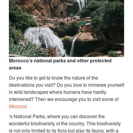
Morocco’s national parks and other protected
areas
Do you like to get to know the nature of the
destinations you visit? Do you love to immerse yourself
in wild landscapes where humans have hardly
intervened? Then we encourage you to visit some of
Morocco
‘s National Parks, where you can discover the
wonderful biodiversity of the country. This biodiversity
is not only limited to its flora but also its fauna, with a