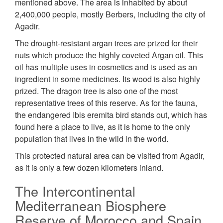
mentioned above. The area is inhabited by about
2,400,000 people, mostly Berbers, including the city of
Agadir.
The drought-resistant argan trees are prized for their
nuts which produce the highly coveted Argan oil. This
oil has multiple uses in cosmetics and is used as an
ingredient in some medicines. Its wood is also highly
prized. The dragon tree is also one of the most
representative trees of this reserve. As for the fauna,
the endangered Ibis eremita bird stands out, which has
found here a place to live, as it is home to the only
population that lives in the wild in the world.
This protected natural area can be visited from Agadir,
as it is only a few dozen kilometers inland.
The Intercontinental
Mediterranean Biosphere
Reserve of Morocco and Spain