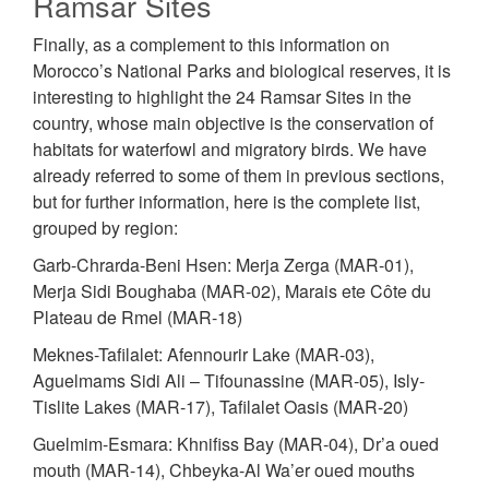
Ramsar Sites
Finally, as a complement to this information on
Morocco’s National Parks and biological reserves, it is
interesting to highlight the 24 Ramsar Sites in the
country, whose main objective is the conservation of
habitats for waterfowl and migratory birds. We have
already referred to some of them in previous sections,
but for further information, here is the complete list,
grouped by region:
Garb-Chrarda-Beni Hsen: Merja Zerga (MAR-01),
Merja Sidi Boughaba (MAR-02), Marais ete Côte du
Plateau de Rmel (MAR-18)
Meknes-Tafilalet: Afennourir Lake (MAR-03),
Aguelmams Sidi Ali – Tifounassine (MAR-05), Isly-
Tislite Lakes (MAR-17), Tafilalet Oasis (MAR-20)
Guelmim-Esmara: Khnifiss Bay (MAR-04), Dr’a oued
mouth (MAR-14), Chbeyka-Al Wa’er oued mouths