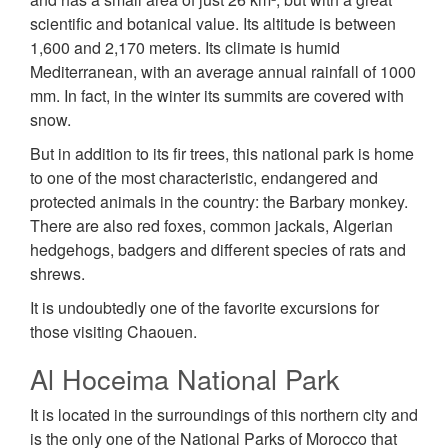
scientific and botanical value. Its altitude is between
1,600 and 2,170 meters. Its climate is humid
Mediterranean, with an average annual rainfall of 1000
mm. In fact, in the winter its summits are covered with
snow.
But in addition to its fir trees, this national park is home
to one of the most characteristic, endangered and
protected animals in the country: the Barbary monkey.
There are also red foxes, common jackals, Algerian
hedgehogs, badgers and different species of rats and
shrews.
It is undoubtedly one of the favorite excursions for
those visiting Chaouen.
Al Hoceima National Park
It is located in the surroundings of this northern city and
is the only one of the National Parks of Morocco that