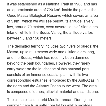
It was established as a National Park in 1980 and has
an approximate area of 720 km². Inside the park is the
Oued Massa Biological Reserve which covers an area
of 5 km², which we will see below. Its altitude is very
low, around 70 meters, even several tens of kilometers
inland, while in the Souss Valley, the altitude varies
between 8 and 150 meters.
The delimited territory includes two rivers or oueds: the
Massa, up to 600 meters wide and 3 kilometers long,
and the Souss, which has recently been dammed
beyond the park boundaries. However, they rarely
carry water, so the landscape of this national park
consists of an immense coastal plain with its two
corresponding estuaries, embraced by the Anti-Atlas in
the north and the Atlantic Ocean to the west. The area
is composed of dunes, alluvial material and sandstone.
The climate is semi-arid Mediterranean. During the
summer there is usually coastal fog which provides