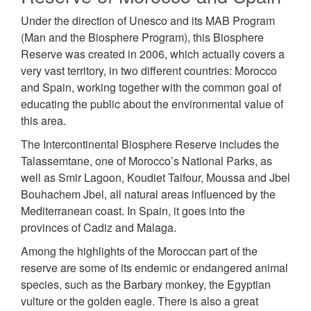
Under the direction of Unesco and its MAB Program
(Man and the Biosphere Program), this Biosphere
Reserve was created in 2006, which actually covers a
very vast territory, in two different countries: Morocco
and Spain, working together with the common goal of
educating the public about the environmental value of
this area.
The Intercontinental Biosphere Reserve includes the
Talassemtane, one of Morocco’s National Parks, as
well as Smir Lagoon, Koudiet Taifour, Moussa and Jbel
Bouhachem Jbel, all natural areas influenced by the
Mediterranean coast. In Spain, it goes into the
provinces of Cadiz and Malaga.
Among the highlights of the Moroccan part of the
reserve are some of its endemic or endangered animal
species, such as the Barbary monkey, the Egyptian
vulture or the golden eagle. There is also a great