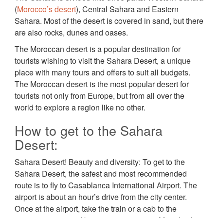
(
Morocco’s desert
), Central Sahara and Eastern
Sahara. Most of the desert is covered in sand, but there
are also rocks, dunes and oases.
The Moroccan desert is a popular destination for
tourists wishing to visit the Sahara Desert, a unique
place with many tours and offers to suit all budgets.
The Moroccan desert is the most popular desert for
tourists not only from Europe, but from all over the
world to explore a region like no other.
How to get to the Sahara
Desert:
Sahara Desert! Beauty and diversity: To get to the
Sahara Desert, the safest and most recommended
route is to fly to Casablanca International Airport. The
airport is about an hour’s drive from the city center.
Once at the airport, take the train or a cab to the