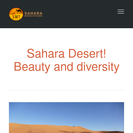
Toggl
Sahara Desert!
Beauty and diversity