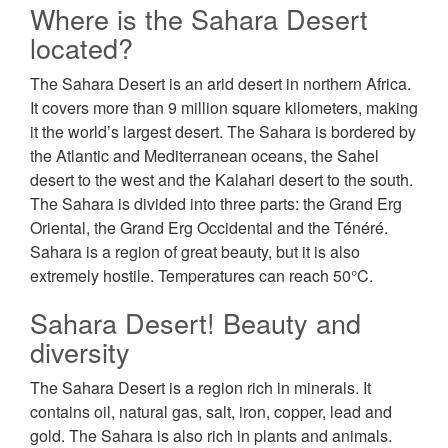
Where is the Sahara Desert
located?
The Sahara Desert is an arid desert in northern Africa.
It covers more than 9 million square kilometers, making
it the world’s largest desert. The Sahara is bordered by
the Atlantic and Mediterranean oceans, the Sahel
desert to the west and the Kalahari desert to the south.
The Sahara is divided into three parts: the Grand Erg
Oriental, the Grand Erg Occidental and the Ténéré.
Sahara is a region of great beauty, but it is also
extremely hostile. Temperatures can reach 50°C.
Sahara Desert! Beauty and
diversity
The Sahara Desert is a region rich in minerals. It
contains oil, natural gas, salt, iron, copper, lead and
gold. The Sahara is also rich in plants and animals.