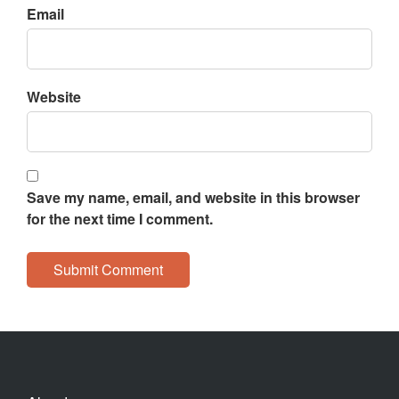
Email
Website
Save my name, email, and website in this browser
for the next time I comment.