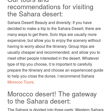
recommendations for visiting
the Sahara desert:
Sahara Desert! Beauty and diversity: If you have
decided to make a trip to the Sahara Desert, there are
many ways to get there. Solo trips are usually more
expensive, but allow you to enjoy the scenery without
having to worry about the itinerary. Group trips are
usually cheaper and recommended, and allow you to
meet other people interested in the desert. Whatever
type of trip you choose, it is important to carefully
prepare the itinerary and choose an experienced guide
to help you cross the dunes. I recommend Sahara
Morocco Tours
.
Morocco desert! The gateway
to the Sahara desert:
The Sahara is divided into three parts: Western Sahara