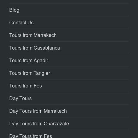
Blog
Contact Us
Tours from Marrakech
Tours from Casablanca
Tours from Agadir
Tours from Tangier
Tours from Fes
Day Tours
Day Tours from Marrakech
Day Tours from Ouarzazate
Day Tours from Fes