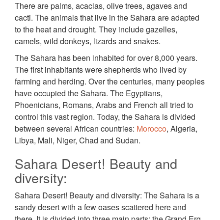
There are palms, acacias, olive trees, agaves and
cacti. The animals that live in the Sahara are adapted
to the heat and drought. They include gazelles,
camels, wild donkeys, lizards and snakes.
The Sahara has been inhabited for over 8,000 years.
The first inhabitants were shepherds who lived by
farming and herding. Over the centuries, many peoples
have occupied the Sahara. The Egyptians,
Phoenicians, Romans, Arabs and French all tried to
control this vast region. Today, the Sahara is divided
between several African countries:
Morocco
, Algeria,
Libya, Mali, Niger, Chad and Sudan.
Sahara Desert! Beauty and
diversity:
Sahara Desert! Beauty and diversity: The Sahara is a
sandy desert with a few oases scattered here and
there. It is divided into three main parts: the Grand Erg