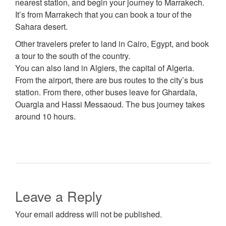
nearest station, and begin your journey to Marrakech.
It’s from Marrakech that you can book a tour of the
Sahara desert.
Other travelers prefer to land in Cairo, Egypt, and book
a tour to the south of the country.
You can also land in Algiers, the capital of Algeria.
From the airport, there are bus routes to the city’s bus
station. From there, other buses leave for Ghardaïa,
Ouargla and Hassi Messaoud. The bus journey takes
around 10 hours.
Leave a Reply
Your email address will not be published.