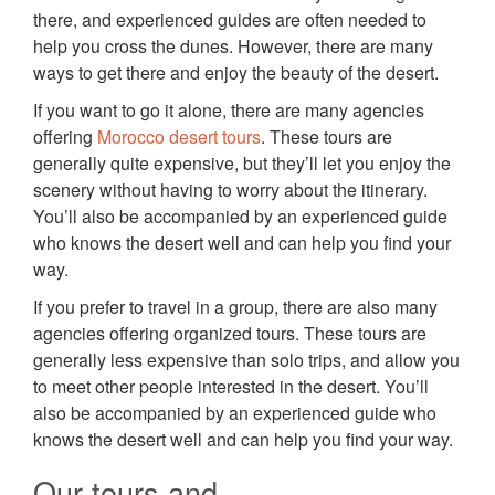
there, and experienced guides are often needed to
help you cross the dunes. However, there are many
ways to get there and enjoy the beauty of the desert.
If you want to go it alone, there are many agencies
offering
Morocco desert tours
. These tours are
generally quite expensive, but they’ll let you enjoy the
scenery without having to worry about the itinerary.
You’ll also be accompanied by an experienced guide
who knows the desert well and can help you find your
way.
If you prefer to travel in a group, there are also many
agencies offering organized tours. These tours are
generally less expensive than solo trips, and allow you
to meet other people interested in the desert. You’ll
also be accompanied by an experienced guide who
knows the desert well and can help you find your way.
Our tours and