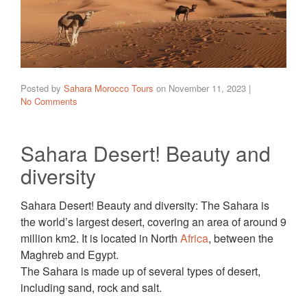
Posted by
Sahara Morocco Tours
on
November 11, 2023
|
No Comments
Sahara Desert! Beauty and
diversity
Sahara Desert! Beauty and diversity: The Sahara is
the world’s largest desert, covering an area of around 9
million km2. It is located in North
Africa
, between the
Maghreb and Egypt.
The Sahara is made up of several types of desert,
including sand, rock and salt.