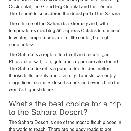
Occidental, the Grand Erg Oriental and the Ténéré.
The Ténéré is considered the driest part of the Sahara.
The climate of the Sahara is extremely arid, with
temperatures reaching 50 degrees Celsius in summer.
In winter, temperatures are a little cooler, but high
nonetheless.
The Sahara is a region rich in oil and natural gas.
Phosphate, salt, iron, gold and copper are also found.
The Sahara desert is a popular tourist destination
thanks to its beauty and diversity. Tourists can enjoy
magnificent scenery, desert safaris and even climb the
world’s highest dunes.
What’s the best choice for a trip
to the Sahara Desert?
The Sahara Desert is one of the most difficult places in
the world to reach. There are no easy roads to get