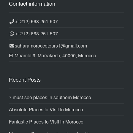
Contact information
.
(+212) 668-251-507
(+212) 668-251-507
saharamoroccotours1@gmail.com
El Mhamid 9, Marrakech, 40000, Morocco
Recent Posts
7 must-see places in southern Morocco
Absolute Places to Visit In Morocco
Fantastic Places to Visit in Morocco