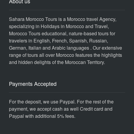
About us
Sahara Morocco Tours is a Morocco travel Agency,
specializing in Holidays in Morocco and Travel,
Morocco Tours educational, nature-based tours for
travelers in English, French, Spanish, Russian,
German, Italian and Arabic languages . Our extensive
range of tours all over Morocco features the highlights
and hidden delights of the Moroccan Territory.
Payments Accepted
For the deposit, we use Paypal. For the rest of the
payment, we accept cash as well Credit card and
Paypal with additional 5% fees.