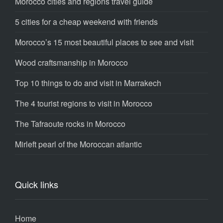
Morocco cities and regions travel guide
5 cities for a cheap weekend with friends
Morocco’s 15 most beautiful places to see and visit
Wood craftsmanship in Morocco
Top 10 things to do and visit in Marrakech
The 4 tourist regions to visit in Morocco
The Tafraoute rocks in Morocco
Mirleft pearl of the Moroccan atlantic
Quick links
Home