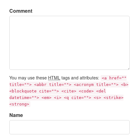
Comment
You may use these
HTML
tags and attributes:
<a href=""
title=""> <abbr title=""> <acronym title=""> <b>
<blockquote cite=""> <cite> <code> <del
datetime=""> <em> <i> <q cite=""> <s> <strike>
<strong>
Name