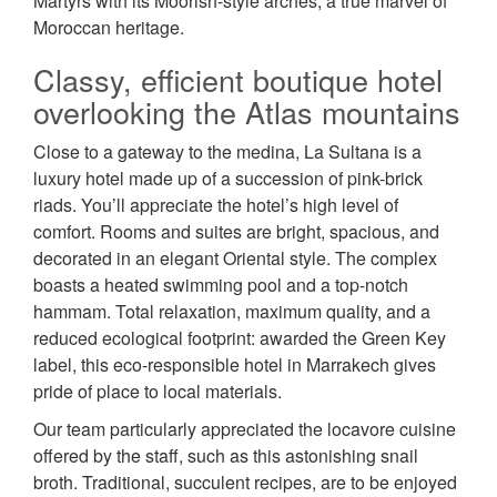
Martyrs with its Moorish-style arches, a true marvel of
Moroccan heritage.
Classy, efficient boutique hotel
overlooking the Atlas mountains
Close to a gateway to the medina, La Sultana is a
luxury hotel made up of a succession of pink-brick
riads. You’ll appreciate the hotel’s high level of
comfort. Rooms and suites are bright, spacious, and
decorated in an elegant Oriental style. The complex
boasts a heated swimming pool and a top-notch
hammam. Total relaxation, maximum quality, and a
reduced ecological footprint: awarded the Green Key
label, this eco-responsible hotel in Marrakech gives
pride of place to local materials.
Our team particularly appreciated the locavore cuisine
offered by the staff, such as this astonishing snail
broth. Traditional, succulent recipes, are to be enjoyed