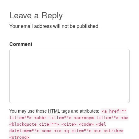
Leave a Reply
Your email address will not be published.
Comment
You may use these
HTML
tags and attributes:
<a href=""
title=""> <abbr title=""> <acronym title=""> <b>
<blockquote cite=""> <cite> <code> <del
datetime=""> <em> <i> <q cite=""> <s> <strike>
<strong>