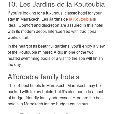
10. Les Jardins de la Koutoubia
If you’re looking for a luxurious, classic hotel for your
stay in Marrakech, Les Jardins de
la Koutoubia
is
ideal. Comfort and discretion are assured in this hotel
with its modern decor, interspersed with traditional
works of art.
In the heart of its beautiful gardens, you’ll enjoy a view
of the Koutoubia minaret. A dip in one of the two
heated swimming pools or a visit to the spa will finish
the day.
Affordable family hotels
The 14 best hotels in Marrakech: Marrakech may be
packed with luxury hotels, but it’s also home to a host
of budget-friendly family addresses. Here are the best
hotels in Marrakech for the budget-conscious.