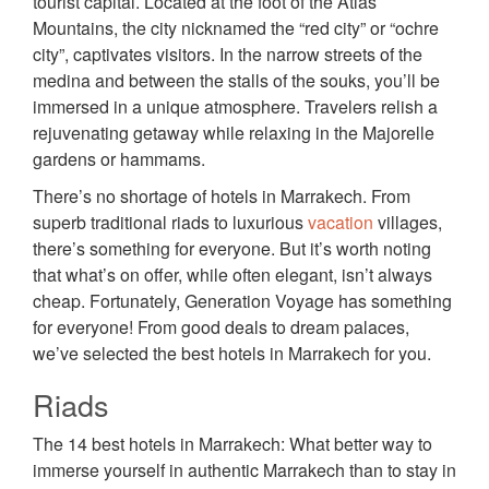
tourist capital. Located at the foot of the Atlas
Mountains, the city nicknamed the “red city” or “ochre
city”, captivates visitors. In the narrow streets of the
medina and between the stalls of the souks, you’ll be
immersed in a unique atmosphere. Travelers relish a
rejuvenating getaway while relaxing in the Majorelle
gardens or hammams.
There’s no shortage of hotels in Marrakech. From
superb traditional riads to luxurious
vacation
villages,
there’s something for everyone. But it’s worth noting
that what’s on offer, while often elegant, isn’t always
cheap. Fortunately, Generation Voyage has something
for everyone! From good deals to dream palaces,
we’ve selected the best hotels in Marrakech for you.
Riads
The 14 best hotels in Marrakech: What better way to
immerse yourself in authentic Marrakech than to stay in