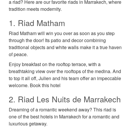
a riad? Here are our favorite riads in Marrakech, where
tradition meets modernity.
1. Riad Matham
Riad Matham will win you over as soon as you step
through the door! Its patio and decor combining
traditional objects and white walls make it a true haven
of peace.
Enjoy breakfast on the rooftop terrace, with a
breathtaking view over the rooftops of the medina. And
to top it all off, Julien and his team offer an impeccable
welcome. Book this hotel
2. Riad Les Nuits de Marrakech
Dreaming of a romantic weekend away? This riad is
one of the best hotels in Marrakech for a romantic and
luxurious getaway.