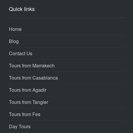
Quick links
Home
Blog
Contact Us
Tours from Marrakech
Tours from Casablanca
Tours from Agadir
Tours from Tangier
Tours from Fes
Day Tours