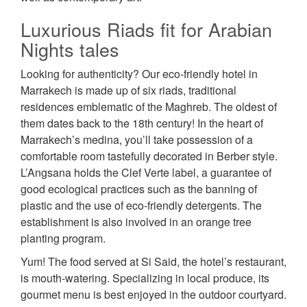
Luxurious Riads fit for Arabian
Nights tales
Looking for authenticity? Our eco-friendly hotel in
Marrakech is made up of six riads, traditional
residences emblematic of the Maghreb. The oldest of
them dates back to the 18th century! In the heart of
Marrakech’s medina, you’ll take possession of a
comfortable room tastefully decorated in Berber style.
L’Angsana holds the Clef Verte label, a guarantee of
good ecological practices such as the banning of
plastic and the use of eco-friendly detergents. The
establishment is also involved in an orange tree
planting program.
Yum! The food served at Si Said, the hotel’s restaurant,
is mouth-watering. Specializing in local produce, its
gourmet menu is best enjoyed in the outdoor courtyard.