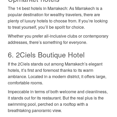
The 14 best hotels in Marrakech: As Marrakech is a
popular destination for wealthy travelers, there are
plenty of luxury hotels to choose from. If you’re looking
to treat yourself, you’ll be spoilt for choice.
Whether you prefer all-inclusive clubs or contemporary
addresses, there’s something for everyone.
6. 2Ciels Boutique Hotel
If the 2Ciels stands out among Marrakech’s elegant
hotels, it’s first and foremost thanks to its warm
ambiance. Located in a modern district, it offers large,
comfortable rooms.
Impeccable in terms of both welcome and cleanliness,
it stands out for its restaurant. But the real plus is the
swimming pool, perched on a rooftop with a
breathtaking panoramic view.