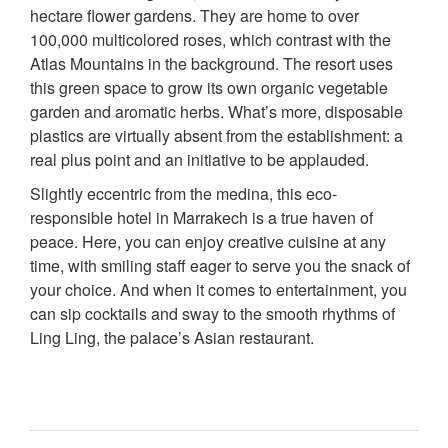
hectare flower gardens. They are home to over
100,000 multicolored roses, which contrast with the
Atlas Mountains in the background. The resort uses
this green space to grow its own organic vegetable
garden and aromatic herbs. What’s more, disposable
plastics are virtually absent from the establishment: a
real plus point and an initiative to be applauded.
Slightly eccentric from the medina, this eco-
responsible hotel in Marrakech is a true haven of
peace. Here, you can enjoy creative cuisine at any
time, with smiling staff eager to serve you the snack of
your choice. And when it comes to entertainment, you
can sip cocktails and sway to the smooth rhythms of
Ling Ling, the palace’s Asian restaurant.