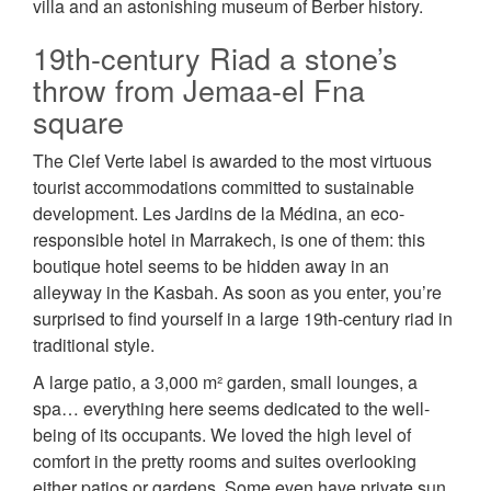
villa and an astonishing museum of Berber history.
19th-century Riad a stone’s
throw from Jemaa-el Fna
square
The Clef Verte label is awarded to the most virtuous
tourist accommodations committed to sustainable
development. Les Jardins de la Médina, an eco-
responsible hotel in Marrakech, is one of them: this
boutique hotel seems to be hidden away in an
alleyway in the Kasbah. As soon as you enter, you’re
surprised to find yourself in a large 19th-century riad in
traditional style.
A large patio, a 3,000 m² garden, small lounges, a
spa… everything here seems dedicated to the well-
being of its occupants. We loved the high level of
comfort in the pretty rooms and suites overlooking
either patios or gardens. Some even have private sun