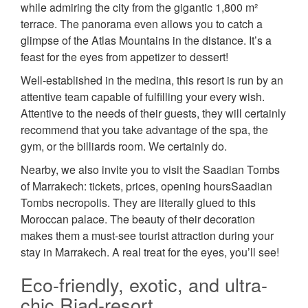
while admiring the city from the gigantic 1,800 m²
terrace. The panorama even allows you to catch a
glimpse of the Atlas Mountains in the distance. It’s a
feast for the eyes from appetizer to dessert!
Well-established in the medina, this resort is run by an
attentive team capable of fulfilling your every wish.
Attentive to the needs of their guests, they will certainly
recommend that you take advantage of the spa, the
gym, or the billiards room. We certainly do.
Nearby, we also invite you to visit the Saadian Tombs
of Marrakech: tickets, prices, opening hoursSaadian
Tombs necropolis. They are literally glued to this
Moroccan palace. The beauty of their decoration
makes them a must-see tourist attraction during your
stay in Marrakech. A real treat for the eyes, you’ll see!
Eco-friendly, exotic, and ultra-
chic Riad-resort