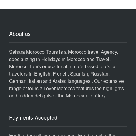
About us
Sahara Morocco Tours is a Morocco travel Agency,
specializing in Holidays in Morocco and Travel,
Morocco Tours educational, nature-based tours for
travelers in English, French, Spanish, Russian,
German, Italian and Arabic languages . Our extensive
range of tours all over Morocco features the highlights
and hidden delights of the Moroccan Territory.
Payments Accepted
For the deposit, we use Paypal. For the rest of the