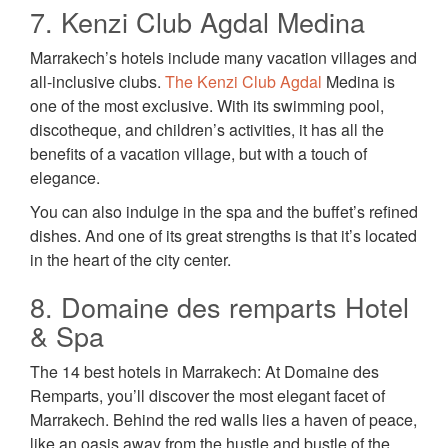
7. Kenzi Club Agdal Medina
Marrakech’s hotels include many vacation villages and
all-inclusive clubs.
The Kenzi Club Agdal
Medina is
one of the most exclusive. With its swimming pool,
discotheque, and children’s activities, it has all the
benefits of a vacation village, but with a touch of
elegance.
You can also indulge in the spa and the buffet’s refined
dishes. And one of its great strengths is that it’s located
in the heart of the city center.
8. Domaine des remparts Hotel
& Spa
The 14 best hotels in Marrakech: At Domaine des
Remparts, you’ll discover the most elegant facet of
Marrakech. Behind the red walls lies a haven of peace,
like an oasis away from the hustle and bustle of the