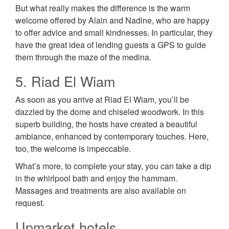
But what really makes the difference is the warm
welcome offered by Alain and Nadine, who are happy
to offer advice and small kindnesses. In particular, they
have the great idea of lending guests a GPS to guide
them through the maze of the medina.
5. Riad El Wiam
As soon as you arrive at Riad El Wiam, you’ll be
dazzled by the dome and chiseled woodwork. In this
superb building, the hosts have created a beautiful
ambiance, enhanced by contemporary touches. Here,
too, the welcome is impeccable.
What’s more, to complete your stay, you can take a dip
in the whirlpool bath and enjoy the hammam.
Massages and treatments are also available on
request.
Upmarket hotels