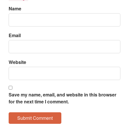
Name
Email
Website
Save my name, email, and website in this browser
for the next time I comment.