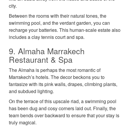
city.
Between the rooms with their natural tones, the
swimming pool, and the verdant garden, you can
recharge your batteries. This human-scale estate also
includes a clay tennis court and spa.
9. Almaha Marrakech
Restaurant & Spa
The Almaha is perhaps the most romantic of
Marrakech’s hotels. The decor beckons you to
fantasize with its pink walls, drapes, climbing plants,
and subdued lighting.
On the terrace of this upscale riad, a swimming pool
has been dug and cosy corners laid out. Finally, the
team bends over backward to ensure that your stay is
truly magical.