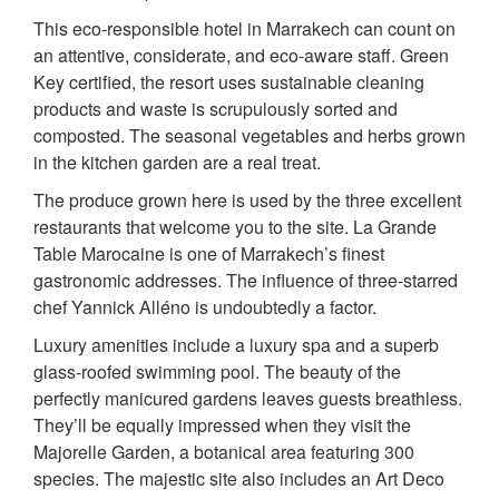
This eco-responsible hotel in Marrakech can count on
an attentive, considerate, and eco-aware staff. Green
Key certified, the resort uses sustainable cleaning
products and waste is scrupulously sorted and
composted. The seasonal vegetables and herbs grown
in the kitchen garden are a real treat.
The produce grown here is used by the three excellent
restaurants that welcome you to the site. La Grande
Table Marocaine is one of Marrakech’s finest
gastronomic addresses. The influence of three-starred
chef Yannick Alléno is undoubtedly a factor.
Luxury amenities include a luxury spa and a superb
glass-roofed swimming pool. The beauty of the
perfectly manicured gardens leaves guests breathless.
They’ll be equally impressed when they visit the
Majorelle Garden, a botanical area featuring 300
species. The majestic site also includes an Art Deco