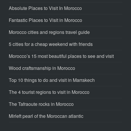
Absolute Places to Visit In Morocco
Fantastic Places to Visit in Morocco
Morocco cities and regions travel guide
5 cities for a cheap weekend with friends
Morocco’s 15 most beautiful places to see and visit
Wood craftsmanship in Morocco
Top 10 things to do and visit in Marrakech
The 4 tourist regions to visit in Morocco
The Tafraoute rocks in Morocco
Mirleft pearl of the Moroccan atlantic