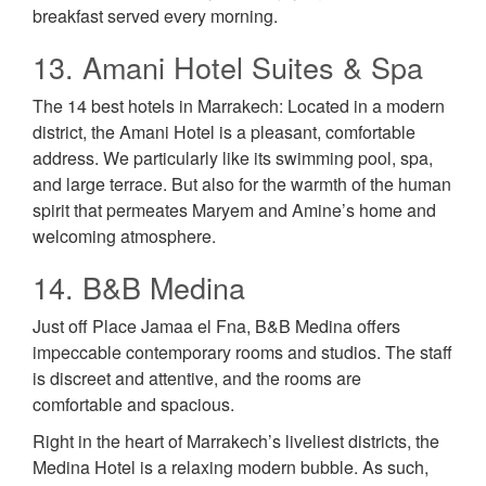
breakfast served every morning.
13. Amani Hotel Suites & Spa
The 14 best hotels in Marrakech: Located in a modern
district, the Amani Hotel is a pleasant, comfortable
address. We particularly like its swimming pool, spa,
and large terrace. But also for the warmth of the human
spirit that permeates Maryem and Amine’s home and
welcoming atmosphere.
14. B&B Medina
Just off Place Jamaa el Fna, B&B Medina offers
impeccable contemporary rooms and studios. The staff
is discreet and attentive, and the rooms are
comfortable and spacious.
Right in the heart of Marrakech’s liveliest districts, the
Medina Hotel is a relaxing modern bubble. As such,