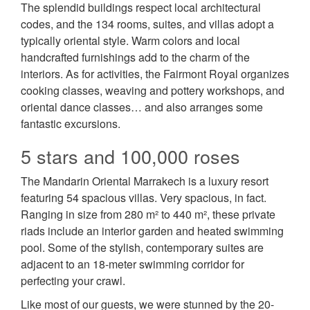
The splendid buildings respect local architectural
codes, and the 134 rooms, suites, and villas adopt a
typically oriental style. Warm colors and local
handcrafted furnishings add to the charm of the
interiors. As for activities, the Fairmont Royal organizes
cooking classes, weaving and pottery workshops, and
oriental dance classes… and also arranges some
fantastic excursions.
5 stars and 100,000 roses
The Mandarin Oriental Marrakech is a luxury resort
featuring 54 spacious villas. Very spacious, in fact.
Ranging in size from 280 m² to 440 m², these private
riads include an interior garden and heated swimming
pool. Some of the stylish, contemporary suites are
adjacent to an 18-meter swimming corridor for
perfecting your crawl.
Like most of our guests, we were stunned by the 20-