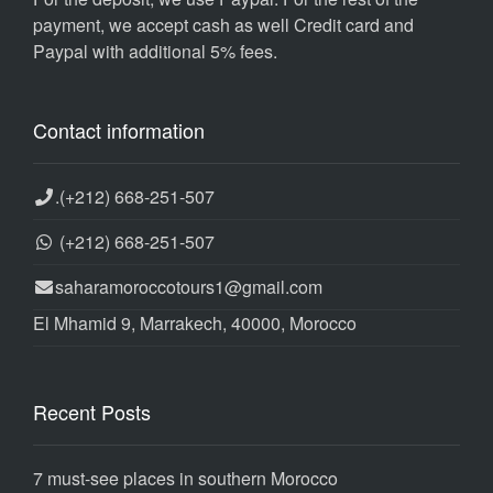
payment, we accept cash as well Credit card and
Paypal with additional 5% fees.
Contact information
.
(+212) 668-251-507
(+212) 668-251-507
saharamoroccotours1@gmail.com
El Mhamid 9, Marrakech, 40000, Morocco
Recent Posts
7 must-see places in southern Morocco