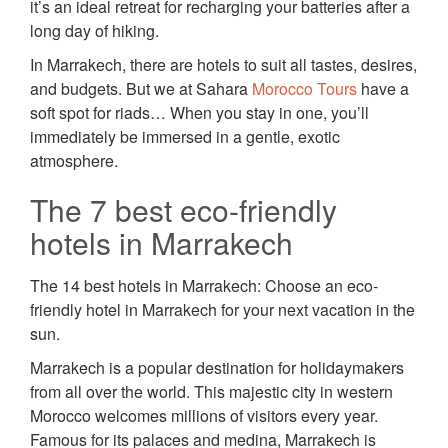
it’s an ideal retreat for recharging your batteries after a
long day of hiking.
In Marrakech, there are hotels to suit all tastes, desires,
and budgets. But we at Sahara
Morocco Tours
have a
soft spot for riads… When you stay in one, you’ll
immediately be immersed in a gentle, exotic
atmosphere.
The 7 best eco-friendly
hotels in Marrakech
The 14 best hotels in Marrakech: Choose an eco-
friendly hotel in Marrakech for your next vacation in the
sun.
Marrakech is a popular destination for holidaymakers
from all over the world. This majestic city in western
Morocco welcomes millions of visitors every year.
Famous for its palaces and medina, Marrakech is