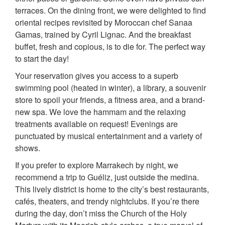
terraces. On the dining front, we were delighted to find
oriental recipes revisited by Moroccan chef Sanaa
Gamas, trained by Cyril Lignac. And the breakfast
buffet, fresh and copious, is to die for. The perfect way
to start the day!
Your reservation gives you access to a superb
swimming pool (heated in winter), a library, a souvenir
store to spoil your friends, a fitness area, and a brand-
new spa. We love the hammam and the relaxing
treatments available on request! Evenings are
punctuated by musical entertainment and a variety of
shows.
If you prefer to explore Marrakech by night, we
recommend a trip to Guéliz, just outside the medina.
This lively district is home to the city’s best restaurants,
cafés, theaters, and trendy nightclubs. If you’re there
during the day, don’t miss the Church of the Holy