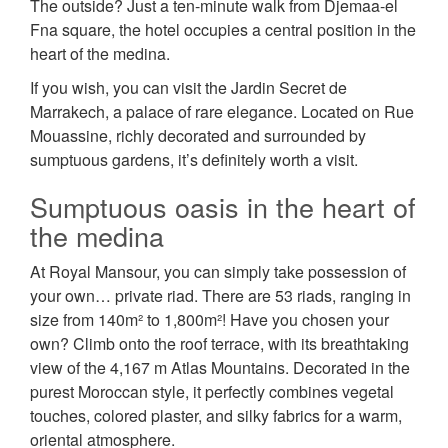
The outside? Just a ten-minute walk from Djemaa-el
Fna square, the hotel occupies a central position in the
heart of the medina.
If you wish, you can visit the Jardin Secret de
Marrakech, a palace of rare elegance. Located on Rue
Mouassine, richly decorated and surrounded by
sumptuous gardens, it’s definitely worth a visit.
Sumptuous oasis in the heart of
the medina
At Royal Mansour, you can simply take possession of
your own… private riad. There are 53 riads, ranging in
size from 140m² to 1,800m²! Have you chosen your
own? Climb onto the roof terrace, with its breathtaking
view of the 4,167 m Atlas Mountains. Decorated in the
purest Moroccan style, it perfectly combines vegetal
touches, colored plaster, and silky fabrics for a warm,
oriental atmosphere.