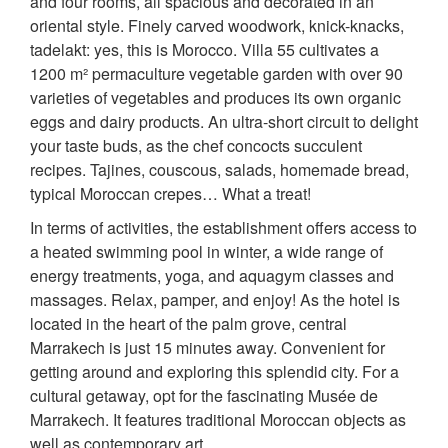
and four rooms, all spacious and decorated in an
oriental style. Finely carved woodwork, knick-knacks,
tadelakt: yes, this is Morocco. Villa 55 cultivates a
1200 m² permaculture vegetable garden with over 90
varieties of vegetables and produces its own organic
eggs and dairy products. An ultra-short circuit to delight
your taste buds, as the chef concocts succulent
recipes. Tajines, couscous, salads, homemade bread,
typical Moroccan crepes… What a treat!
In terms of activities, the establishment offers access to
a heated swimming pool in winter, a wide range of
energy treatments, yoga, and aquagym classes and
massages. Relax, pamper, and enjoy! As the hotel is
located in the heart of the palm grove, central
Marrakech is just 15 minutes away. Convenient for
getting around and exploring this splendid city. For a
cultural getaway, opt for the fascinating Musée de
Marrakech. It features traditional Moroccan objects as
well as contemporary art.