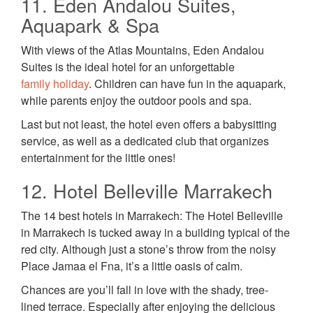
11. Eden Andalou Suites,
Aquapark & Spa
With views of the Atlas Mountains, Eden Andalou
Suites is the ideal hotel for an unforgettable
family holiday
. Children can have fun in the aquapark,
while parents enjoy the outdoor pools and spa.
Last but not least, the hotel even offers a babysitting
service, as well as a dedicated club that organizes
entertainment for the little ones!
12. Hotel Belleville Marrakech
The 14 best hotels in Marrakech: The Hotel Belleville
in Marrakech is tucked away in a building typical of the
red city. Although just a stone’s throw from the noisy
Place Jamaa el Fna, it’s a little oasis of calm.
Chances are you’ll fall in love with the shady, tree-
lined terrace. Especially after enjoying the delicious