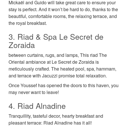
Mickaël and Guido will take great care to ensure your
stay is perfect. And it won’t be hard to do, thanks to the
beautiful, comfortable rooms, the relaxing terrace, and
the royal breakfast.
3. Riad & Spa Le Secret de
Zoraida
between curtains, rugs, and lamps, This riad The
Oriental ambiance at Le Secret de Zoraida is
meticulously crafted. The heated pool, spa, hammam,
and terrace with Jacuzzi promise total relaxation.
Once Youssef has opened the doors to this haven, you
may never want to leave!
4. Riad Alnadine
Tranquillity, tasteful decor, hearty breakfast and
pleasant terrace: Riad Alnadine has it all!