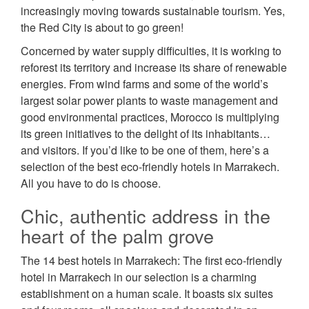
increasingly moving towards sustainable tourism. Yes,
the Red City is about to go green!
Concerned by water supply difficulties, it is working to
reforest its territory and increase its share of renewable
energies. From wind farms and some of the world’s
largest solar power plants to waste management and
good environmental practices, Morocco is multiplying
its green initiatives to the delight of its inhabitants…
and visitors. If you’d like to be one of them, here’s a
selection of the best eco-friendly hotels in Marrakech.
All you have to do is choose.
Chic, authentic address in the
heart of the palm grove
The 14 best hotels in Marrakech: The first eco-friendly
hotel in Marrakech in our selection is a charming
establishment on a human scale. It boasts six suites