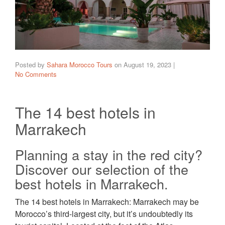
Posted by
Sahara Morocco Tours
on
August 19, 2023
|
No Comments
The 14 best hotels in
Marrakech
Planning a stay in the red city?
Discover our selection of the
best hotels in Marrakech.
The 14 best hotels in Marrakech: Marrakech may be
Morocco’s third-largest city, but it’s undoubtedly its