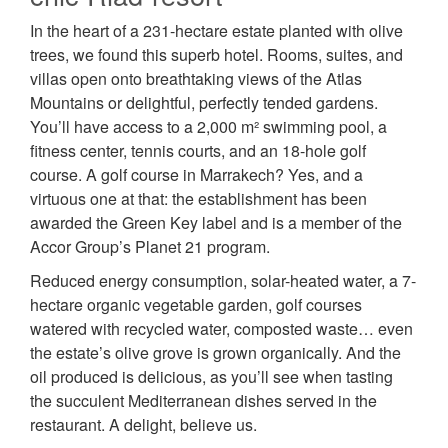
In the heart of a 231-hectare estate planted with olive
trees, we found this superb hotel. Rooms, suites, and
villas open onto breathtaking views of the Atlas
Mountains or delightful, perfectly tended gardens.
You’ll have access to a 2,000 m² swimming pool, a
fitness center, tennis courts, and an 18-hole golf
course. A golf course in Marrakech? Yes, and a
virtuous one at that: the establishment has been
awarded the Green Key label and is a member of the
Accor Group’s Planet 21 program.
Reduced energy consumption, solar-heated water, a 7-
hectare organic vegetable garden, golf courses
watered with recycled water, composted waste… even
the estate’s olive grove is grown organically. And the
oil produced is delicious, as you’ll see when tasting
the succulent Mediterranean dishes served in the
restaurant. A delight, believe us.