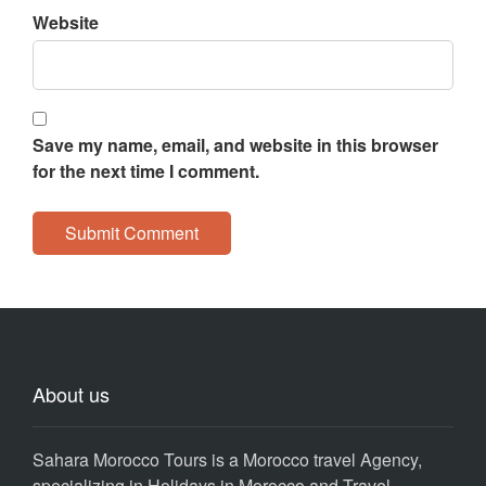
Website
Save my name, email, and website in this browser
for the next time I comment.
About us
Sahara Morocco Tours is a Morocco travel Agency,
specializing in Holidays in Morocco and Travel,