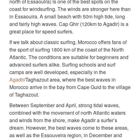
north of Essaouira) is one of the best spots on the
coast for windsurfing. The winds are stronger here than
in Essaouira. A small beach with 50m high tide, long
and fairly high waves. Cap Ghir (120km to Agadir) is a
great place for speed surfers.
If we talk about classic surfing, Morocco offers fans of
the sport of surfing 1800 km of the coast of the North
Atlantic. The conditions are suitable for beginners and
advanced surfers alike. Surfing schools and surf
camps are well developed, especially in the
Agadir
/Taghazout area, where the best waves in
Morocco arrive in the bay from Cape Guid to the village
of Taghazout.
Between September and April, strong tidal waves,
combined with the movement of north Atlantic waters
and winds from the shore, make Agadir a surfer’s
dream. However, the best waves come to these areas,
as well as the Essouveira region, in December and