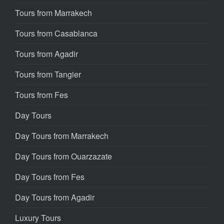
Tours from Marrakech
Tours from Casablanca
Tours from Agadir
Tours from Tangier
Tours from Fes
Day Tours
Day Tours from Marrakech
Day Tours from Ouarzazate
Day Tours from Fes
Day Tours from Agadir
Luxury Tours