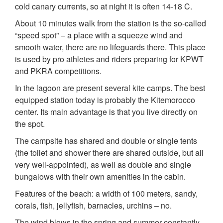
cold canary currents, so at night it is often 14-18 C.
About 10 minutes walk from the station is the so-called
“speed spot” – a place with a squeeze wind and
smooth water, there are no lifeguards there. This place
is used by pro athletes and riders preparing for KPWT
and PKRA competitions.
In the lagoon are present several kite camps. The best
equipped station today is probably the Kitemorocco
center. Its main advantage is that you live directly on
the spot.
The campsite has shared and double or single tents
(the toilet and shower there are shared outside, but all
very well-appointed), as well as double and single
bungalows with their own amenities in the cabin.
Features of the beach: a width of 100 meters, sandy,
corals, fish, jellyfish, barnacles, urchins – no.
The wind blows in the spring and summer constantly –