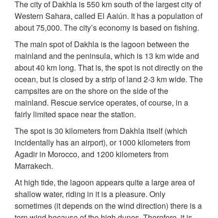
The city of Dakhla is 550 km south of the largest city of
Western Sahara, called El Aaiún. It has a population of
about 75,000. The city’s economy is based on fishing.
The main spot of Dakhla is the lagoon between the
mainland and the peninsula, which is 13 km wide and
about 40 km long. That is, the spot is not directly on the
ocean, but is closed by a strip of land 2-3 km wide. The
campsites are on the shore on the side of the
mainland. Rescue service operates, of course, in a
fairly limited space near the station.
The spot is 30 kilometers from Dakhla itself (which
incidentally has an airport), or 1000 kilometers from
Agadir in Morocco, and 1200 kilometers from
Marrakech.
At high tide, the lagoon appears quite a large area of
shallow water, riding in it is a pleasure. Only
sometimes (it depends on the wind direction) there is a
torn wind because of the high dunes. Therefore, it is