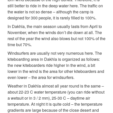
still better to ride in the deep water here. The traffic on
the water is not so dense – although the camp is
designed for 300 people, it is rarely filled to 100%.
In Dakhla, the main season usually lasts from April to
November, when the winds don’t die down at all. The
rest of the year the wind also blows but not 100% of the
time but 70%.
Windsurfers are usually not very numerous here. The
kiteboarding area in Dakhla is organized as follows:
the new kiteboarders ride higher in the wind, a bit
lower in the wind is the area for other kiteboarders and
even lower – the area for windsurfers.
Weather in Dakhla almost all year round is the same –
about 22-23 C water temperature (you can ride without
a wetsuit or in 3 / 2 mm), 25-30 C – daytime air
temperature. At night it is quite cold – the temperature
gradients are large because of the close desert and