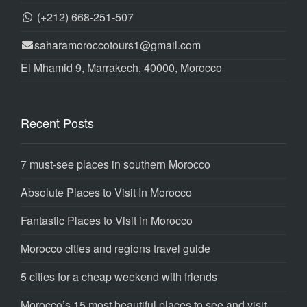
(+212) 668-251-507
saharamoroccotours1@gmail.com
El Mhamid 9, Marrakech, 40000, Morocco
Recent Posts
7 must-see places in southern Morocco
Absolute Places to Visit In Morocco
Fantastic Places to Visit in Morocco
Morocco cities and regions travel guide
5 cities for a cheap weekend with friends
Morocco’s 15 most beautiful places to see and visit