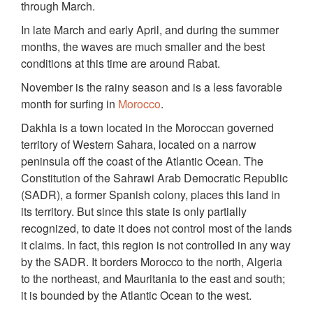
through March.
In late March and early April, and during the summer
months, the waves are much smaller and the best
conditions at this time are around Rabat.
November is the rainy season and is a less favorable
month for surfing in
Morocco
.
Dakhla is a town located in the Moroccan governed
territory of Western Sahara, located on a narrow
peninsula off the coast of the Atlantic Ocean. The
Constitution of the Sahrawi Arab Democratic Republic
(SADR), a former Spanish colony, places this land in
its territory. But since this state is only partially
recognized, to date it does not control most of the lands
it claims. In fact, this region is not controlled in any way
by the SADR. It borders Morocco to the north, Algeria
to the northeast, and Mauritania to the east and south;
it is bounded by the Atlantic Ocean to the west.