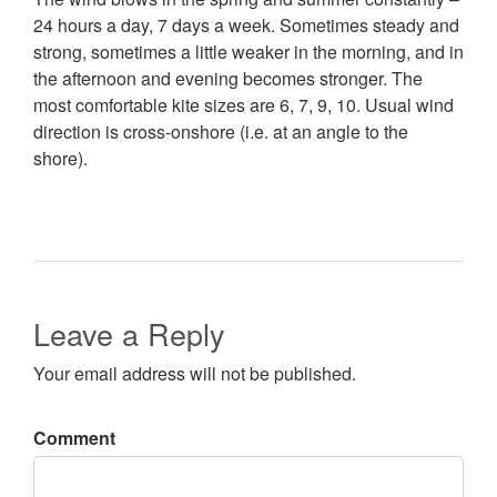
24 hours a day, 7 days a week. Sometimes steady and
strong, sometimes a little weaker in the morning, and in
the afternoon and evening becomes stronger. The
most comfortable kite sizes are 6, 7, 9, 10. Usual wind
direction is cross-onshore (i.e. at an angle to the
shore).
Leave a Reply
Your email address will not be published.
Comment