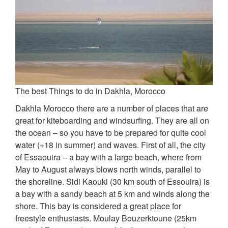
The best Things to do in Dakhla, Morocco
Dakhla Morocco there are a number of places that are
great for kiteboarding and windsurfing. They are all on
the ocean – so you have to be prepared for quite cool
water (+18 in summer) and waves. First of all, the city
of Essaouira – a bay with a large beach, where from
May to August always blows north winds, parallel to
the shoreline. Sidi Kaouki (30 km south of Essouira) is
a bay with a sandy beach at 5 km and winds along the
shore. This bay is considered a great place for
freestyle enthusiasts. Moulay Bouzerktoune (25km