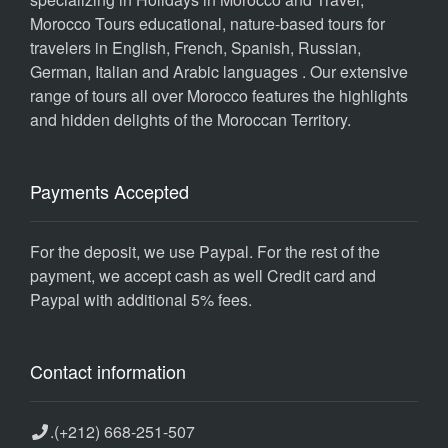
Morocco Tours educational, nature-based tours for
travelers in English, French, Spanish, Russian,
German, Italian and Arabic languages . Our extensive
range of tours all over Morocco features the highlights
and hidden delights of the Moroccan Territory.
Payments Accepted
For the deposit, we use Paypal. For the rest of the
payment, we accept cash as well Credit card and
Paypal with additional 5% fees.
Contact information
.
(+212) 668-251-507