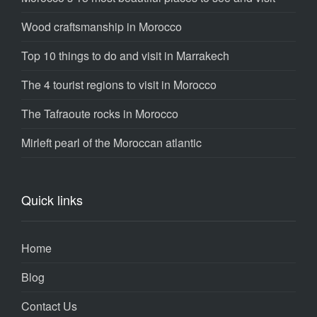
Wood craftsmanship in Morocco
Top 10 things to do and visit in Marrakech
The 4 tourist regions to visit in Morocco
The Tafraoute rocks in Morocco
Mirleft pearl of the Moroccan atlantic
Quick links
Home
Blog
Contact Us