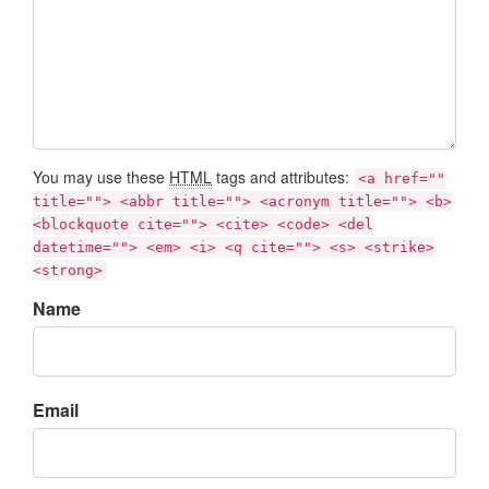
You may use these
HTML
tags and attributes:
<a href=""
title=""> <abbr title=""> <acronym title=""> <b>
<blockquote cite=""> <cite> <code> <del
datetime=""> <em> <i> <q cite=""> <s> <strike>
<strong>
Name
Email