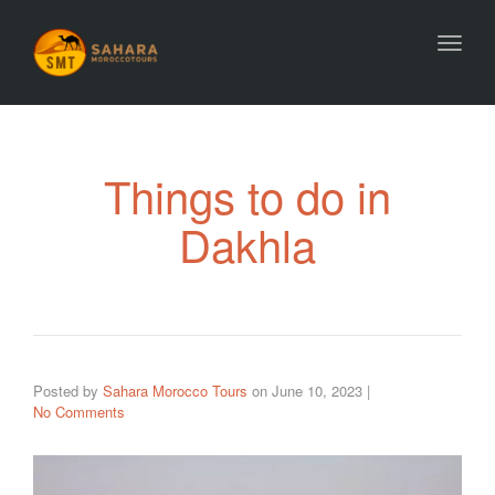
Toggl
Things to do in
Dakhla
Posted by
Sahara Morocco Tours
on
June 10, 2023
|
No Comments