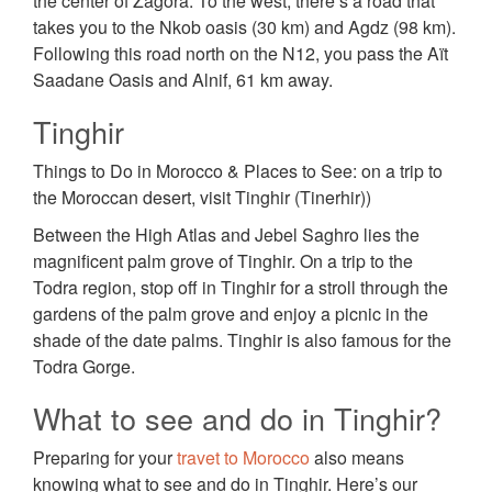
the center of Zagora. To the west, there’s a road that
takes you to the Nkob oasis (30 km) and Agdz (98 km).
Following this road north on the N12, you pass the Aït
Saadane Oasis and Alnif, 61 km away.
Tinghir
Things to Do in Morocco & Places to See: on a trip to
the Moroccan desert, visit Tinghir (Tinerhir))
Between the High Atlas and Jebel Saghro lies the
magnificent palm grove of Tinghir. On a trip to the
Todra region, stop off in Tinghir for a stroll through the
gardens of the palm grove and enjoy a picnic in the
shade of the date palms. Tinghir is also famous for the
Todra Gorge.
What to see and do in Tinghir?
Preparing for your
travet to Morocco
also means
knowing what to see and do in Tinghir. Here’s our