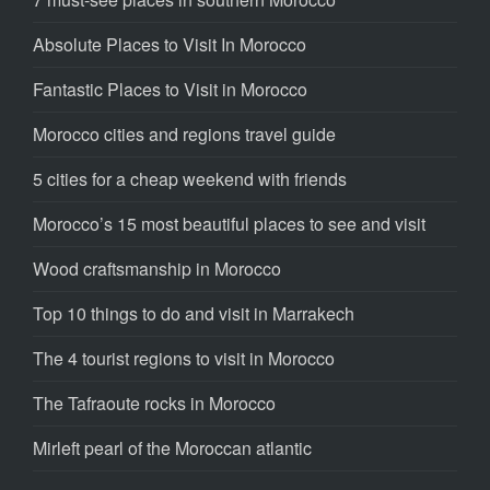
Absolute Places to Visit In Morocco
Fantastic Places to Visit in Morocco
Morocco cities and regions travel guide
5 cities for a cheap weekend with friends
Morocco’s 15 most beautiful places to see and visit
Wood craftsmanship in Morocco
Top 10 things to do and visit in Marrakech
The 4 tourist regions to visit in Morocco
The Tafraoute rocks in Morocco
Mirleft pearl of the Moroccan atlantic