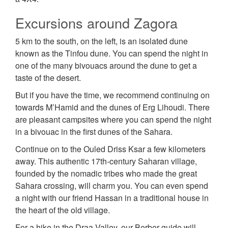
Excursions around Zagora
5 km to the south, on the left, is an isolated dune
known as the Tinfou dune. You can spend the night in
one of the many bivouacs around the dune to get a
taste of the desert.
But if you have the time, we recommend continuing on
towards M’Hamid and the dunes of Erg Lihoudi. There
are pleasant campsites where you can spend the night
in a bivouac in the first dunes of the Sahara.
Continue on to the Ouled Driss Ksar a few kilometers
away. This authentic 17th-century Saharan village,
founded by the nomadic tribes who made the great
Sahara crossing, will charm you. You can even spend
a night with our friend Hassan in a traditional house in
the heart of the old village.
For a hike in the Draa Valley, our Berber guide will