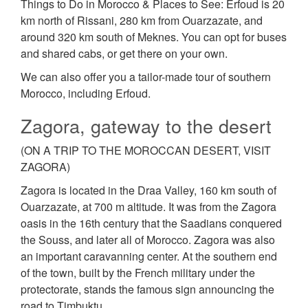
Things to Do in Morocco & Places to See: Erfoud is 20
km north of Rissani, 280 km from Ouarzazate, and
around 320 km south of Meknes. You can opt for buses
and shared cabs, or get there on your own.
We can also offer you a tailor-made tour of southern
Morocco, including Erfoud.
Zagora, gateway to the desert
(ON A TRIP TO THE MOROCCAN DESERT, VISIT
ZAGORA)
Zagora is located in the Draa Valley, 160 km south of
Ouarzazate, at 700 m altitude. It was from the Zagora
oasis in the 16th century that the Saadians conquered
the Souss, and later all of Morocco. Zagora was also
an important caravanning center. At the southern end
of the town, built by the French military under the
protectorate, stands the famous sign announcing the
road to Timbuktu.