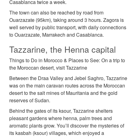
Casablanca twice a week.
The town can also be reached by road from
Ouarzazate (95km), taking around 3 hours. Zagora is
well served by public transport, with daily connections
to Ouarzazate, Marrakech and Casablanca.
Tazzarine, the Henna capital
Things to Do in Morocco & Places to See: On a trip to
the Moroccan desert, visit Tazzarine
Between the Draa Valley and Jebel Saghro, Tazzarine
was on the main caravan routes across the Moroccan
desert to the salt mines of Mauritania and the gold
reserves of Sudan.
Behind the gates of its ksour, Tazzarine shelters
pleasant gardens where henna, palm trees and
aromatic plants grow. You’ll discover the mysteries of
its kasbah (ksour) villages, which enjoyed a