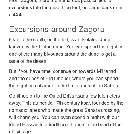
From Zagora, there are numerous possibilities for
excursions into the desert, on foot, on camelback or in
a 4X4.
Excursions around Zagora
5 km to the south, on the left, is an isolated dune
known as the Tinfou dune. You can spend the night in
one of the many bivouacs around the dune to get a
taste of the desert.
But if you have time, continue on towards M’Hamid
and the dunes of Erg Lihoudi, where you can spend
the night in a bivouac in the first dunes of the Sahara.
Continue on to the Ouled Driss ksar a few kilometers
away. This authentic 17th-century ksar, founded by the
nomadic tribes who made the great Sahara crossing,
will charm you. You can even spend a night with our
friend Hassan in a traditional house in the heart of the
old village.