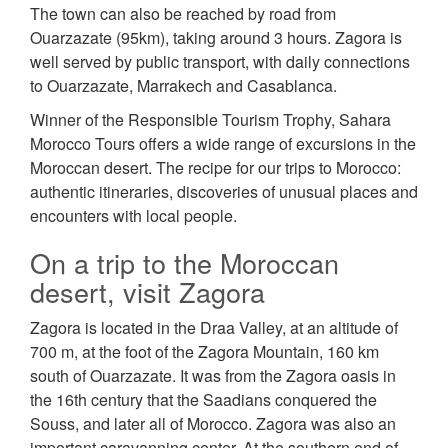
The town can also be reached by road from
Ouarzazate (95km), taking around 3 hours. Zagora is
well served by public transport, with daily connections
to Ouarzazate, Marrakech and Casablanca.
Winner of the Responsible Tourism Trophy, Sahara
Morocco Tours offers a wide range of excursions in the
Moroccan desert. The recipe for our trips to Morocco:
authentic itineraries, discoveries of unusual places and
encounters with local people.
On a trip to the Moroccan
desert, visit Zagora
Zagora is located in the Draa Valley, at an altitude of
700 m, at the foot of the Zagora Mountain, 160 km
south of Ouarzazate. It was from the Zagora oasis in
the 16th century that the Saadians conquered the
Souss, and later all of Morocco. Zagora was also an
important caravanning center. At the southern end of