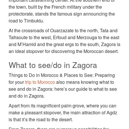
the town, built by the French military under the
protectorate, stands the famous sign announcing the
road to Timbuktu.
At the crossroads of Ouarzazate to the north, Tata and
Tafraoute to the west, Erfoud and Merzouga to the east
and M’Hamid and the great ergs to the south, Zagora is
an ideal stopover for discovering the Moroccan desert.
What to see/do in Zagora
Things to Do in Morocco & Places to See: Preparing
for your
trip to Morocco
also means knowing what to
see and do in Zagora: here’s our guide to what to see
and do in Zagora.
Apart from its magnificent palm grove, where you can
make a pleasant stopover, the main attraction of Agdz
is that it’s the road to the desert.