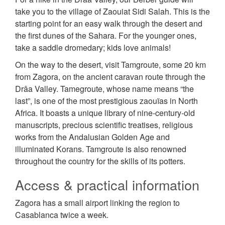
take you to the village of Zaouiat Sidi Salah. This is the
starting point for an easy walk through the desert and
the first dunes of the Sahara. For the younger ones,
take a saddle dromedary; kids love animals!
On the way to the desert, visit Tamgroute, some 20 km
from Zagora, on the ancient caravan route through the
Drâa Valley. Tamegroute, whose name means “the
last”, is one of the most prestigious zaouïas in North
Africa. It boasts a unique library of nine-century-old
manuscripts, precious scientific treatises, religious
works from the Andalusian Golden Age and
illuminated Korans. Tamgroute is also renowned
throughout the country for the skills of its potters.
Access & practical information
Zagora has a small airport linking the region to
Casablanca twice a week.