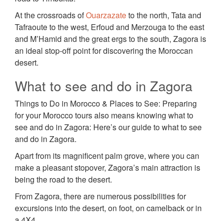
At the crossroads of
Ouarzazate
to the north, Tata and
Tafraoute to the west, Erfoud and Merzouga to the east
and M’Hamid and the great ergs to the south, Zagora is
an ideal stop-off point for discovering the Moroccan
desert.
What to see and do in Zagora
Things to Do in Morocco & Places to See: Preparing
for your Morocco tours also means knowing what to
see and do in Zagora: Here’s our guide to what to see
and do in Zagora.
Apart from its magnificent palm grove, where you can
make a pleasant stopover, Zagora’s main attraction is
being the road to the desert.
From Zagora, there are numerous possibilities for
excursions into the desert, on foot, on camelback or in
a 4X4.