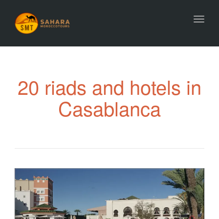
Toggl
20 riads and hotels in
Casablanca