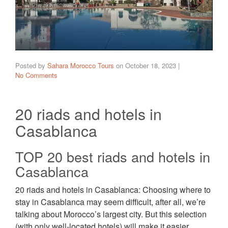
Posted by
Sahara Morocco Tours
on
October 18, 2023
|
No Comments
20 riads and hotels in
Casablanca
TOP 20 best riads and hotels in
Casablanca
20 riads and hotels in Casablanca: Choosing where to
stay in Casablanca may seem difficult, after all, we’re
talking about Morocco’s largest city. But this selection
(with only well-located hotels) will make it easier.