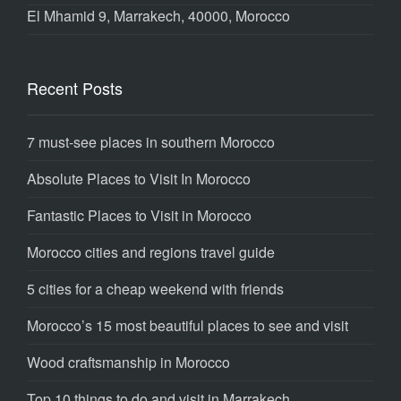
El Mhamid 9, Marrakech, 40000, Morocco
Recent Posts
7 must-see places in southern Morocco
Absolute Places to Visit In Morocco
Fantastic Places to Visit in Morocco
Morocco cities and regions travel guide
5 cities for a cheap weekend with friends
Morocco’s 15 most beautiful places to see and visit
Wood craftsmanship in Morocco
Top 10 things to do and visit in Marrakech