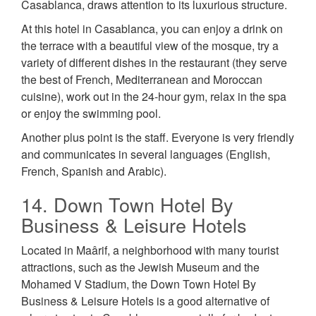
Casablanca, draws attention to its luxurious structure.
At this hotel in Casablanca, you can enjoy a drink on
the terrace with a beautiful view of the mosque, try a
variety of different dishes in the restaurant (they serve
the best of French, Mediterranean and Moroccan
cuisine), work out in the 24-hour gym, relax in the spa
or enjoy the swimming pool.
Another plus point is the staff. Everyone is very friendly
and communicates in several languages (English,
French, Spanish and Arabic).
14. Down Town Hotel By
Business & Leisure Hotels
Located in Maârif, a neighborhood with many tourist
attractions, such as the Jewish Museum and the
Mohamed V Stadium, the Down Town Hotel By
Business & Leisure Hotels is a good alternative of