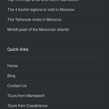
The 4 tourist regions to visit in Morocco
The Tafraoute rocks in Morocco
Mirleft pearl of the Moroccan atlantic
Quick links
Home
Blog
Contact Us
Tours from Marrakech
Tours from Casablanca