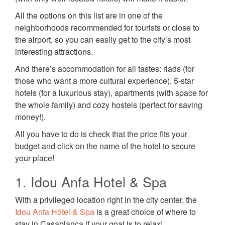
All the options on this list are in one of the
neighborhoods recommended for tourists or close to
the airport, so you can easily get to the city’s most
interesting attractions.
And there’s accommodation for all tastes: riads (for
those who want a more cultural experience), 5-star
hotels (for a luxurious stay), apartments (with space for
the whole family) and cozy hostels (perfect for saving
money!).
All you have to do is check that the price fits your
budget and click on the name of the hotel to secure
your place!
1. Idou Anfa Hotel & Spa
With a privileged location right in the city center, the
Idou Anfa Hôtel & Spa
is a great choice of where to
stay in Casablanca if your goal is to relax!