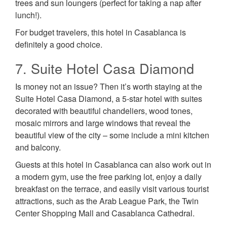
trees and sun loungers (perfect for taking a nap after
lunch!).
For budget travelers, this hotel in Casablanca is
definitely a good choice.
7. Suite Hotel Casa Diamond
Is money not an issue? Then it’s worth staying at the
Suite Hotel Casa Diamond, a 5-star hotel with suites
decorated with beautiful chandeliers, wood tones,
mosaic mirrors and large windows that reveal the
beautiful view of the city – some include a mini kitchen
and balcony.
Guests at this hotel in Casablanca can also work out in
a modern gym, use the free parking lot, enjoy a daily
breakfast on the terrace, and easily visit various tourist
attractions, such as the Arab League Park, the Twin
Center Shopping Mall and Casablanca Cathedral.