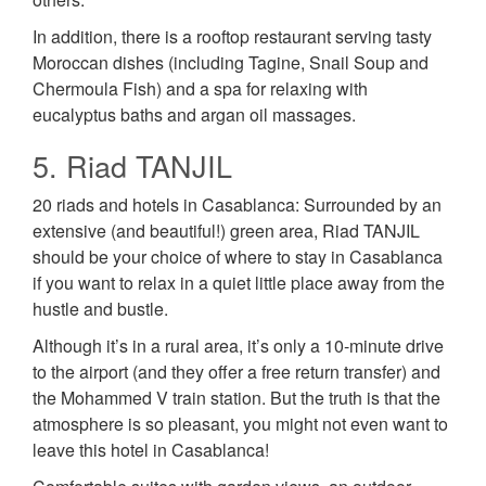
In addition, there is a rooftop restaurant serving tasty
Moroccan dishes (including Tagine, Snail Soup and
Chermoula Fish) and a spa for relaxing with
eucalyptus baths and argan oil massages.
5. Riad TANJIL
20 riads and hotels in Casablanca: Surrounded by an
extensive (and beautiful!) green area, Riad TANJIL
should be your choice of where to stay in Casablanca
if you want to relax in a quiet little place away from the
hustle and bustle.
Although it’s in a rural area, it’s only a 10-minute drive
to the airport (and they offer a free return transfer) and
the Mohammed V train station. But the truth is that the
atmosphere is so pleasant, you might not even want to
leave this hotel in Casablanca!