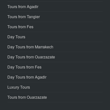
Tours from Agadir
Tours from Tangier
Tours from Fes
Day Tours
Day Tours from Marrakech
Day Tours from Ouarzazate
Day Tours from Fes
Day Tours from Agadir
Luxury Tours
Tours from Ouarzazate