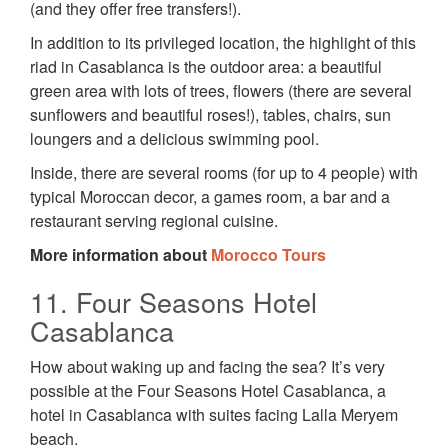
(and they offer free transfers!).
In addition to its privileged location, the highlight of this
riad in Casablanca is the outdoor area: a beautiful
green area with lots of trees, flowers (there are several
sunflowers and beautiful roses!), tables, chairs, sun
loungers and a delicious swimming pool.
Inside, there are several rooms (for up to 4 people) with
typical Moroccan decor, a games room, a bar and a
restaurant serving regional cuisine.
More information about
Morocco Tours
11. Four Seasons Hotel
Casablanca
How about waking up and facing the sea? It’s very
possible at the Four Seasons Hotel Casablanca, a
hotel in Casablanca with suites facing Lalla Meryem
beach.