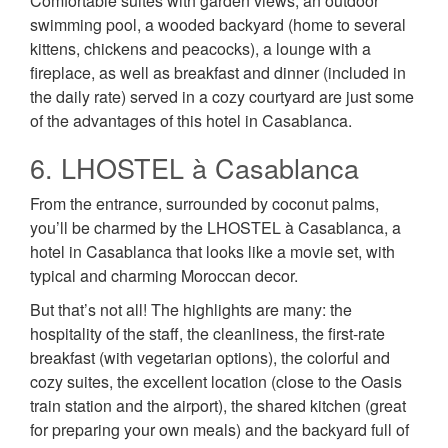
Comfortable suites with garden views, an outdoor
swimming pool, a wooded backyard (home to several
kittens, chickens and peacocks), a lounge with a
fireplace, as well as breakfast and dinner (included in
the daily rate) served in a cozy courtyard are just some
of the advantages of this hotel in Casablanca.
6. LHOSTEL à Casablanca
From the entrance, surrounded by coconut palms,
you’ll be charmed by the LHOSTEL à Casablanca, a
hotel in Casablanca that looks like a movie set, with
typical and charming Moroccan decor.
But that’s not all! The highlights are many: the
hospitality of the staff, the cleanliness, the first-rate
breakfast (with vegetarian options), the colorful and
cozy suites, the excellent location (close to the Oasis
train station and the airport), the shared kitchen (great
for preparing your own meals) and the backyard full of