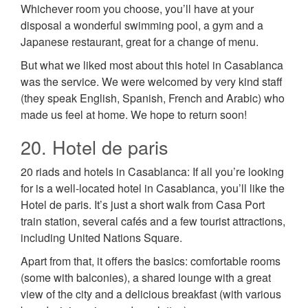
Whichever room you choose, you’ll have at your
disposal a wonderful swimming pool, a gym and a
Japanese restaurant, great for a change of menu.
But what we liked most about this hotel in Casablanca
was the service. We were welcomed by very kind staff
(they speak English, Spanish, French and Arabic) who
made us feel at home. We hope to return soon!
20. Hotel de paris
20 riads and hotels in Casablanca: If all you’re looking
for is a well-located hotel in Casablanca, you’ll like the
Hotel de paris. It’s just a short walk from Casa Port
train station, several cafés and a few tourist attractions,
including United Nations Square.
Apart from that, it offers the basics: comfortable rooms
(some with balconies), a shared lounge with a great
view of the city and a delicious breakfast (with various