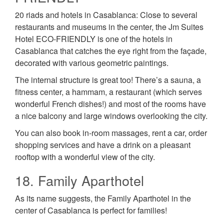
20 riads and hotels in Casablanca: Close to several
restaurants and museums in the center, the Jm Suites
Hotel ECO-FRIENDLY is one of the hotels in
Casablanca that catches the eye right from the façade,
decorated with various geometric paintings.
The internal structure is great too! There’s a sauna, a
fitness center, a hammam, a restaurant (which serves
wonderful French dishes!) and most of the rooms have
a nice balcony and large windows overlooking the city.
You can also book in-room massages, rent a car, order
shopping services and have a drink on a pleasant
rooftop with a wonderful view of the city.
18. Family Aparthotel
As its name suggests, the Family Aparthotel in the
center of Casablanca is perfect for families!