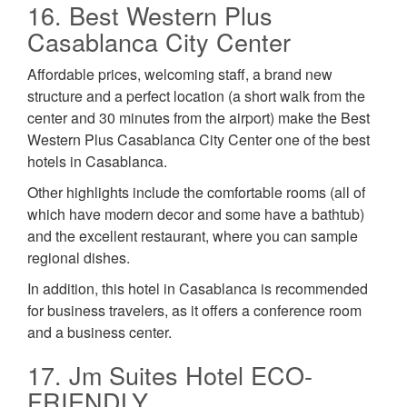
16. Best Western Plus
Casablanca City Center
Affordable prices, welcoming staff, a brand new
structure and a perfect location (a short walk from the
center and 30 minutes from the airport) make the Best
Western Plus Casablanca City Center one of the best
hotels in Casablanca.
Other highlights include the comfortable rooms (all of
which have modern decor and some have a bathtub)
and the excellent restaurant, where you can sample
regional dishes.
In addition, this hotel in Casablanca is recommended
for business travelers, as it offers a conference room
and a business center.
17. Jm Suites Hotel ECO-
FRIENDLY