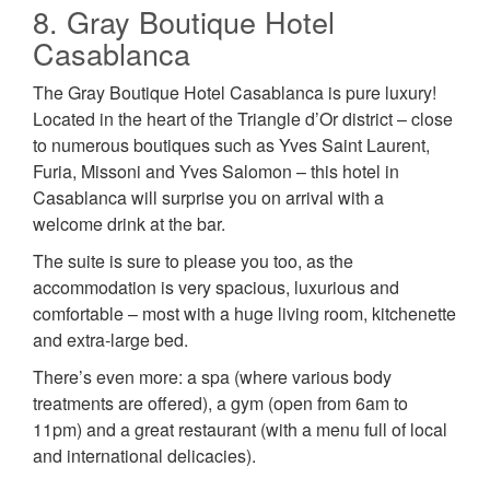
8. Gray Boutique Hotel
Casablanca
The Gray Boutique Hotel Casablanca is pure luxury!
Located in the heart of the Triangle d’Or district – close
to numerous boutiques such as Yves Saint Laurent,
Furia, Missoni and Yves Salomon – this hotel in
Casablanca will surprise you on arrival with a
welcome drink at the bar.
The suite is sure to please you too, as the
accommodation is very spacious, luxurious and
comfortable – most with a huge living room, kitchenette
and extra-large bed.
There’s even more: a spa (where various body
treatments are offered), a gym (open from 6am to
11pm) and a great restaurant (with a menu full of local
and international delicacies).