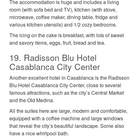
The accommodation is huge and includes a living
room (with sofa bed and TV), kitchen (with stove,
microwave, coffee maker, dining table, fridge and
various kitchen utensils) and 1/2 cozy bedrooms.
The icing on the cake is breakfast, with lots of sweet
and savory items, eggs, fruit, bread and tea.
19. Radisson Blu Hotel
Casablanca City Center
Another excellent hotel in Casablanca is the Radisson
Blu Hotel Casablanca City Center, close to several
famous attractions, such as the city’s Central Market
and the Old Medina.
All the suites here are large, modern and comfortable,
equipped with a coffee machine and large windows
that reveal the city’s beautiful landscape. Some also
have a nice whirlpool bath.