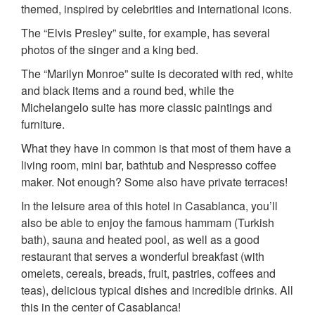
themed, inspired by celebrities and international icons.
The “Elvis Presley” suite, for example, has several
photos of the singer and a king bed.
The “Marilyn Monroe” suite is decorated with red, white
and black items and a round bed, while the
Michelangelo suite has more classic paintings and
furniture.
What they have in common is that most of them have a
living room, mini bar, bathtub and Nespresso coffee
maker. Not enough? Some also have private terraces!
In the leisure area of this hotel in Casablanca, you’ll
also be able to enjoy the famous hammam (Turkish
bath), sauna and heated pool, as well as a good
restaurant that serves a wonderful breakfast (with
omelets, cereals, breads, fruit, pastries, coffees and
teas), delicious typical dishes and incredible drinks. All
this in the center of Casablanca!