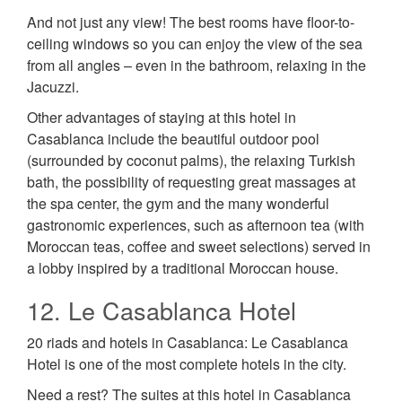
And not just any view! The best rooms have floor-to-
ceiling windows so you can enjoy the view of the sea
from all angles – even in the bathroom, relaxing in the
Jacuzzi.
Other advantages of staying at this hotel in
Casablanca include the beautiful outdoor pool
(surrounded by coconut palms), the relaxing Turkish
bath, the possibility of requesting great massages at
the spa center, the gym and the many wonderful
gastronomic experiences, such as afternoon tea (with
Moroccan teas, coffee and sweet selections) served in
a lobby inspired by a traditional Moroccan house.
12. Le Casablanca Hotel
20 riads and hotels in Casablanca: Le Casablanca
Hotel is one of the most complete hotels in the city.
Need a rest? The suites at this hotel in Casablanca