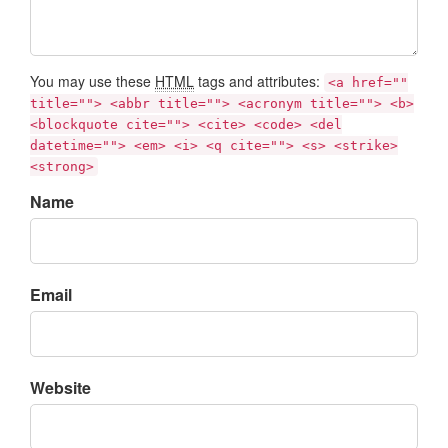
You may use these
HTML
tags and attributes:
<a href=""
title=""> <abbr title=""> <acronym title=""> <b>
<blockquote cite=""> <cite> <code> <del
datetime=""> <em> <i> <q cite=""> <s> <strike>
<strong>
Name
Email
Website