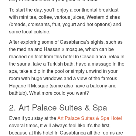
To start the day, you’ll enjoy a continental breakfast
with mint tea, coffee, various juices, Western dishes
(breads, croissants, fruit, yogurt and hot options) and
some local cuisine.
After exploring some of Casablanca’s sights, such as
the medina and Hassan 2 mosque, which can be
reached on foot from this hotel in Casablanca, relax in
the sauna, take a Turkish bath, have a massage in the
spa, take a dip in the pool or simply unwind in your
room with huge windows and a view of the famous
Haçane II Mosque (some also have a balcony and
bathtub). What more could you want?
2. Art Palace Suites & Spa
Even if you stay at the
Art Palace Suites & Spa Hotel
several times, it will always feel like it’s the first,
because at this hotel in Casablanca all the rooms are