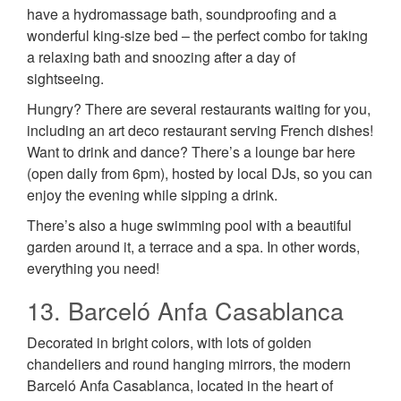
have a hydromassage bath, soundproofing and a
wonderful king-size bed – the perfect combo for taking
a relaxing bath and snoozing after a day of
sightseeing.
Hungry? There are several restaurants waiting for you,
including an art deco restaurant serving French dishes!
Want to drink and dance? There’s a lounge bar here
(open daily from 6pm), hosted by local DJs, so you can
enjoy the evening while sipping a drink.
There’s also a huge swimming pool with a beautiful
garden around it, a terrace and a spa. In other words,
everything you need!
13. Barceló Anfa Casablanca
Decorated in bright colors, with lots of golden
chandeliers and round hanging mirrors, the modern
Barceló Anfa Casablanca, located in the heart of