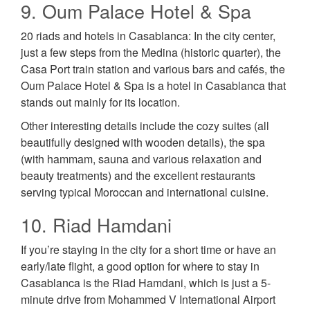
9. Oum Palace Hotel & Spa
20 riads and hotels in Casablanca: In the city center,
just a few steps from the Medina (historic quarter), the
Casa Port train station and various bars and cafés, the
Oum Palace Hotel & Spa is a hotel in Casablanca that
stands out mainly for its location.
Other interesting details include the cozy suites (all
beautifully designed with wooden details), the spa
(with hammam, sauna and various relaxation and
beauty treatments) and the excellent restaurants
serving typical Moroccan and international cuisine.
10. Riad Hamdani
If you’re staying in the city for a short time or have an
early/late flight, a good option for where to stay in
Casablanca is the Riad Hamdani, which is just a 5-
minute drive from Mohammed V International Airport