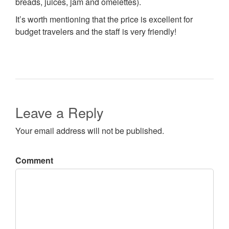
breads, juices, jam and omelettes).
It’s worth mentioning that the price is excellent for
budget travelers and the staff is very friendly!
Leave a Reply
Your email address will not be published.
Comment