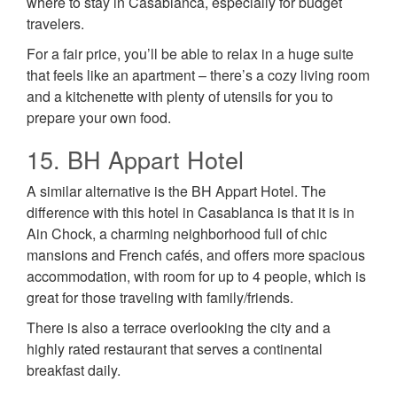
where to stay in Casablanca, especially for budget
travelers.
For a fair price, you’ll be able to relax in a huge suite
that feels like an apartment – there’s a cozy living room
and a kitchenette with plenty of utensils for you to
prepare your own food.
15. BH Appart Hotel
A similar alternative is the BH Appart Hotel. The
difference with this hotel in Casablanca is that it is in
Ain Chock, a charming neighborhood full of chic
mansions and French cafés, and offers more spacious
accommodation, with room for up to 4 people, which is
great for those traveling with family/friends.
There is also a terrace overlooking the city and a
highly rated restaurant that serves a continental
breakfast daily.