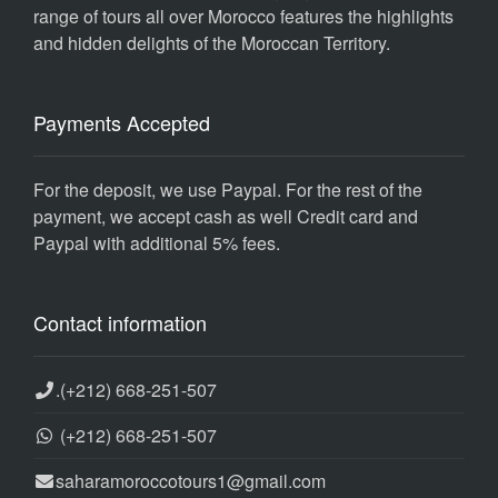
range of tours all over Morocco features the highlights
and hidden delights of the Moroccan Territory.
Payments Accepted
For the deposit, we use Paypal. For the rest of the
payment, we accept cash as well Credit card and
Paypal with additional 5% fees.
Contact information
.
(+212) 668-251-507
(+212) 668-251-507
saharamoroccotours1@gmail.com