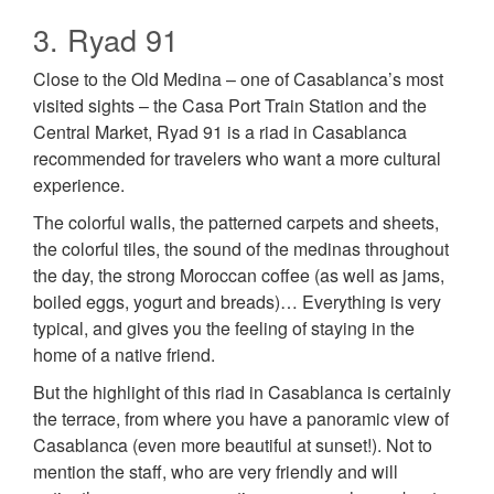
3. Ryad 91
Close to the Old Medina – one of Casablanca’s most
visited sights – the Casa Port Train Station and the
Central Market, Ryad 91 is a riad in Casablanca
recommended for travelers who want a more cultural
experience.
The colorful walls, the patterned carpets and sheets,
the colorful tiles, the sound of the medinas throughout
the day, the strong Moroccan coffee (as well as jams,
boiled eggs, yogurt and breads)… Everything is very
typical, and gives you the feeling of staying in the
home of a native friend.
But the highlight of this riad in Casablanca is certainly
the terrace, from where you have a panoramic view of
Casablanca (even more beautiful at sunset!). Not to
mention the staff, who are very friendly and will