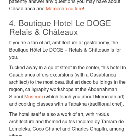
patiently answer any questions you may have about
Casablanca and
Moroccan culture
!
4. Boutique Hotel Le DOGE –
Relais & Châteaux
If you’re a fan of art, architecture or gastronomy, the
Boutique Hôtel Le DOGE – Relais & Châteaux is for
you.
Tucked away in a quiet street in the center, this hotel in
Casablanca offers excursions (with a Casablanca
architect) to the most beautiful art deco buildings in the
region, calligraphy workshops at the Abderrahman
Slaoui
Museum
(which teach you about Moroccan art)
and cooking classes with a Tabakha (traditional chef).
The hotel itself is also a work of art, with 1930s
architecture and themed suites inspired by Tamara de
Lempicka, Coco Chanel and Charles Chaplin, among
others.