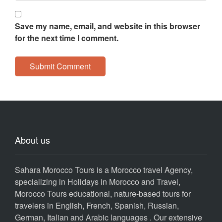
Save my name, email, and website in this browser
for the next time I comment.
About us
Sahara Morocco Tours is a Morocco travel Agency,
specializing in Holidays in Morocco and Travel,
Morocco Tours educational, nature-based tours for
travelers in English, French, Spanish, Russian,
German, Italian and Arabic languages . Our extensive