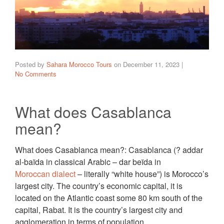
Posted by
Sahara Morocco Tours
on
December 11, 2023
|
No Comments
What does Casablanca
mean?
What does Casablanca mean?: Casablanca (? addar
al-baïda in classical Arabic – dar beïda in
Moroccan dialect
– literally “white house”) is Morocco’s
largest city. The country’s economic capital, it is
located on the Atlantic coast some 80 km south of the
capital, Rabat. It is the country’s largest city and
agglomeration in terms of population.