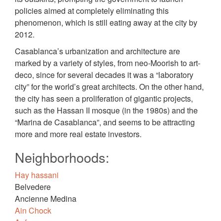
policies aimed at completely eliminating this
phenomenon, which is still eating away at the city by
2012.
Casablanca’s urbanization and architecture are
marked by a variety of styles, from neo-Moorish to art-
deco, since for several decades it was a “laboratory
city” for the world’s great architects. On the other hand,
the city has seen a proliferation of gigantic projects,
such as the Hassan II mosque (in the 1980s) and the
“Marina de Casablanca”, and seems to be attracting
more and more real estate investors.
Neighborhoods:
Hay hassani
Belvedere
Ancienne Medina
Ain Chock