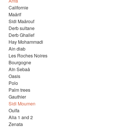
Anfa
Californie
Maârif
Sidi Maârouf
Derb sultane
Derb Ghallef
Hay Mohammadi
Ain diab
Les Roches Noires
Bourgogne
Aïn Sebaâ
Oasis
Polo
Palm trees
Gauthier
Sidi Moumen
Oulfa
Alia 1 and 2
Zenata