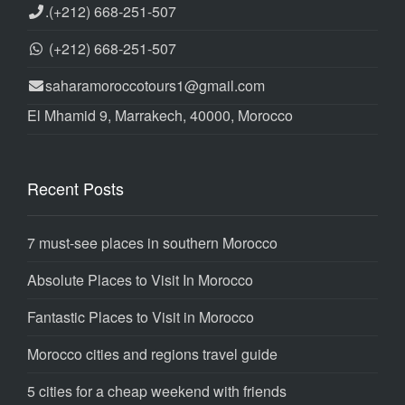
.
(+212) 668-251-507
(+212) 668-251-507
saharamoroccotours1@gmail.com
El Mhamid 9, Marrakech, 40000, Morocco
Recent Posts
7 must-see places in southern Morocco
Absolute Places to Visit In Morocco
Fantastic Places to Visit in Morocco
Morocco cities and regions travel guide
5 cities for a cheap weekend with friends