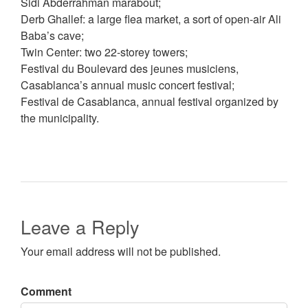
Sidi Abderrahman marabout;
Derb Ghallef: a large flea market, a sort of open-air Ali
Baba’s cave;
Twin Center: two 22-storey towers;
Festival du Boulevard des jeunes musiciens,
Casablanca’s annual music concert festival;
Festival de Casablanca, annual festival organized by
the municipality.
Leave a Reply
Your email address will not be published.
Comment