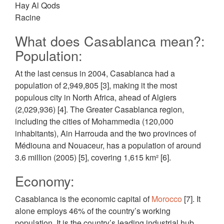
Hay Al Qods
Racine
What does Casablanca mean?:
Population:
At the last census in 2004, Casablanca had a
population of 2,949,805 [3], making it the most
populous city in North Africa, ahead of Algiers
(2,029,936) [4]. The Greater Casablanca region,
including the cities of Mohammedia (120,000
inhabitants), Ain Harrouda and the two provinces of
Médiouna and Nouaceur, has a population of around
3.6 million (2005) [5], covering 1,615 km² [6].
Economy:
Casablanca is the economic capital of
Morocco
[7]. It
alone employs 46% of the country’s working
population. It is the country’s leading industrial hub,