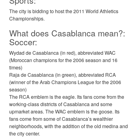
Sports:
The city is bidding to host the 2011 World Athletics
Championships.
What does Casablanca mean?:
Soccer:
Wydad de Casablanca (in red), abbreviated WAC
(Moroccan champions for the 2006 season and 16
times)
Raja de Casablanca (in green), abbreviated RCA
(winner of the Arab Champions League for the 2006
season)
The RCA emblem is the eagle. Its fans come from the
working-class districts of Casablanca and some
upmarket areas. The WAC emblem is the goose. Its
fans come from some of Casablanca’s wealthier
neighborhoods, with the addition of the old medina and
the city center.