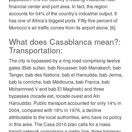
financial center and port area. In fact, the region
accounts for 54% of the country’s industrial output. It
has one of Africa’s biggest ports. Fifty-five percent of
Morocco’s air traffic comes from its airport alone. [6].
What does Casablanca mean?:
Transportation:
The city is bypassed by a ring road comprising twelve
gates (Bab sultan, bab Nouasser, bab Marrakech, bab
Tanger, bab des Nations, bab el Haroudda, bab Jerma,
bab la corniche, bab Médiouna, bab Franca, bab
Mohammed V and bab El Maghreb) and three
bypasses (rocade est, rocade ouest and Aïn
Haroudda). Public transport accounted for only 14% in
2004, compared with 18% in 1976, a decline
attributable to the local authorities, who have no policy
in this area. The Casa 2010 plan calls for a mass
transit network comprising a metro line, three tramway