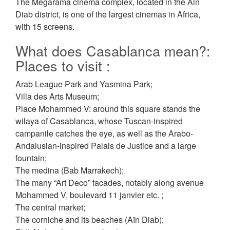
The Megarama cinema complex, located in the Ain
Diab district, is one of the largest cinemas in Africa,
with 15 screens.
What does Casablanca mean?:
Places to visit :
Arab League Park and Yasmina Park;
Villa des Arts Museum;
Place Mohammed V: around this square stands the
wilaya of Casablanca, whose Tuscan-inspired
campanile catches the eye, as well as the Arabo-
Andalusian-inspired Palais de Justice and a large
fountain;
The medina (Bab Marrakech);
The many “Art Deco” facades, notably along avenue
Mohammed V, boulevard 11 janvier etc. ;
The central market;
The corniche and its beaches (Aïn Diab);