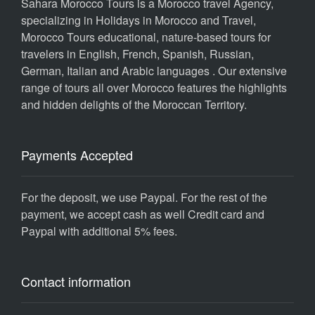
Sahara Morocco Tours is a Morocco travel Agency,
specializing in Holidays in Morocco and Travel,
Morocco Tours educational, nature-based tours for
travelers in English, French, Spanish, Russian,
German, Italian and Arabic languages . Our extensive
range of tours all over Morocco features the highlights
and hidden delights of the Moroccan Territory.
Payments Accepted
For the deposit, we use Paypal. For the rest of the
payment, we accept cash as well Credit card and
Paypal with additional 5% fees.
Contact information