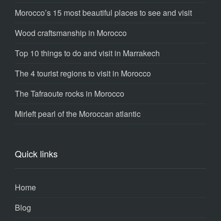
Morocco’s 15 most beautiful places to see and visit
Wood craftsmanship in Morocco
Top 10 things to do and visit in Marrakech
The 4 tourist regions to visit in Morocco
The Tafraoute rocks in Morocco
Mirleft pearl of the Moroccan atlantic
Quick links
Home
Blog