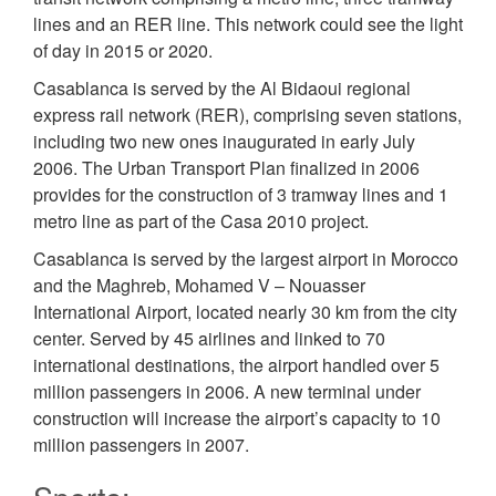
lines and an RER line. This network could see the light
of day in 2015 or 2020.
Casablanca is served by the Al Bidaoui regional
express rail network (RER), comprising seven stations,
including two new ones inaugurated in early July
2006. The Urban Transport Plan finalized in 2006
provides for the construction of 3 tramway lines and 1
metro line as part of the Casa 2010 project.
Casablanca is served by the largest airport in Morocco
and the Maghreb, Mohamed V – Nouasser
International Airport, located nearly 30 km from the city
center. Served by 45 airlines and linked to 70
international destinations, the airport handled over 5
million passengers in 2006. A new terminal under
construction will increase the airport’s capacity to 10
million passengers in 2007.