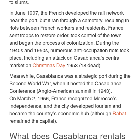
to slums.
In June 1907, the French developed the rail network
near the port, but it ran through a cemetery, resulting in
riots between French workers and residents. France
sent troops to restore order, took control of the town
and began the process of colonization. During the
1940s and 1950s, numerous anti-occupation riots took
place, including an attack on Casablanca’s central
market on
Christmas Day
1953 (18 dead).
Meanwhile, Casablanca was a strategic port during the
Second World War, when it hosted the Casablanca
Conference (Anglo-American summit in 1943).
On March 2, 1956, France recognized Morocco’s
independence, and the city developed tourism and
became the country’s economic hub (although
Rabat
remained the capital).
What does Casablanca rentals