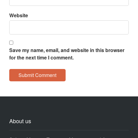
Website
Save my name, email, and website in this browser
for the next time I comment.
About us