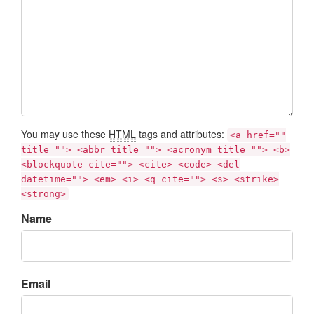
You may use these
HTML
tags and attributes:
<a href=""
title=""> <abbr title=""> <acronym title=""> <b>
<blockquote cite=""> <cite> <code> <del
datetime=""> <em> <i> <q cite=""> <s> <strike>
<strong>
Name
Email