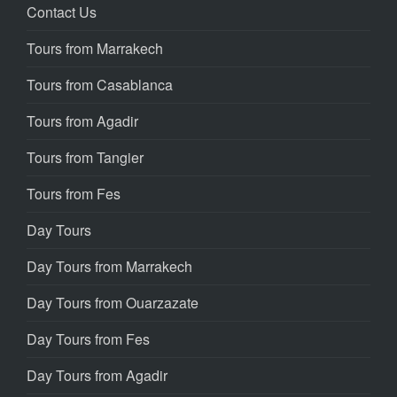
Contact Us
Tours from Marrakech
Tours from Casablanca
Tours from Agadir
Tours from Tangier
Tours from Fes
Day Tours
Day Tours from Marrakech
Day Tours from Ouarzazate
Day Tours from Fes
Day Tours from Agadir