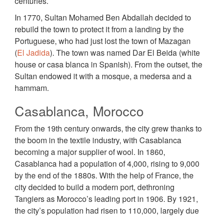
centuries.
In 1770, Sultan Mohamed Ben Abdallah decided to
rebuild the town to protect it from a landing by the
Portuguese, who had just lost the town of Mazagan
(
El Jadida
). The town was named Dar El Beida (white
house or casa blanca in Spanish). From the outset, the
Sultan endowed it with a mosque, a medersa and a
hammam.
Casablanca, Morocco
From the 19th century onwards, the city grew thanks to
the boom in the textile industry, with Casablanca
becoming a major supplier of wool. In 1860,
Casablanca had a population of 4,000, rising to 9,000
by the end of the 1880s. With the help of France, the
city decided to build a modern port, dethroning
Tangiers as Morocco’s leading port in 1906. By 1921,
the city’s population had risen to 110,000, largely due