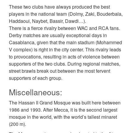
These two clubs have always produced the best
players in the national team (Dolmy, Zaki, Bouderbala,
Haddaoui, Naybet, Bassir, Dawdi…).
There is a fierce rivalry between WAC and RCA fans.
Derby matches are usually exceptional days in
Casablanca, given that the main stadium (Mohammed
V complex) is right in the city center. This rivalry leads
to provocations, resulting in acts of violence between
supporters of the two clubs. During regional matches,
street brawls break out between the most fervent
supporters of each group.
Miscellaneous:
The Hassan II Grand Mosque was built here between
1986 and 1993. After Mecca, it is the second largest
mosque in the world, with the world’s tallest minaret
(200 m).