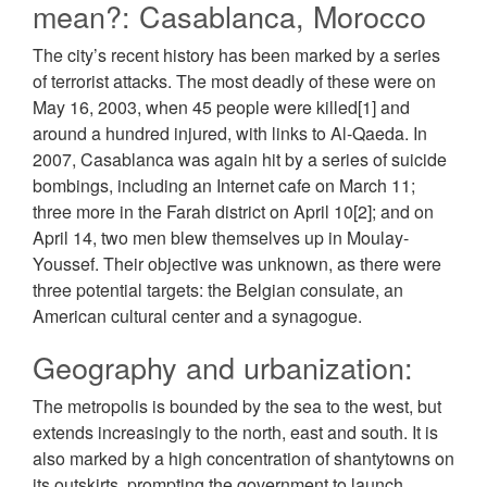
mean?: Casablanca, Morocco
The city’s recent history has been marked by a series
of terrorist attacks. The most deadly of these were on
May 16, 2003, when 45 people were killed[1] and
around a hundred injured, with links to Al-Qaeda. In
2007, Casablanca was again hit by a series of suicide
bombings, including an Internet cafe on March 11;
three more in the Farah district on April 10[2]; and on
April 14, two men blew themselves up in Moulay-
Youssef. Their objective was unknown, as there were
three potential targets: the Belgian consulate, an
American cultural center and a synagogue.
Geography and urbanization:
The metropolis is bounded by the sea to the west, but
extends increasingly to the north, east and south. It is
also marked by a high concentration of shantytowns on
its outskirts, prompting the government to launch