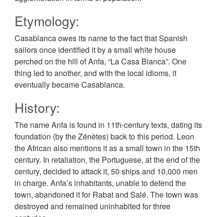
Etymology:
Casablanca owes its name to the fact that Spanish
sailors once identified it by a small white house
perched on the hill of Anfa, “La Casa Bianca”. One
thing led to another, and with the local idioms, it
eventually became Casablanca.
History:
The name Anfa is found in 11th-century texts, dating its
foundation (by the Zénètes) back to this period. Leon
the African also mentions it as a small town in the 15th
century. In retaliation, the Portuguese, at the end of the
century, decided to attack it, 50 ships and 10,000 men
in charge. Anfa’s inhabitants, unable to defend the
town, abandoned it for Rabat and Salé. The town was
destroyed and remained uninhabited for three