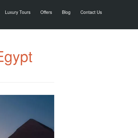
Luxury Tours
Offers
Blog
Contact Us
Egypt