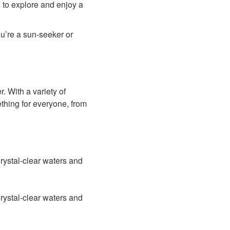
s to explore and enjoy a
ou’re a sun-seeker or
er. With a variety of
ething for everyone, from
rystal-clear waters and
rystal-clear waters and