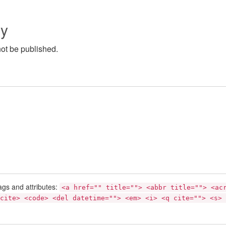
ly
not be published.
ags and attributes:
<a href="" title=""> <abbr title=""> <ac
cite> <code> <del datetime=""> <em> <i> <q cite=""> <s> 