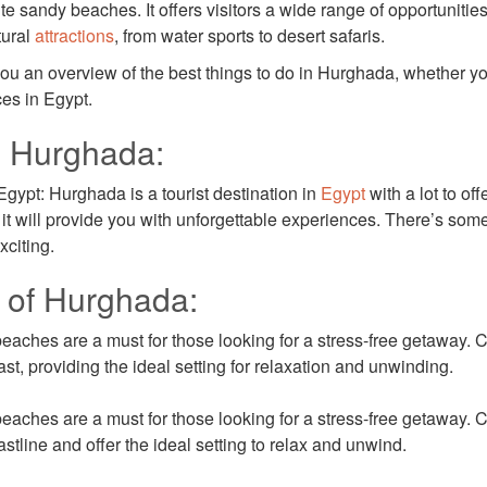
e sandy beaches. It offers visitors a wide range of opportunitie
tural
attractions
, from water sports to desert safaris.
ve you an overview of the best things to do in Hurghada, whether y
ces in Egypt.
n Hurghada:
gypt: Hurghada is a tourist destination in
Egypt
with a lot to off
s, it will provide you with unforgettable experiences. There’s som
xciting.
 of Hurghada:
ches are a must for those looking for a stress-free getaway. C
st, providing the ideal setting for relaxation and unwinding.
ches are a must for those looking for a stress-free getaway. C
stline and offer the ideal setting to relax and unwind.