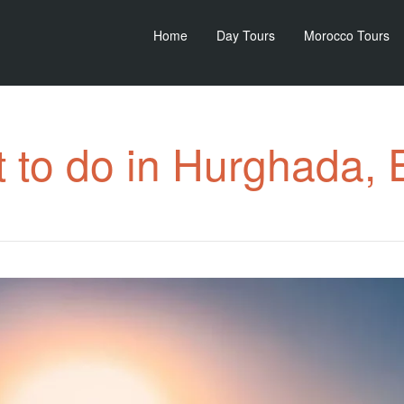
Home
Day Tours
Morocco Tours
 to do in Hurghada, 