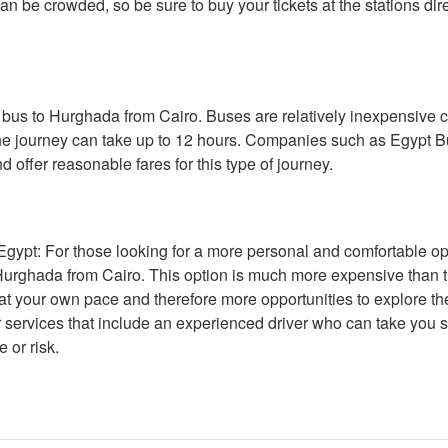
 can be crowded, so be sure to buy your tickets at the stations di
 a bus to Hurghada from Cairo. Buses are relatively inexpensive
the journey can take up to 12 hours. Companies such as Egypt B
d offer reasonable fares for this type of journey.
ypt: For those looking for a more personal and comfortable optio
o Hurghada from Cairo. This option is much more expensive than th
 at your own pace and therefore more opportunities to explore th
 services that include an experienced driver who can take you st
 or risk.