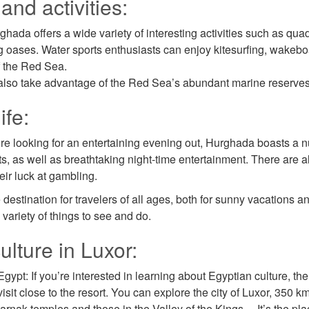
and activities:
hada offers a wide variety of interesting activities such as qua
g oases. Water sports enthusiasts can enjoy kitesurfing, wakeboa
f the Red Sea.
also take advantage of the Red Sea’s abundant marine reserves a
ife:
u’re looking for an entertaining evening out, Hurghada boasts a n
ts, as well as breathtaking night-time entertainment. There are 
heir luck at gambling.
destination for travelers of all ages, both for sunny vacations an
 variety of things to see and do.
ulture in Luxor:
ypt: If you’re interested in learning about Egyptian culture, ther
sit close to the resort. You can explore the city of Luxor, 350 km
arnak temples and those in the Valley of the Kings… It’s the place