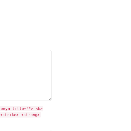
ronym title=""> <b>
<strike> <strong>