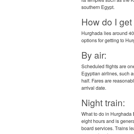
southern Egypt.
How do I get
Hurghada lies around 400
options for getting to H
By air:
Scheduled flights are on
Egyptian airlines, such a
half. Fares are reasonable
arrival date.
Night train:
What to do in Hurghada Eg
eight hours and is genera
board services. Trains le