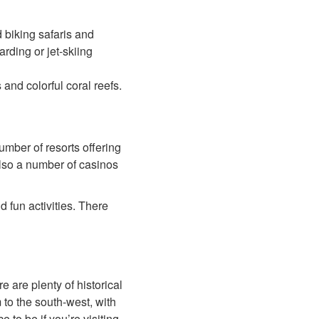
d biking safaris and
rding or jet-skiing
nd colorful coral reefs.
umber of resorts offering
also a number of casinos
d fun activities. There
e are plenty of historical
 to the south-west, with
 to be if you’re visiting