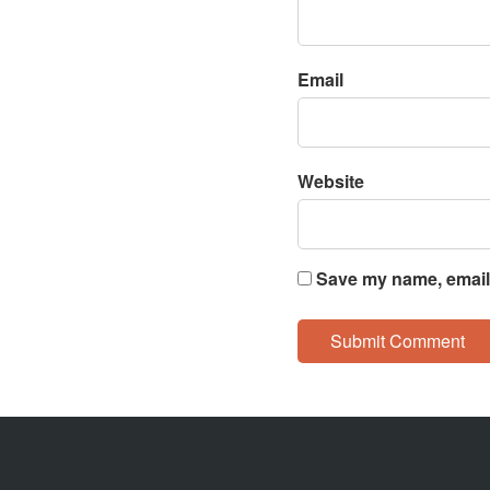
Email
Website
Save my name, email,