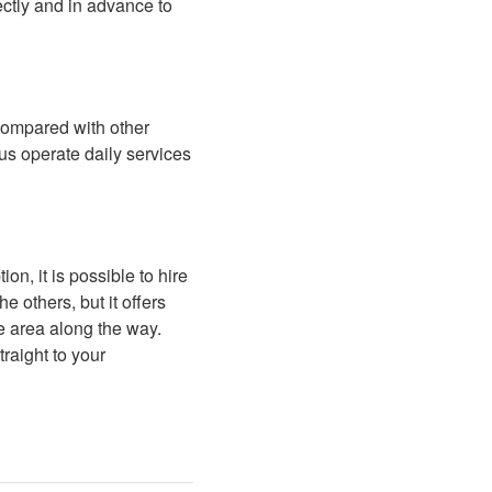
rectly and in advance to
 compared with other
us operate daily services
n, it is possible to hire
e others, but it offers
e area along the way.
raight to your