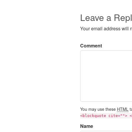
Leave a Rep
Your email address will 
Comment
You may use these
HTML
t
<blockquote cite=""> <
Name