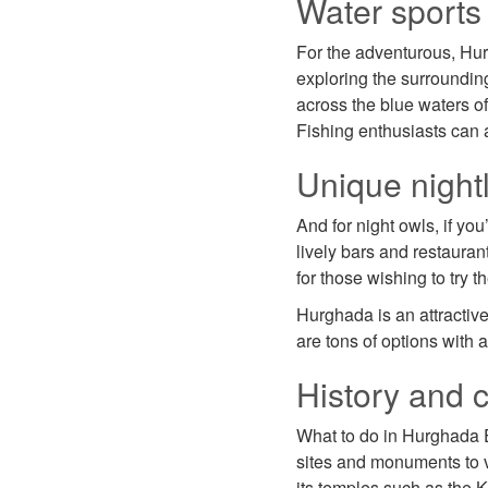
Water sports 
For the adventurous, Hurg
exploring the surroundin
across the blue waters o
Fishing enthusiasts can 
Unique nightl
And for night owls, if yo
lively bars and restauran
for those wishing to try t
Hurghada is an attractive 
are tons of options with a
History and c
What to do in Hurghada Eg
sites and monuments to vi
its temples such as the K