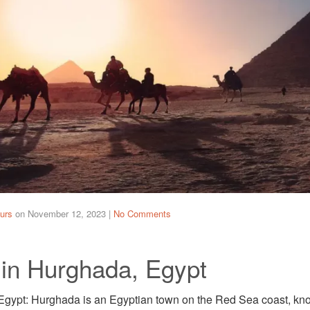
urs
on
November 12, 2023
|
No Comments
 in Hurghada, Egypt
gypt: Hurghada is an Egyptian town on the Red Sea coast, known