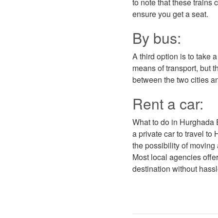
to note that these trains
ensure you get a seat.
By bus:
A third option is to take
means of transport, but 
between the two cities an
Rent a car:
What to do in Hurghada Eg
a private car to travel t
the possibility of moving
Most local agencies offer
destination without hassle