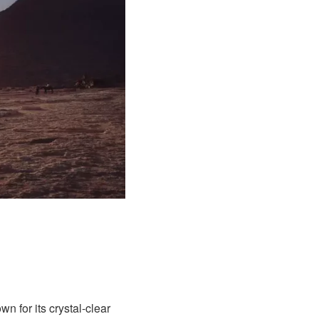
 for its crystal-clear