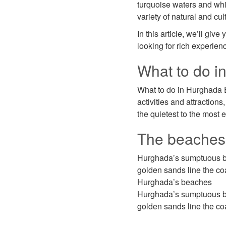
turquoise waters and whit
variety of natural and cul
In this article, we’ll gi
looking for rich experien
What to do i
What to do in Hurghada E
activities and attraction
the quietest to the most e
The beaches
Hurghada’s sumptuous bea
golden sands line the coa
Hurghada’s beaches
Hurghada’s sumptuous bea
golden sands line the coa