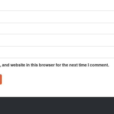
 and website in this browser for the next time I comment.