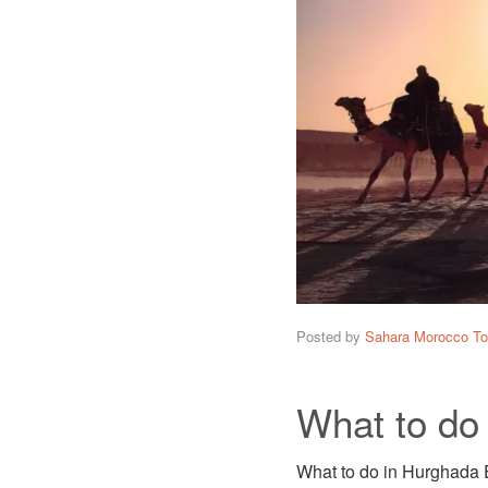
Posted by
Sahara Morocco To
What to do
What to do in Hurghada E