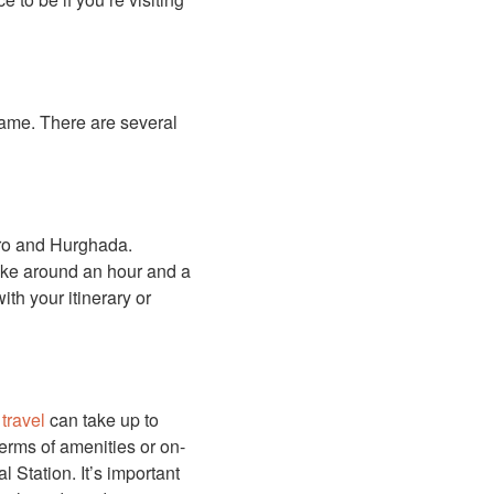
name. There are several
iro and Hurghada.
take around an hour and a
ith your itinerary or
n
travel
can take up to
terms of amenities or on-
 Station. It’s important