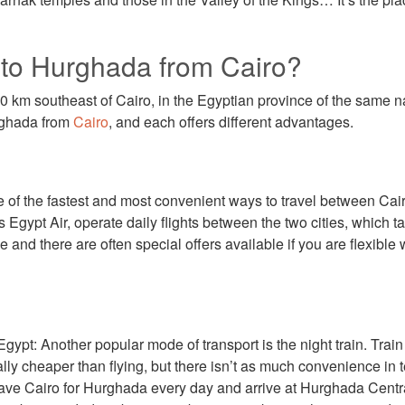
 to Hurghada from Cairo?
 km southeast of Cairo, in the Egyptian province of the same 
urghada from
Cairo
, and each offers different advantages.
e of the fastest and most convenient ways to travel between Ca
s Egypt Air, operate daily flights between the two cities, which 
 and there are often special offers available if you are flexible w
ypt: Another popular mode of transport is the night train. Trai
lly cheaper than flying, but there isn’t as much convenience in 
ave Cairo for Hurghada every day and arrive at Hurghada Central