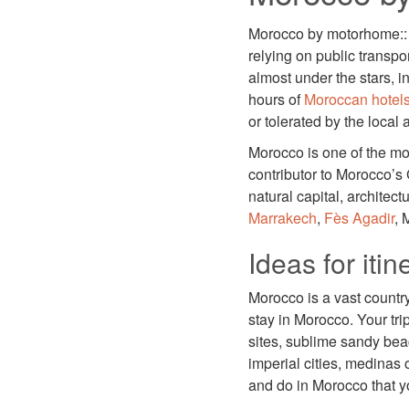
Morocco by motorhome:: 
relying on public transpo
almost under the stars, 
hours of
Moroccan hotel
or tolerated by the local a
Morocco is one of the mos
contributor to Morocco’s 
natural capital, architect
Marrakech
,
Fès
Agadir
, 
Ideas for iti
Morocco is a vast country 
stay in Morocco. Your tri
sites, sublime sandy bea
imperial cities, medinas
and do in Morocco that you