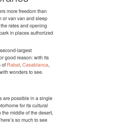
ers more freedom than
n or van van and sleep
 the rates and opening
park in places authorized
e second-largest
or good reason: with its
s of
Rabat
,
Casablanca
,
 with wonders to see.
s are possible in a single
orhome for its cultural
 the middle of the desert,
 There’s so much to see