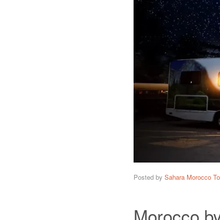
Posted by
Sahara Morocco To
Morocco by 