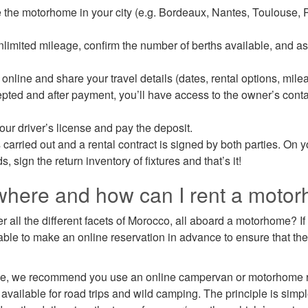
 the motorhome in your city (e.g. Bordeaux, Nantes, Toulouse, P
imited mileage, confirm the number of berths available, and a
online and share your travel details (dates, rental options, milea
cepted and after payment, you’ll have access to the owner’s conta
our driver’s license and pay the deposit.
s carried out and a rental contract is signed by both parties. On y
 sign the return inventory of fixtures and that’s it!
where and how can I rent a moto
r all the different facets of Morocco, all aboard a motorhome? If 
visable to make an online reservation in advance to ensure that th
e, we recommend you use an online campervan or motorhome re
available for road trips and wild camping. The principle is simp