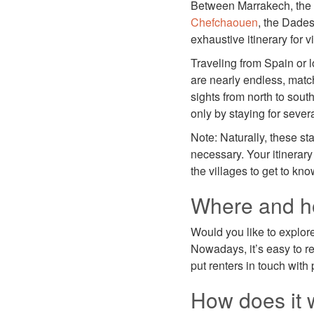
Between Marrakech, the 
Chefchaouen
, the Dades
exhaustive itinerary for
Traveling from Spain or l
are nearly endless, match
sights from north to south
only by staying for sever
Note: Naturally, these s
necessary. Your itinerary 
the villages to get to kno
Where and ho
Would you like to explor
Nowadays, it’s easy to r
put renters in touch wit
How does it 