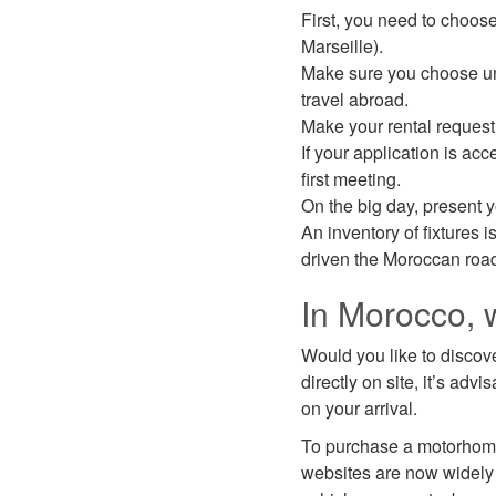
First, you need to choose
Marseille).
Make sure you choose unl
travel abroad.
Make your rental request 
If your application is ac
first meeting.
On the big day, present y
An inventory of fixtures i
driven the Moroccan roads,
In Morocco, 
Would you like to discove
directly on site, it’s ad
on your arrival.
To purchase a motorhom
websites are now widely 