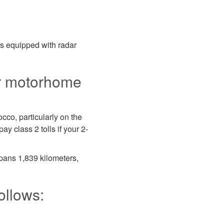
rs equipped with radar
ur motorhome
cco, particularly on the
y class 2 tolls if your 2-
pans 1,839 kilometers,
ollows: