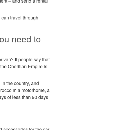
ment – and send a rental
u can travel through
you need to
r van? If people say that
t the Cherifian Empire is
 in the country, and
Morocco in a motorhome, a
tays of less than 90 days
d accessories for the car.