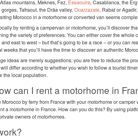
Atlas mountains, Meknes, Fez,
Essaouira
, Casablanca, the Er
 gorges, Tafraout, the Drâa valley,
Ouarzazate
, Rabat or Agadir,
 visiting Morocco in a motorhome or converted van seems comple
ocally by renting a campervan or motorhome, you’ll discover that 
ing the variety of preferences. You can either cover the whole c
 and east to west – but that’s going to be a race – or you can rest
al weeks that you’ll have the time to discover an authentic Moro
tage ideas are merely suggestions; you are free to reduce the p
will differ according to whether you wish to follow a tourist itine
w the local population.
w can I rent a motorhome in Fra
e Morocco by ferry from France with your motorhome or camper 
ent a motorhome in France. How can you do this? By using plat
h private owners of motorhomes.
work?