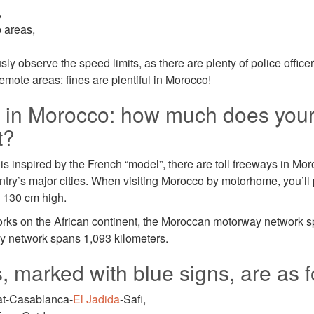
,
p areas,
y observe the speed limits, as there are plenty of police office
emote areas: fines are plentiful in Morocco!
s in Morocco: how much does yo
t?
 inspired by the French “model”, there are toll freeways in Moro
try’s major cities. When visiting Morocco by motorhome, you’ll pa
n 130 cm high.
rks on the African continent, the Moroccan motorway network s
y network spans 1,093 kilometers.
 marked with blue signs, are as f
at-Casablanca-
El Jadida
-Safi,