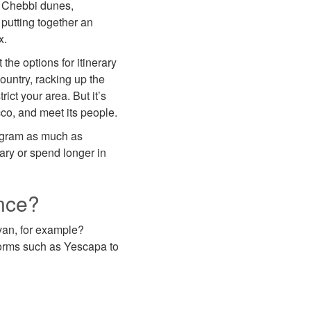
g Chebbi dunes,
 putting together an
x.
the options for itinerary
ountry, racking up the
rict your area. But it’s
cco, and meet its people.
rogram as much as
rary or spend longer in
nce?
van, for example?
forms such as Yescapa to