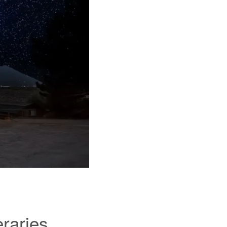
eraries