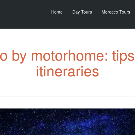
Home
Day Tours
Morocco Tours
 by motorhome: tips
itineraries