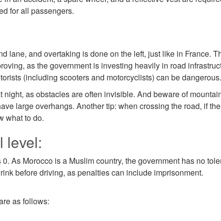
ed for all passengers.
nd lane, and overtaking is done on the left, just like in France. T
roving, as the government is investing heavily in road infrastr
otorists (including scooters and motorcyclists) can be dangerous
t night, as obstacles are often invisible. And beware of mounta
ave large overhangs. Another tip: when crossing the road, if the t
ow what to do.
 level:
s 0. As Morocco is a Muslim country, the government has no tolera
drink before driving, as penalties can include imprisonment.
are as follows: