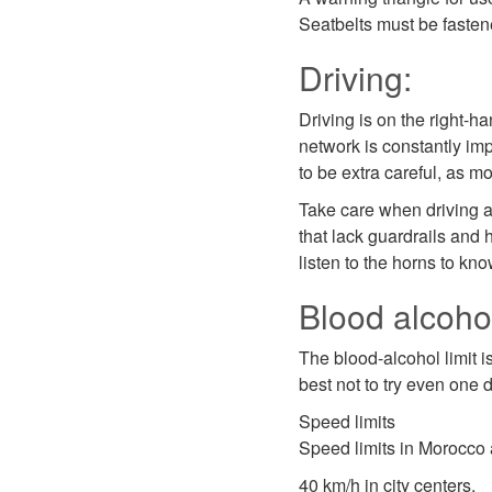
Seatbelts must be fasten
Driving:
Driving is on the right-ha
network is constantly imp
to be extra careful, as m
Take care when driving a
that lack guardrails and h
listen to the horns to kn
Blood alcohol
The blood-alcohol limit i
best not to try even one 
Speed limits
Speed limits in Morocco 
40 km/h in city centers,