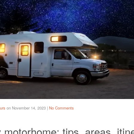
urs
on
November 14, 2023
|
No Comments
motorhome: tips, areas, itin