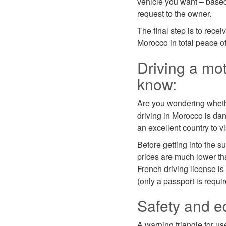
vehicle you want – based
request to the owner.
The final step is to recei
Morocco in total peace o
Driving a mot
know:
Are you wondering whether
driving in Morocco is dang
an excellent country to v
Before getting into the s
prices are much lower th
French driving license is 
(only a passport is requir
Safety and e
A warning triangle for us