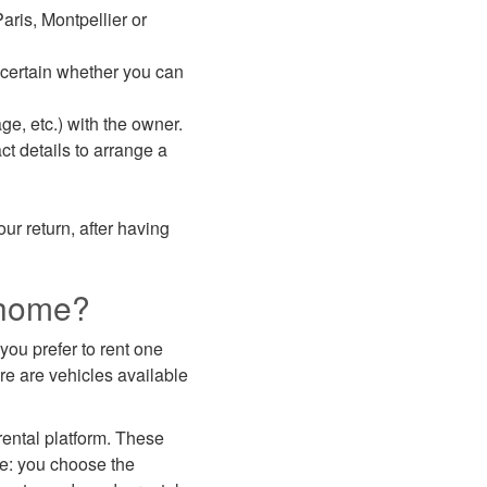
aris, Montpellier or
scertain whether you can
ge, etc.) with the owner.
ct details to arrange a
our return, after having
rhome?
you prefer to rent one
ere are vehicles available
ntal platform. These
le: you choose the