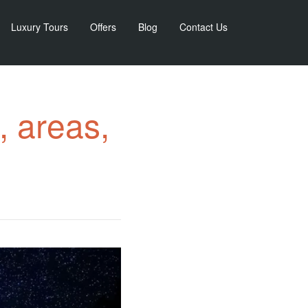
Luxury Tours
Offers
Blog
Contact Us
, areas,