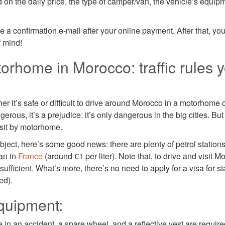
 on the daily price, the type of camper/van, the vehicle’s equip
ve a confirmation e-mail after your online payment. After that, yo
f mind!
orhome in Morocco: traffic rules 
 it’s safe or difficult to drive around Morocco in a motorhome o
erous, it’s a prejudice: it’s only dangerous in the big cities. Bu
isit by motorhome.
ubject, here’s some good news: there are plenty of petrol stations
an in
France
(around €1 per liter). Note that, to drive and visit 
sufficient. What’s more, there’s no need to apply for a visa for s
ed).
quipment:
e in an accident, a spare wheel, and a reflective vest are require