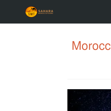
Morocco