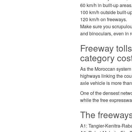
60 km/h in built-up areas
100 km/h outside built-u
120 km/h on freeways.
Make sure you scrupulousl
and binoculars, even in r
Freeway toll
category cos
As the Moroccan system is
highways linking the coun
axle vehicle is more tha
One of the densest netwo
while the free expresswa
The freeways,
A1: Tangier-Kenitra-Rab