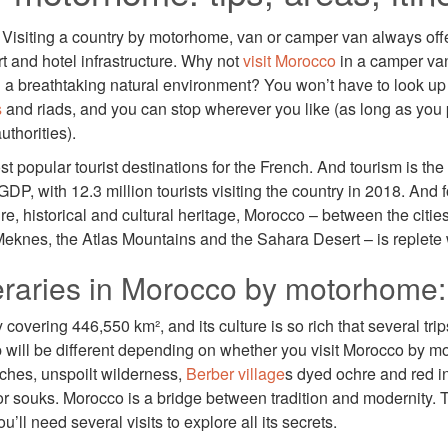
Visiting a country by motorhome, van or camper van always off
rt and hotel infrastructure. Why not
visit Morocco
in a camper va
in a breathtaking natural environment? You won’t have to look up
s
and riads, and you can stop wherever you like (as long as you 
uthorities).
t popular tourist destinations for the French. And tourism is th
GDP, with 12.3 million tourists visiting the country in 2018. And f
ure, historical and cultural heritage, Morocco – between the citie
Meknes, the Atlas Mountains and the Sahara Desert – is replete
neraries in Morocco by motorhome:
covering 446,550 km², and its culture is so rich that several trip
p will be different depending on whether you visit Morocco by mot
ches, unspoilt wilderness,
Berber village
s dyed ochre and red in
 or souks. Morocco is a bridge between tradition and modernity.
’ll need several visits to explore all its secrets.