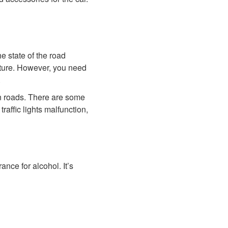
he state of the road
ucture. However, you need
.
in roads. There are some
raffic lights malfunction,
nce for alcohol. It’s